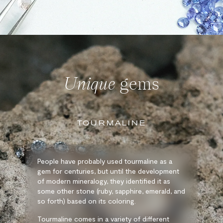
Unique
gems
TOURMALINE
People have probably used tourmaline as a
gem for centuries, but until the development
of modern mineralogy, they identified it as
some other stone (ruby, sapphire, emerald, and
so forth) based on its coloring.
Tourmaline comes in a variety of different