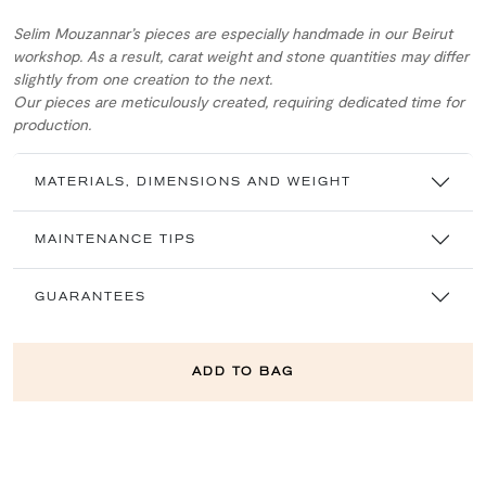
Selim Mouzannar’s pieces are especially handmade in our Beirut
workshop. As a result, carat weight and stone quantities may differ
slightly from one creation to the next.
Our pieces are meticulously created, requiring dedicated time for
production.
MATERIALS, DIMENSIONS AND WEIGHT
MAINTENANCE TIPS
GUARANTEES
ADD TO BAG