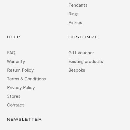
Pendants
Rings
Pinkies
HELP
CUSTOMIZE
FAQ
Gift voucher
Warranty
Existing products
Return Policy
Bespoke
Terms & Conditions
Privacy Policy
Stores
Contact
NEWSLETTER