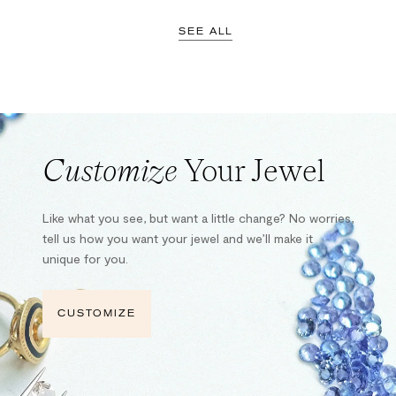
SEE ALL
Customize
Your Jewel
Like what you see, but want a little change? No worries,
tell us how you want your jewel and we’ll make it
unique for you.
CUSTOMIZE