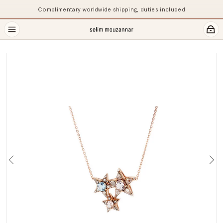
Complimentary worldwide shipping, duties included
Previous
Ne