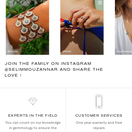
JOIN THE FAMILY ON INSTAGRAM
@SELIMMOUZANNAR AND SHARE THE
LOVE !
EXPERTS IN THE FIELD
CUSTOMER SERVICES
You can count on our knowledge
One year warranty and free
in gemmology to ensure the
repairs