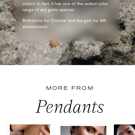
colors. In fact, it has one of the widest color
range of any gems species.
Birthstone for October and the gem for 8th
anniversaries.
MORE FROM
Pendants