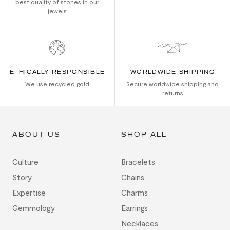
best quality of stones in our
jewels
ETHICALLY RESPONSIBLE
WORLDWIDE SHIPPING
We use recycled gold
Secure worldwide shipping and
returns
ABOUT US
SHOP ALL
Culture
Bracelets
Story
Chains
Expertise
Charms
Gemmology
Earrings
Necklaces