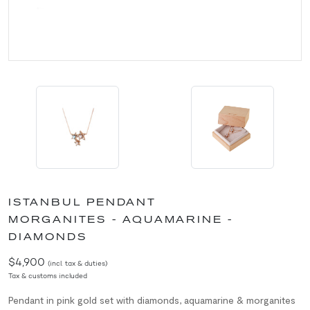
ISTANBUL PENDANT
MORGANITES - AQUAMARINE -
DIAMONDS
$4,900
(incl. tax & duties)
Tax & customs included
Pendant in pink gold set with diamonds, aquamarine & morganites