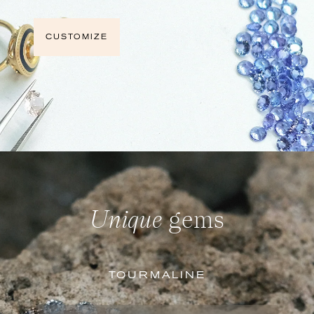
CUSTOMIZE
Unique
gems
TOURMALINE