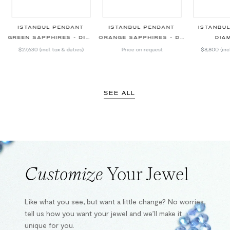
ISTANBUL PENDANT
ISTANBUL PENDANT
ISTANBU
GREEN SAPPHIRES - DIAMONDS
ORANGE SAPPHIRES - DIAMONDS
DIA
$27,630
(incl. tax & duties)
Price on request
$8,800
(inc
SEE ALL
Customize
Your Jewel
Like what you see, but want a little change? No worries,
tell us how you want your jewel and we’ll make it
unique for you.