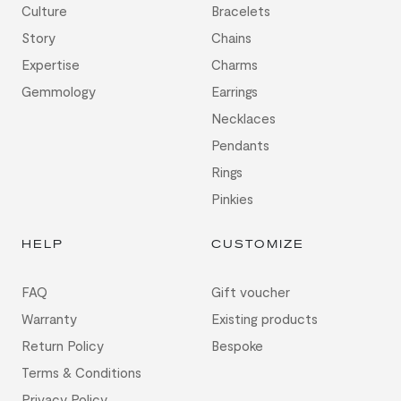
Culture
Bracelets
Story
Chains
Expertise
Charms
Gemmology
Earrings
Necklaces
Pendants
Rings
Pinkies
HELP
CUSTOMIZE
FAQ
Gift voucher
Warranty
Existing products
Return Policy
Bespoke
Terms & Conditions
Privacy Policy