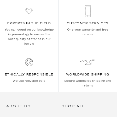
EXPERTS IN THE FIELD
CUSTOMER SERVICES
You can count on our knowledge
One year warranty and free
in gemmology to ensure the
repairs
best quality of stones in our
jewels
ETHICALLY RESPONSIBLE
WORLDWIDE SHIPPING
We use recycled gold
Secure worldwide shipping and
returns
ABOUT US
SHOP ALL