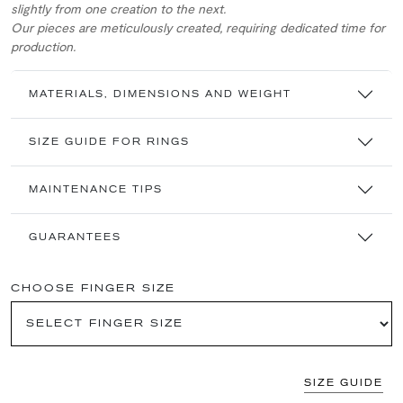
slightly from one creation to the next.
Our pieces are meticulously created, requiring dedicated time for
production.
MATERIALS, DIMENSIONS AND WEIGHT
SIZE GUIDE FOR RINGS
MAINTENANCE TIPS
GUARANTEES
CHOOSE FINGER SIZE
SIZE GUIDE