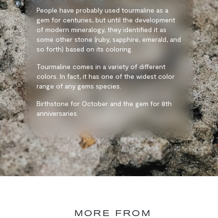
People have probably used tourmaline as a
gem for centuries, but until the development
of modern mineralogy, they identified it as
some other stone (ruby, sapphire, emerald, and
so forth) based on its coloring.
Tourmaline comes in a variety of different
colors. In fact, it has one of the widest color
range of any gems species.
Birthstone for October and the gem for 8th
anniversaries.
MORE FROM