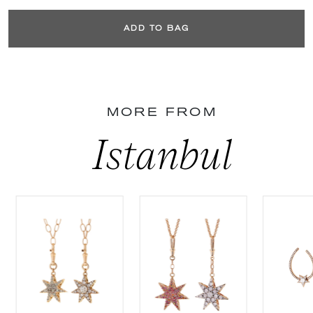
ADD TO BAG
MORE FROM
Istanbul