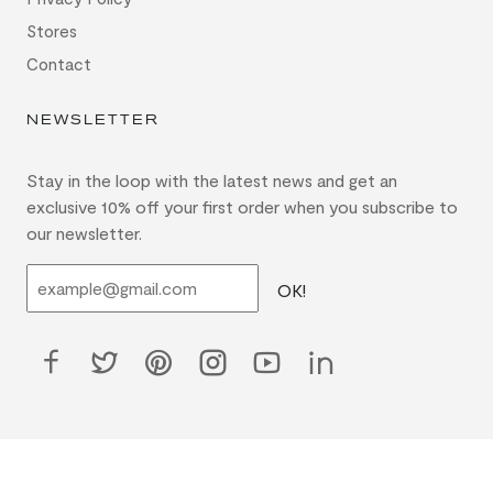
Stores
Contact
NEWSLETTER
Stay in the loop with the latest news and get an
exclusive 10% off your first order when you subscribe to
our newsletter.
OK!