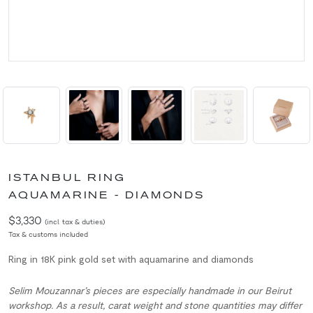
ISTANBUL RING
AQUAMARINE - DIAMONDS
$3,330
(incl. tax & duties)
Tax & customs included
Ring in 18K pink gold set with aquamarine and diamonds
Selim Mouzannar’s pieces are especially handmade in our Beirut
workshop. As a result, carat weight and stone quantities may differ