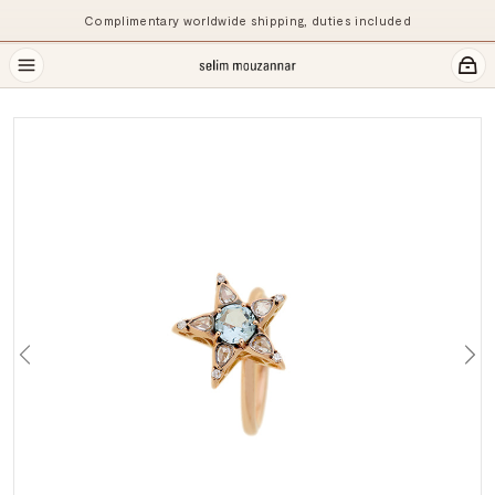
Complimentary worldwide shipping, duties included
Previous
Ne