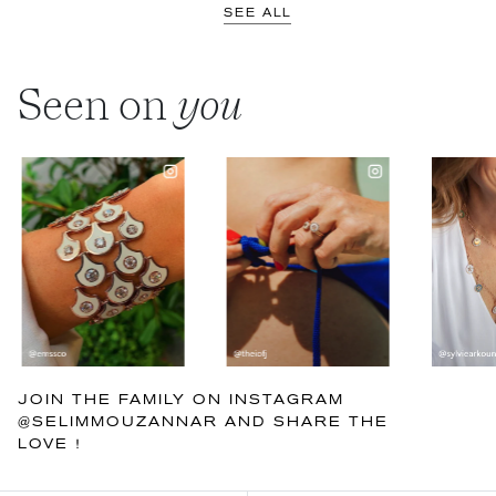
SEE ALL
Seen on
you
JOIN THE FAMILY ON INSTAGRAM
@SELIMMOUZANNAR AND SHARE THE
LOVE !