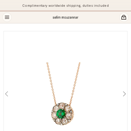
Complimentary worldwide shipping, duties included
Previous
Ne