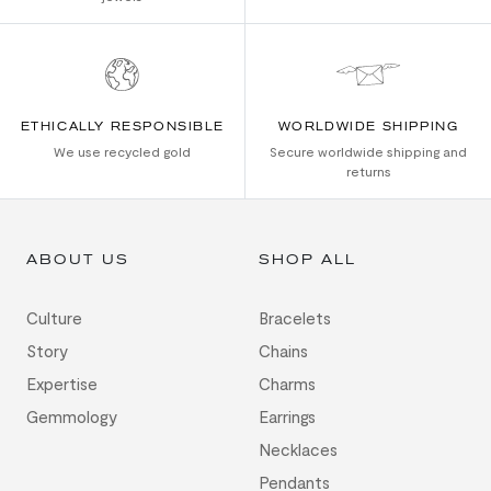
ETHICALLY RESPONSIBLE
WORLDWIDE SHIPPING
We use recycled gold
Secure worldwide shipping and
returns
ABOUT US
SHOP ALL
Culture
Bracelets
Story
Chains
Expertise
Charms
Gemmology
Earrings
Necklaces
Pendants