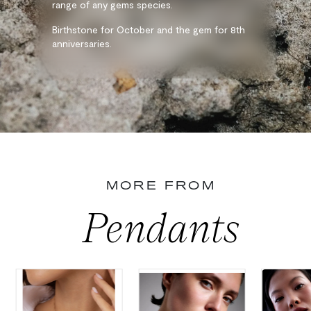
range of any gems species.
Birthstone for October and the gem for 8th
anniversaries.
MORE FROM
Pendants