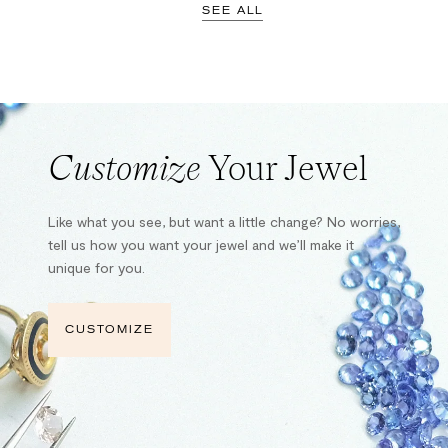
SEE ALL
Customize
Your Jewel
Like what you see, but want a little change? No worries,
tell us how you want your jewel and we’ll make it
unique for you.
CUSTOMIZE