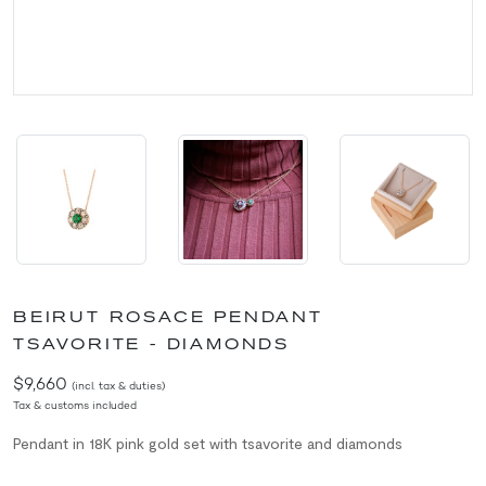
BEIRUT ROSACE PENDANT
TSAVORITE - DIAMONDS
$9,660
(incl. tax & duties)
Tax & customs included
Pendant in 18K pink gold set with tsavorite and diamonds