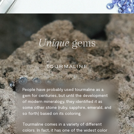
Unique
gems
TOURMALINE
People have probably used tourmaline as a
gem for centuries, but until the development
of modern mineralogy, they identified it as
some other stone (ruby, sapphire, emerald, and
so forth) based on its coloring.
Tourmaline comes in a variety of different
colors. In fact, it has one of the widest color