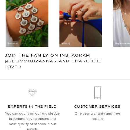
JOIN THE FAMILY ON INSTAGRAM
@SELIMMOUZANNAR AND SHARE THE
LOVE !
EXPERTS IN THE FIELD
CUSTOMER SERVICES
You can count on our knowledge
One year warranty and free
in gemmology to ensure the
repairs
best quality of stones in our
jewels