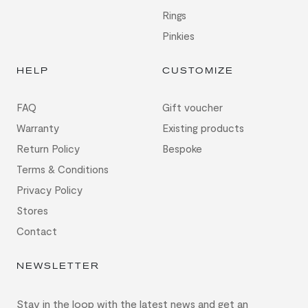
Rings
Pinkies
HELP
CUSTOMIZE
FAQ
Gift voucher
Warranty
Existing products
Return Policy
Bespoke
Terms & Conditions
Privacy Policy
Stores
Contact
NEWSLETTER
Stay in the loop with the latest news and get an