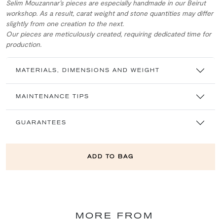
Selim Mouzannar’s pieces are especially handmade in our Beirut
workshop. As a result, carat weight and stone quantities may differ
slightly from one creation to the next.
Our pieces are meticulously created, requiring dedicated time for
production.
MATERIALS, DIMENSIONS AND WEIGHT
MAINTENANCE TIPS
GUARANTEES
ADD TO BAG
MORE FROM