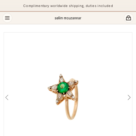
Complimentary worldwide shipping, duties included
Previous
Ne