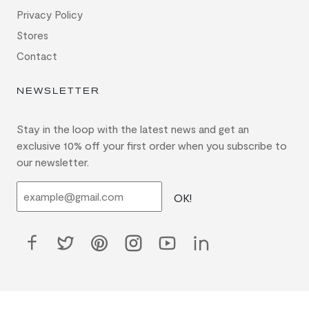
Privacy Policy
Stores
Contact
NEWSLETTER
Stay in the loop with the latest news and get an
exclusive 10% off your first order when you subscribe to
our newsletter.
OK!