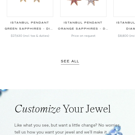
ISTANBUL PENDANT
ISTANBUL PENDANT
ISTANBU
GREEN SAPPHIRES - DIAMONDS
ORANGE SAPPHIRES - DIAMONDS
DIA
$27,630
(incl. tax & duties)
Price on request
$8,800
(inc
SEE ALL
Customize
Your Jewel
Like what you see, but want a little change? No worries,
tell us how you want your jewel and we’ll make it