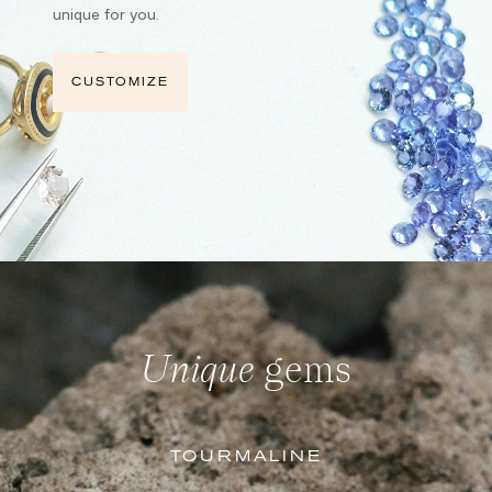
unique for you.
CUSTOMIZE
Unique
gems
TOURMALINE