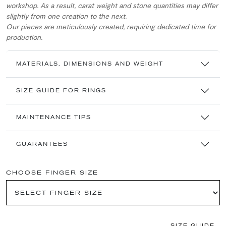
workshop. As a result, carat weight and stone quantities may differ
slightly from one creation to the next.
Our pieces are meticulously created, requiring dedicated time for
production.
MATERIALS, DIMENSIONS AND WEIGHT
SIZE GUIDE FOR RINGS
MAINTENANCE TIPS
GUARANTEES
CHOOSE FINGER SIZE
SIZE GUIDE