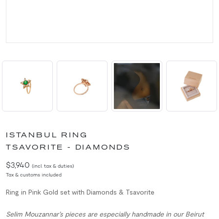
ISTANBUL RING
TSAVORITE - DIAMONDS
$3,940
(incl. tax & duties)
Tax & customs included
Ring in Pink Gold set with Diamonds & Tsavorite
Selim Mouzannar’s pieces are especially handmade in our Beirut