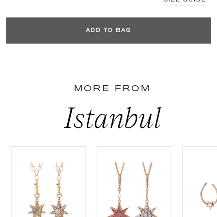
ADD TO BAG
MORE FROM
Istanbul