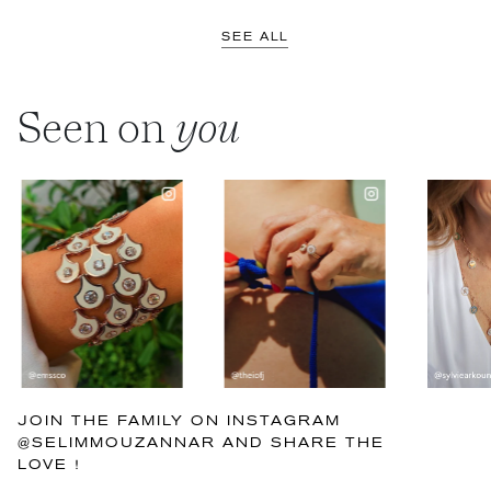
SEE ALL
Seen on
you
JOIN THE FAMILY ON INSTAGRAM
@SELIMMOUZANNAR AND SHARE THE
LOVE !