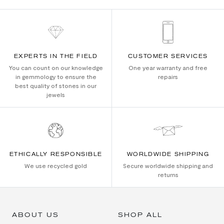
EXPERTS IN THE FIELD
CUSTOMER SERVICES
You can count on our knowledge
One year warranty and free
in gemmology to ensure the
repairs
best quality of stones in our
jewels
ETHICALLY RESPONSIBLE
WORLDWIDE SHIPPING
We use recycled gold
Secure worldwide shipping and
returns
ABOUT US
SHOP ALL