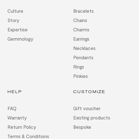
Culture
Bracelets
Story
Chains
Expertise
Charms
Gemmology
Earrings
Necklaces
Pendants
Rings
Pinkies
HELP
CUSTOMIZE
FAQ
Gift voucher
Warranty
Existing products
Return Policy
Bespoke
Terms & Conditions