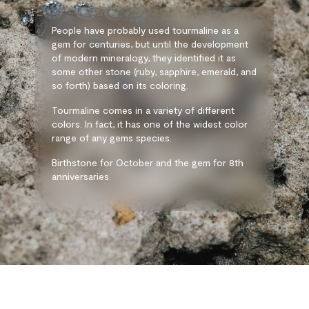
People have probably used tourmaline as a
gem for centuries, but until the development
of modern mineralogy, they identified it as
some other stone (ruby, sapphire, emerald, and
so forth) based on its coloring.
Tourmaline comes in a variety of different
colors. In fact, it has one of the widest color
range of any gems species.
Birthstone for October and the gem for 8th
anniversaries.