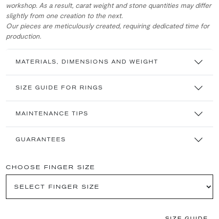
workshop. As a result, carat weight and stone quantities may differ
slightly from one creation to the next.
Our pieces are meticulously created, requiring dedicated time for
production.
MATERIALS, DIMENSIONS AND WEIGHT
SIZE GUIDE FOR RINGS
MAINTENANCE TIPS
GUARANTEES
CHOOSE FINGER SIZE
SIZE GUIDE