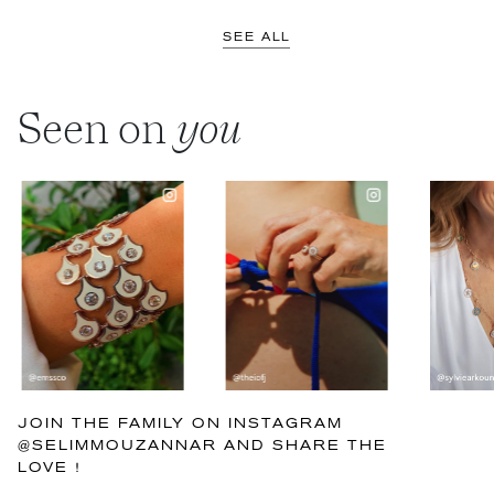
SEE ALL
Seen on
you
JOIN THE FAMILY ON INSTAGRAM
@SELIMMOUZANNAR AND SHARE THE
LOVE !