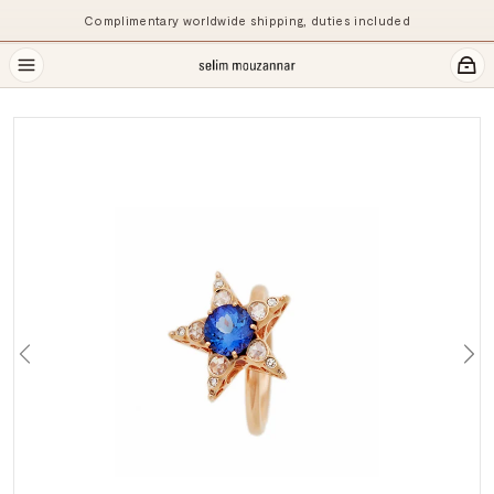
Complimentary worldwide shipping, duties included
Previous
Ne