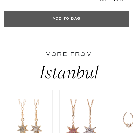
ADD TO BAG
MORE FROM
Istanbul