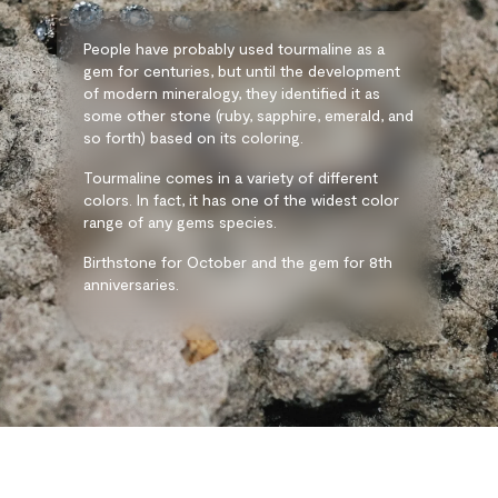
People have probably used tourmaline as a
gem for centuries, but until the development
of modern mineralogy, they identified it as
some other stone (ruby, sapphire, emerald, and
so forth) based on its coloring.
Tourmaline comes in a variety of different
colors. In fact, it has one of the widest color
range of any gems species.
Birthstone for October and the gem for 8th
anniversaries.