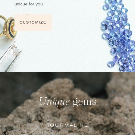
unique for you.
CUSTOMIZE
Unique
gems
TOURMALINE