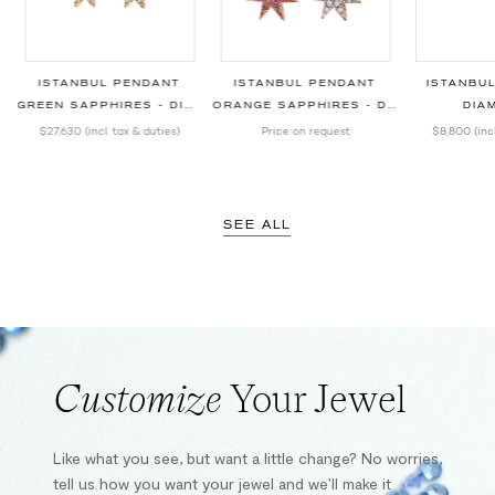
ISTANBUL PENDANT
ISTANBUL PENDANT
ISTANBU
GREEN SAPPHIRES - DIAMONDS
ORANGE SAPPHIRES - DIAMONDS
DIA
$27,630
(incl. tax & duties)
Price on request
$8,800
(inc
SEE ALL
Customize
Your Jewel
Like what you see, but want a little change? No worries,
tell us how you want your jewel and we’ll make it