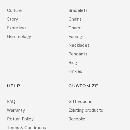
Culture
Bracelets
Story
Chains
Expertise
Charms
Gemmology
Earrings
Necklaces
Pendants
Rings
Pinkies
HELP
CUSTOMIZE
FAQ
Gift voucher
Warranty
Existing products
Return Policy
Bespoke
Terms & Conditions