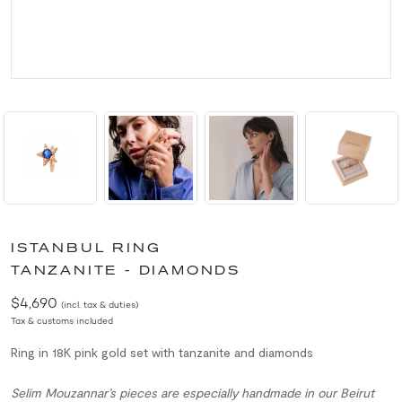
ISTANBUL RING
TANZANITE - DIAMONDS
$4,690
(incl. tax & duties)
Tax & customs included
Ring in 18K pink gold set with tanzanite and diamonds
Selim Mouzannar’s pieces are especially handmade in our Beirut