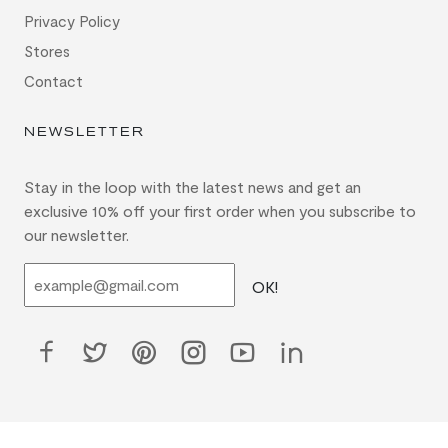
Privacy Policy
Stores
Contact
NEWSLETTER
Stay in the loop with the latest news and get an
exclusive 10% off your first order when you subscribe to
our newsletter.
OK!