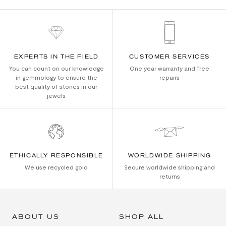
EXPERTS IN THE FIELD
CUSTOMER SERVICES
You can count on our knowledge
One year warranty and free
in gemmology to ensure the
repairs
best quality of stones in our
jewels
ETHICALLY RESPONSIBLE
WORLDWIDE SHIPPING
We use recycled gold
Secure worldwide shipping and
returns
ABOUT US
SHOP ALL