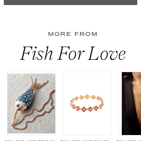
MORE FROM
Fish For Love