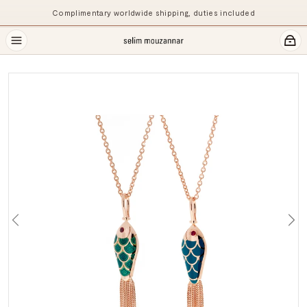
Complimentary worldwide shipping, duties included
Previous
Ne