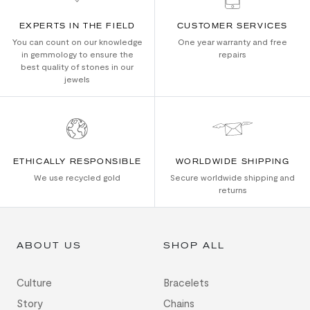
EXPERTS IN THE FIELD
CUSTOMER SERVICES
You can count on our knowledge
One year warranty and free
in gemmology to ensure the
repairs
best quality of stones in our
jewels
ETHICALLY RESPONSIBLE
WORLDWIDE SHIPPING
We use recycled gold
Secure worldwide shipping and
returns
ABOUT US
SHOP ALL
Culture
Bracelets
Story
Chains