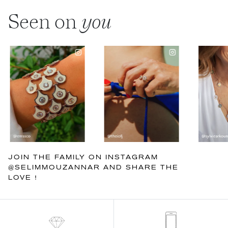
Seen on
you
JOIN THE FAMILY ON INSTAGRAM
@SELIMMOUZANNAR AND SHARE THE
LOVE !