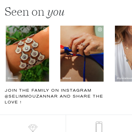
Seen on
you
JOIN THE FAMILY ON INSTAGRAM
@SELIMMOUZANNAR AND SHARE THE
LOVE !