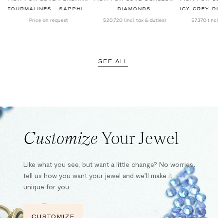
TOURMALINES - SAPPHIRES - DIAMONDS
DIAMONDS
ICY GREY DIAM
Price on request
$20,720
(incl. tax & duties)
$7,370
(inc
SEE ALL
Customize
Your Jewel
Like what you see, but want a little change? No worries,
tell us how you want your jewel and we’ll make it
unique for you.
CUSTOMIZE