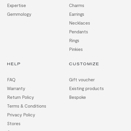
Expertise
Charms
Gemmology
Earrings
Necklaces
Pendants
Rings
Pinkies
HELP
CUSTOMIZE
FAQ
Gift voucher
Warranty
Existing products
Return Policy
Bespoke
Terms & Conditions
Privacy Policy
Stores