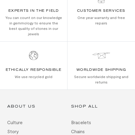
EXPERTS IN THE FIELD
CUSTOMER SERVICES
You can count on our knowledge
One year warranty and free
in gemmology to ensure the
repairs
best quality of stones in our
jewels
ETHICALLY RESPONSIBLE
WORLDWIDE SHIPPING
We use recycled gold
Secure worldwide shipping and
returns
ABOUT US
SHOP ALL
Culture
Bracelets
Story
Chains