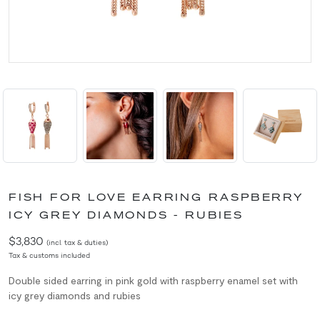
FISH FOR LOVE EARRING RASPBERRY
ICY GREY DIAMONDS - RUBIES
$3,830
(incl. tax & duties)
Tax & customs included
Double sided e
arring in pink gold with
raspberry enamel set with
icy grey diamonds and rubies