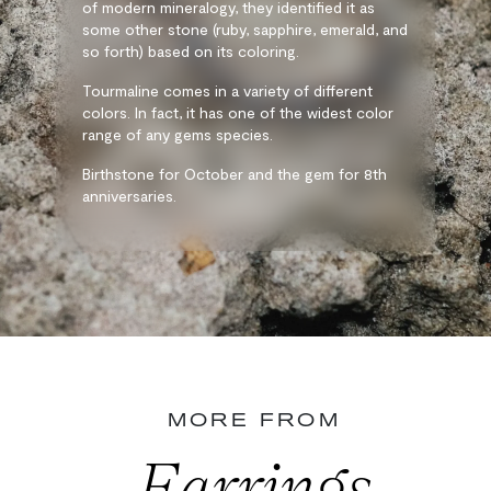
of modern mineralogy, they identified it as
some other stone (ruby, sapphire, emerald, and
so forth) based on its coloring.
Tourmaline comes in a variety of different
colors. In fact, it has one of the widest color
range of any gems species.
Birthstone for October and the gem for 8th
anniversaries.
MORE FROM
Earrings