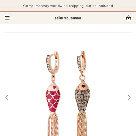
Complimentary worldwide shipping, duties included
Previous
Ne