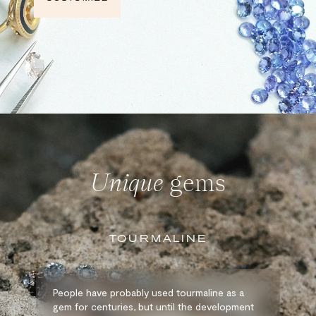
Unique
gems
TOURMALINE
People have probably used tourmaline as a
gem for centuries, but until the development