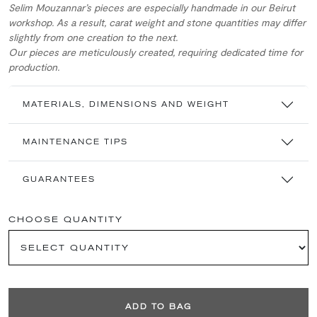
Selim Mouzannar’s pieces are especially handmade in our Beirut
workshop. As a result, carat weight and stone quantities may differ
slightly from one creation to the next.
Our pieces are meticulously created, requiring dedicated time for
production.
MATERIALS, DIMENSIONS AND WEIGHT
MAINTENANCE TIPS
GUARANTEES
CHOOSE QUANTITY
ADD TO BAG