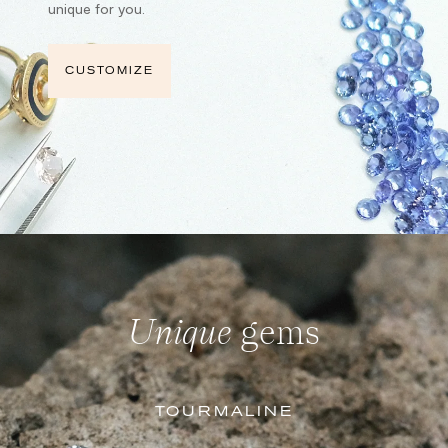
unique for you.
CUSTOMIZE
Unique
gems
TOURMALINE