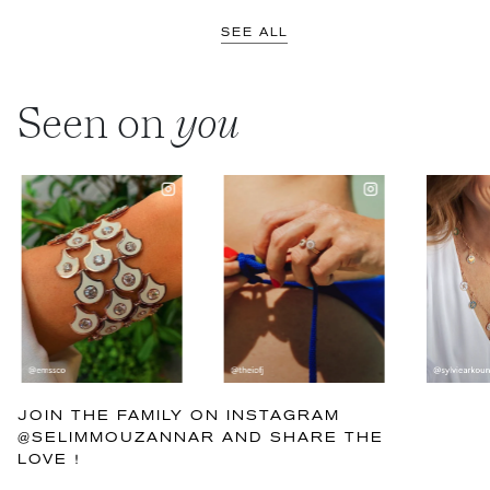
SEE ALL
Seen on
you
JOIN THE FAMILY ON INSTAGRAM
@SELIMMOUZANNAR AND SHARE THE
LOVE !