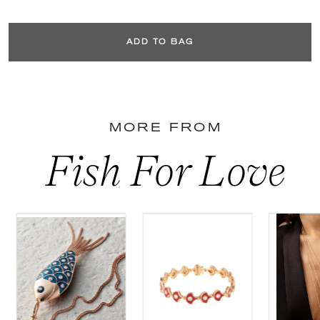
ADD TO BAG
MORE FROM
Fish For Love