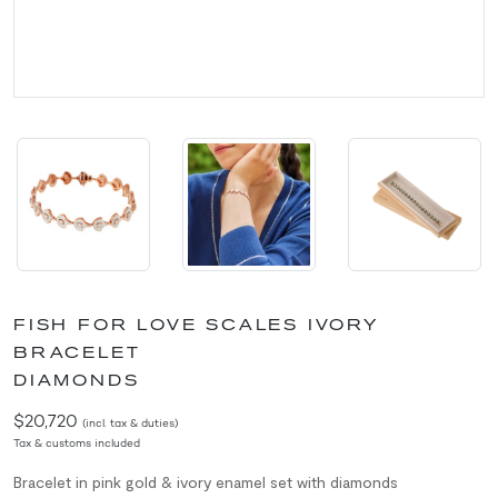
FISH FOR LOVE SCALES IVORY
BRACELET
DIAMONDS
$20,720
(incl. tax & duties)
Tax & customs included
Bracelet in pink gold & ivory enamel set with diamonds