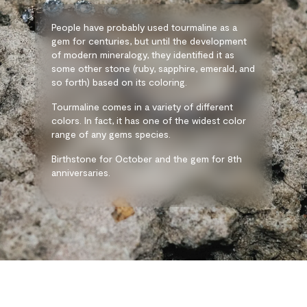
People have probably used tourmaline as a
gem for centuries, but until the development
of modern mineralogy, they identified it as
some other stone (ruby, sapphire, emerald, and
so forth) based on its coloring.
Tourmaline comes in a variety of different
colors. In fact, it has one of the widest color
range of any gems species.
Birthstone for October and the gem for 8th
anniversaries.