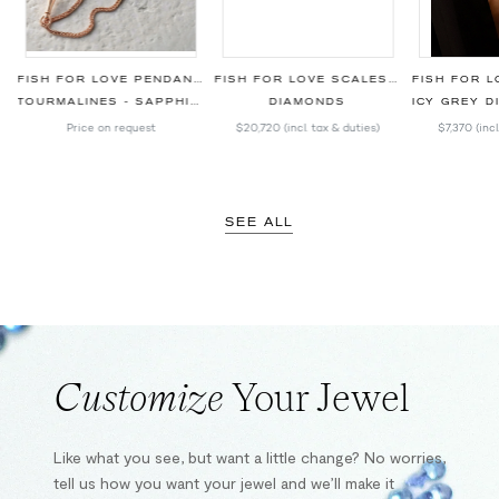
BLACK BRACELET
FISH FOR LOVE PENDANT SKY BLUE
FISH FOR LOVE SCALES RED SNAPPER BRACELET
TOURMALINES - SAPPHIRES - DIAMONDS
DIAMONDS
ICY GREY DIAM
Price on request
$20,720
(incl. tax & duties)
$7,370
(inc
SEE ALL
Customize
Your Jewel
Like what you see, but want a little change? No worries,
tell us how you want your jewel and we’ll make it