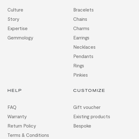
Culture
Bracelets
Story
Chains
Expertise
Charms
Gemmology
Earrings
Necklaces
Pendants
Rings
Pinkies
HELP
CUSTOMIZE
FAQ
Gift voucher
Warranty
Existing products
Return Policy
Bespoke
Terms & Conditions