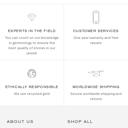
EXPERTS IN THE FIELD
CUSTOMER SERVICES
You can count on our knowledge
One year warranty and free
in gemmology to ensure the
repairs
best quality of stones in our
jewels
ETHICALLY RESPONSIBLE
WORLDWIDE SHIPPING
We use recycled gold
Secure worldwide shipping and
returns
ABOUT US
SHOP ALL