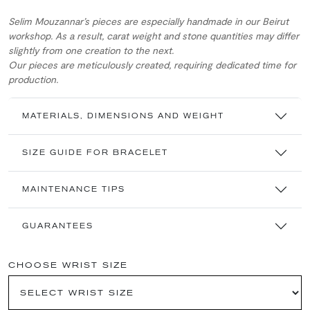
Selim Mouzannar’s pieces are especially handmade in our Beirut
workshop. As a result, carat weight and stone quantities may differ
slightly from one creation to the next.
Our pieces are meticulously created, requiring dedicated time for
production.
MATERIALS, DIMENSIONS AND WEIGHT
SIZE GUIDE FOR BRACELET
MAINTENANCE TIPS
GUARANTEES
CHOOSE WRIST SIZE