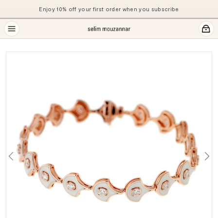
Enjoy 10% off your first order when you subscribe
Previous
Ne