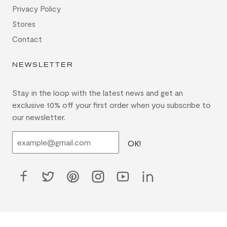
Privacy Policy
Stores
Contact
NEWSLETTER
Stay in the loop with the latest news and get an
exclusive 10% off your first order when you subscribe to
our newsletter.
OK!