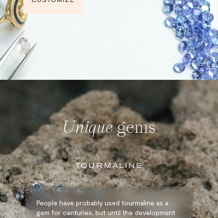
CUSTOMIZE
Unique
gems
TOURMALINE
People have probably used tourmaline as a
gem for centuries, but until the development