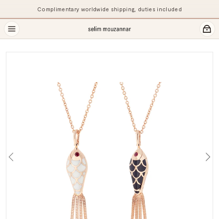
Complimentary worldwide shipping, duties included
Previous
Ne