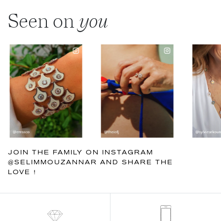
Seen on
you
JOIN THE FAMILY ON INSTAGRAM
@SELIMMOUZANNAR AND SHARE THE
LOVE !