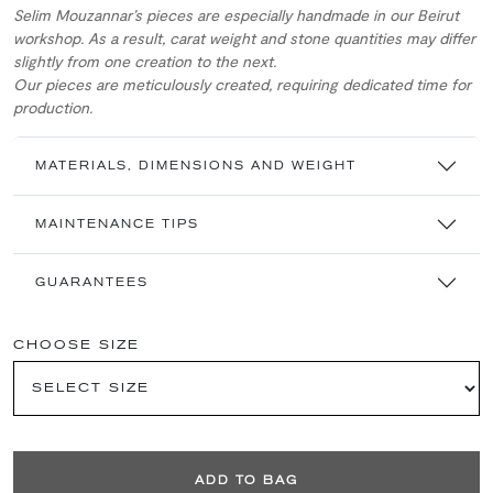
Selim Mouzannar’s pieces are especially handmade in our Beirut
workshop. As a result, carat weight and stone quantities may differ
slightly from one creation to the next.
Our pieces are meticulously created, requiring dedicated time for
production.
MATERIALS, DIMENSIONS AND WEIGHT
MAINTENANCE TIPS
GUARANTEES
CHOOSE SIZE
ADD TO BAG