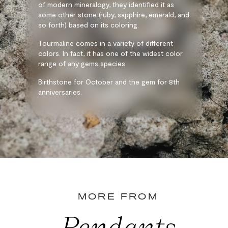
of modern mineralogy, they identified it as
some other stone (ruby, sapphire, emerald, and
so forth) based on its coloring.
Tourmaline comes in a variety of different
colors. In fact, it has one of the widest color
range of any gems species.
Birthstone for October and the gem for 8th
anniversaries.
MORE FROM
Pendants