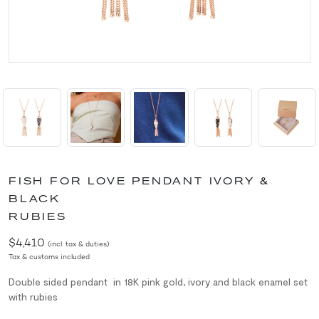
FISH FOR LOVE PENDANT IVORY &
BLACK
RUBIES
$4,410
(incl. tax & duties)
Tax & customs included
Double sided p
endant in 18K pink gold, ivory and black enamel set
with rubies