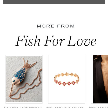
MORE FROM
Fish For Love