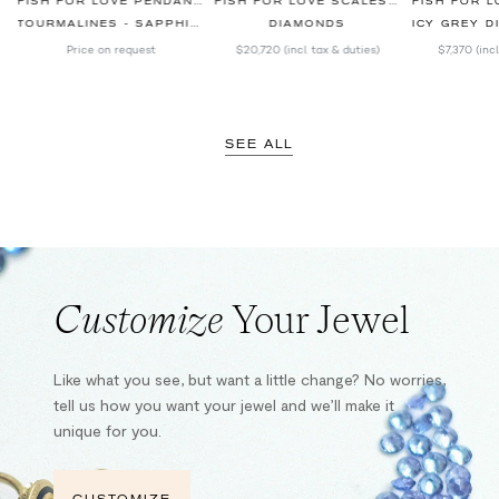
BLACK BRACELET
FISH FOR LOVE PENDANT SKY BLUE
FISH FOR LOVE SCALES RED SNAPPER BRACELET
TOURMALINES - SAPPHIRES - DIAMONDS
DIAMONDS
ICY GREY DIAM
Price on request
$20,720
(incl. tax & duties)
$7,370
(inc
SEE ALL
Customize
Your Jewel
Like what you see, but want a little change? No worries,
tell us how you want your jewel and we’ll make it
unique for you.