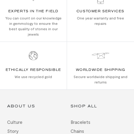
EXPERTS IN THE FIELD
CUSTOMER SERVICES
You can count on our knowledge
One year warranty and free
in gemmology to ensure the
repairs
best quality of stones in our
jewels
ETHICALLY RESPONSIBLE
WORLDWIDE SHIPPING
We use recycled gold
Secure worldwide shipping and
returns
ABOUT US
SHOP ALL
Culture
Bracelets
Story
Chains