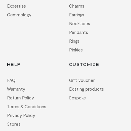
Expertise
Charms
Gemmology
Earrings
Necklaces
Pendants
Rings
Pinkies
HELP
CUSTOMIZE
FAQ
Gift voucher
Warranty
Existing products
Return Policy
Bespoke
Terms & Conditions
Privacy Policy
Stores