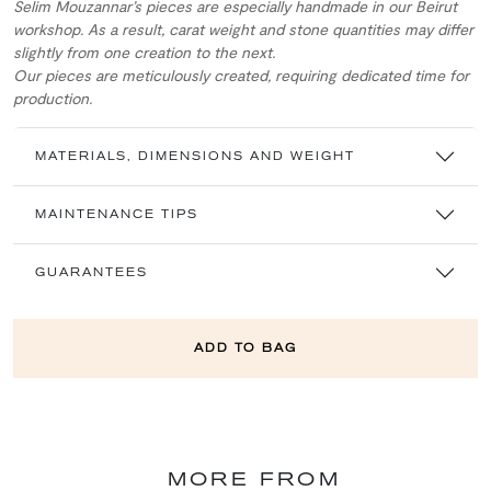
Selim Mouzannar’s pieces are especially handmade in our Beirut
workshop. As a result, carat weight and stone quantities may differ
slightly from one creation to the next.
Our pieces are meticulously created, requiring dedicated time for
production.
MATERIALS, DIMENSIONS AND WEIGHT
MAINTENANCE TIPS
GUARANTEES
ADD TO BAG
MORE FROM