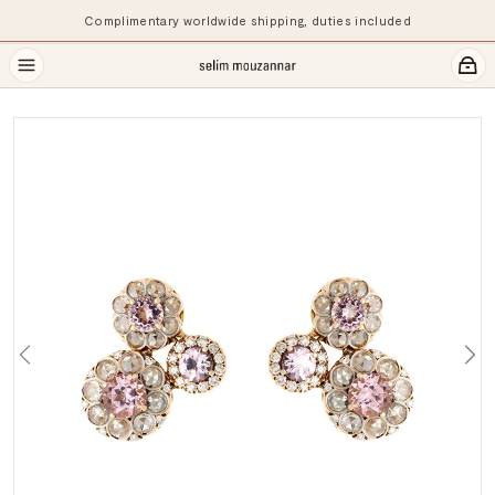
Complimentary worldwide shipping, duties included
Previous
Ne