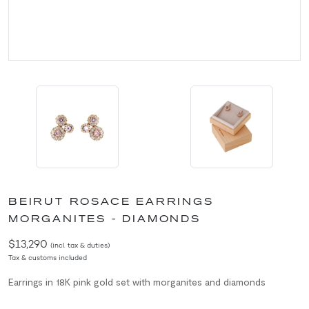
BEIRUT ROSACE EARRINGS
MORGANITES - DIAMONDS
$13,290
(incl. tax & duties)
Tax & customs included
Earrings in 18K pink gold set with morganites and diamonds