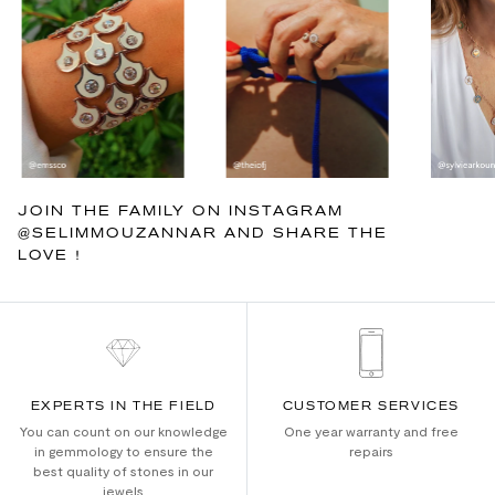
JOIN THE FAMILY ON INSTAGRAM
@SELIMMOUZANNAR AND SHARE THE
LOVE !
EXPERTS IN THE FIELD
CUSTOMER SERVICES
You can count on our knowledge
One year warranty and free
in gemmology to ensure the
repairs
best quality of stones in our
jewels