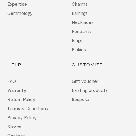
Expertise
Charms
Gemmology
Earrings
Necklaces
Pendants
Rings
Pinkies
HELP
CUSTOMIZE
FAQ
Gift voucher
Warranty
Existing products
Return Policy
Bespoke
Terms & Conditions
Privacy Policy
Stores
Contact