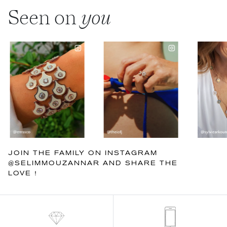
Seen on
you
JOIN THE FAMILY ON INSTAGRAM
@SELIMMOUZANNAR AND SHARE THE
LOVE !