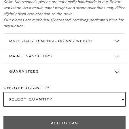
Selim Mouzannar’s pieces are especially handmade in our Beirut
workshop. As a result, carat weight and stone quantities may differ
slightly from one creation to the next.
Our pieces are meticulously created, requiring dedicated time for
production.
MATERIALS, DIMENSIONS AND WEIGHT
MAINTENANCE TIPS
GUARANTEES
CHOOSE QUANTITY
ADD TO BAG