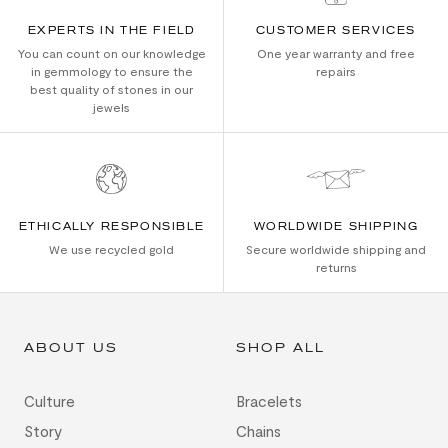
EXPERTS IN THE FIELD
CUSTOMER SERVICES
You can count on our knowledge
One year warranty and free
in gemmology to ensure the
repairs
best quality of stones in our
jewels
ETHICALLY RESPONSIBLE
WORLDWIDE SHIPPING
We use recycled gold
Secure worldwide shipping and
returns
ABOUT US
SHOP ALL
Culture
Bracelets
Story
Chains