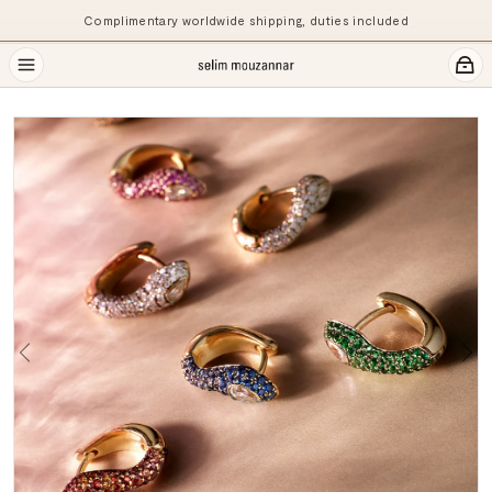
Complimentary worldwide shipping, duties included
Previous
Ne