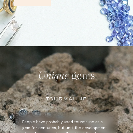
Unique
gems
TOURMALINE
People have probably used tourmaline as a
gem for centuries, but until the development