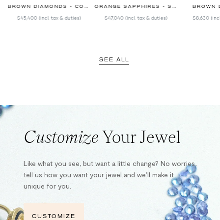
BROWN DIAMONDS - COLORED SAPPHIRES
ORANGE SAPPHIRES - SPINELS
BROWN 
$45,400
(incl. tax & duties)
$47,040
(incl. tax & duties)
$8,630
(inc
SEE ALL
Customize
Your Jewel
Like what you see, but want a little change? No worries,
tell us how you want your jewel and we’ll make it
unique for you.
CUSTOMIZE