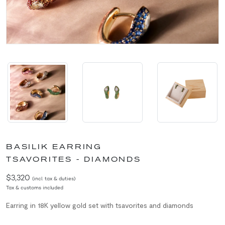
BASILIK EARRING
TSAVORITES - DIAMONDS
$3,320
(incl. tax & duties)
Tax & customs included
Earring in 18K yellow gold set with tsavorites and diamonds