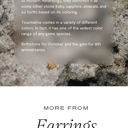
of modern mineralogy, they identified it as
some other stone (ruby, sapphire, emerald, and
so forth) based on its coloring.
Tourmaline comes in a variety of different
colors. In fact, it has one of the widest color
range of any gems species.
Birthstone for October and the gem for 8th
anniversaries.
MORE FROM
Earrings