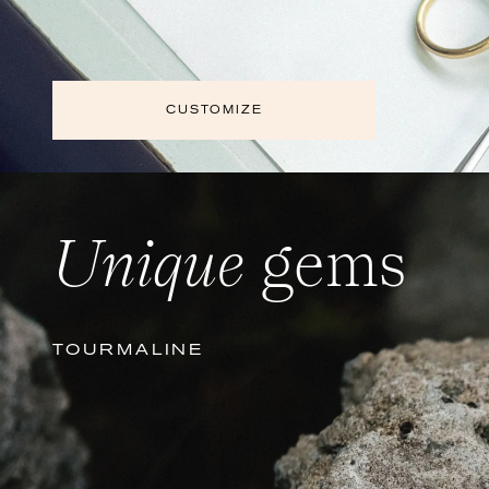
CUSTOMIZE
Unique
gems
TOURMALINE