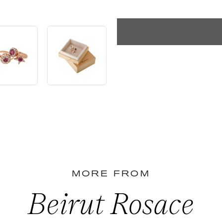
MORE FROM
Beirut Rosace