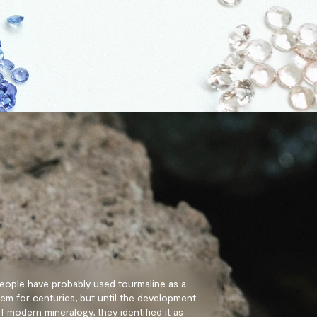
eople have probably used tourmaline as a
em for centuries, but until the development
f modern mineralogy, they identified it as