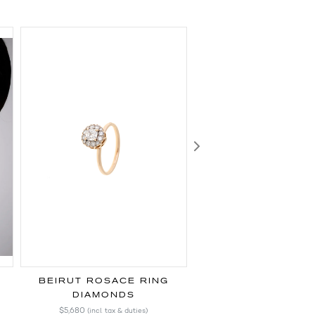
Next
BEIRUT ROSACE RING
BEIRUT ROSACE 
DIAMONDS
DIAMONDS
$5,680
$28,470
(incl. tax & duties)
(incl. tax & duti