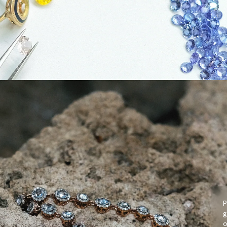
P
g
o