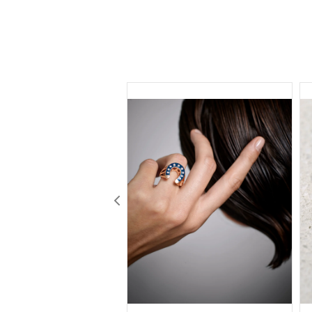
Previous