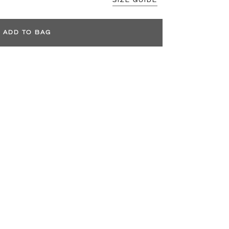
SIZE GUIDE
ADD TO BAG