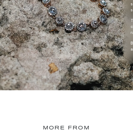
s
s
T
c
r
B
a
MORE FROM