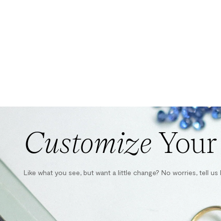
Customize
Your
Like what you see, but want a little change? No worries, tell u