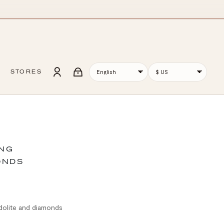
STORES
ING
ONDS
odolite and diamonds