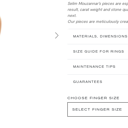
Selim Mouzannar’s pieces are esp
result, carat weight and stone qua
next.
Our pieces are meticulously creat
MATERIALS, DIMENSIONS
Next
SIZE GUIDE FOR RINGS
MAINTENANCE TIPS
GUARANTEES
CHOOSE FINGER SIZE