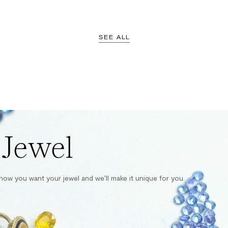
SEE ALL
 Jewel
s how you want your jewel and we’ll make it unique for you.