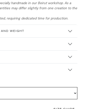
ecially handmade in our Beirut workshop. As a
ntities may differ slightly from one creation to the
ed, requiring dedicated time for production.
 AND WEIGHT