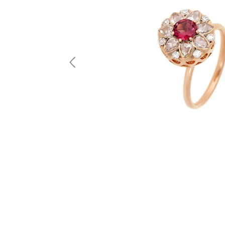
Previous