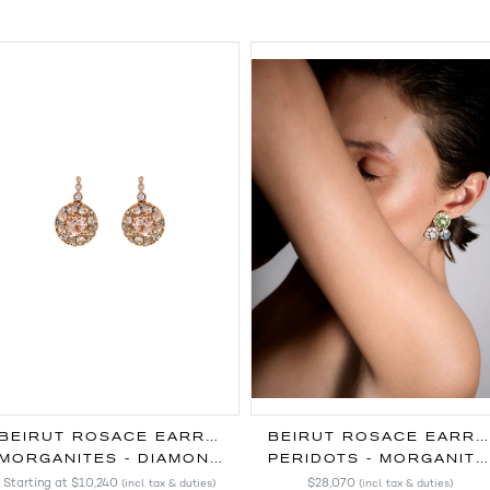
BEIRUT ROSACE EARRINGS
BEIRUT ROSACE EARRINGS
MORGANITES - DIAMONDS
PERIDOTS - MORGANITES - AQUAMARINES - DIAMONDS
Starting at
$10,240
$28,070
(incl. tax & duties)
(incl. tax & duties)