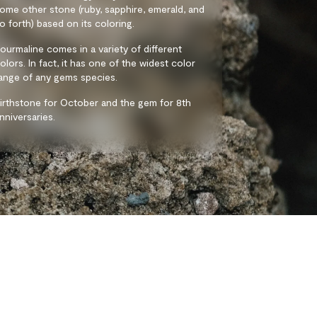
ome other stone (ruby, sapphire, emerald, and
o forth) based on its coloring.
ourmaline comes in a variety of different
olors. In fact, it has one of the widest color
ange of any gems species.
irthstone for October and the gem for 8th
nniversaries.