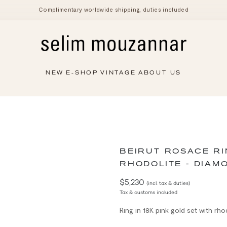
Complimentary worldwide shipping, duties included
NEW
E-SHOP
VINTAGE
ABOUT US
BEIRUT ROSACE R
RHODOLITE - DIAM
$5,230
(incl. tax & duties)
Tax & customs included
Ring in 18K pink gold set with rh