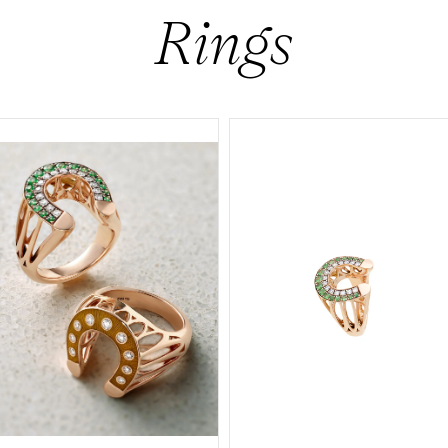
Rings