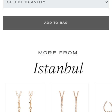
ADD TO BAG
MORE FROM
Istanbul