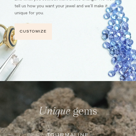
tell us how you want your jewel and we’ll make it
unique for you.
CUSTOMIZE
Unique
gems
TOURMALINE