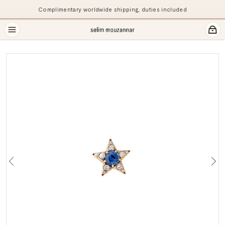
Complimentary worldwide shipping, duties included
Previous
Ne