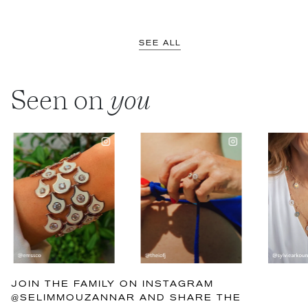
SEE ALL
Seen on
you
JOIN THE FAMILY ON INSTAGRAM
@SELIMMOUZANNAR AND SHARE THE