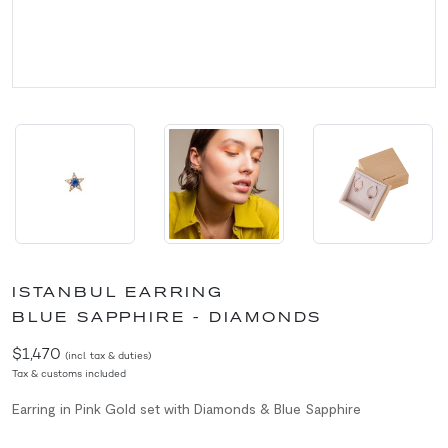
ISTANBUL EARRING
BLUE SAPPHIRE - DIAMONDS
$1,470
(incl. tax & duties)
Tax & customs included
Earring in Pink Gold set with Diamonds & Blue Sapphire