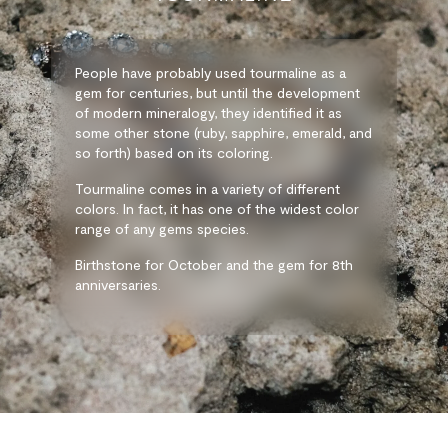
People have probably used tourmaline as a
gem for centuries, but until the development
of modern mineralogy, they identified it as
some other stone (ruby, sapphire, emerald, and
so forth) based on its coloring.
Tourmaline comes in a variety of different
colors. In fact, it has one of the widest color
range of any gems species.
Birthstone for October and the gem for 8th
anniversaries.