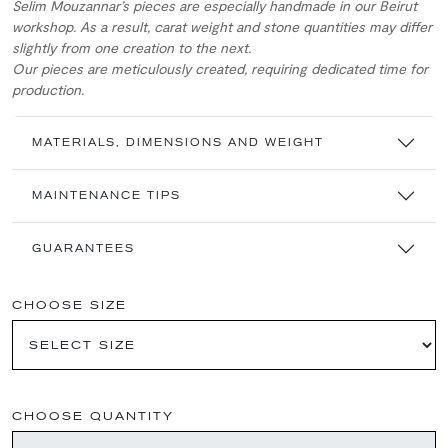
Selim Mouzannar’s pieces are especially handmade in our Beirut
workshop. As a result, carat weight and stone quantities may differ
slightly from one creation to the next.
Our pieces are meticulously created, requiring dedicated time for
production.
MATERIALS, DIMENSIONS AND WEIGHT
MAINTENANCE TIPS
GUARANTEES
CHOOSE SIZE
CHOOSE QUANTITY