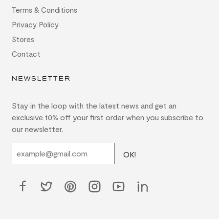
Terms & Conditions
Privacy Policy
Stores
Contact
NEWSLETTER
Stay in the loop with the latest news and get an
exclusive 10% off your first order when you subscribe to
our newsletter.
OK!