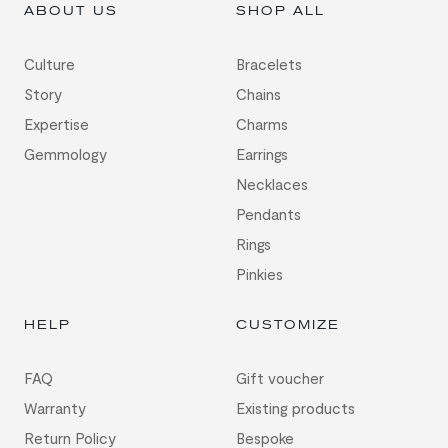
ABOUT US
SHOP ALL
Culture
Bracelets
Story
Chains
Expertise
Charms
Gemmology
Earrings
Necklaces
Pendants
Rings
Pinkies
HELP
CUSTOMIZE
FAQ
Gift voucher
Warranty
Existing products
Return Policy
Bespoke