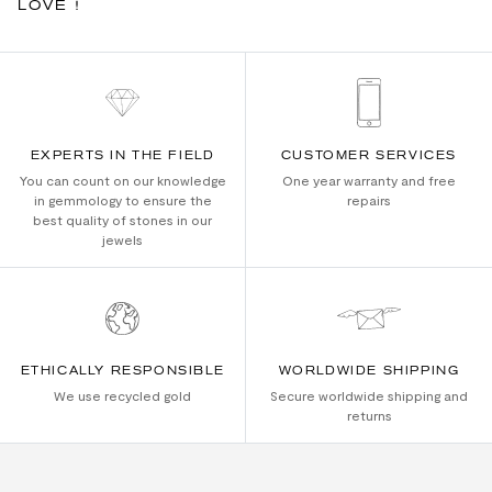
LOVE !
EXPERTS IN THE FIELD
CUSTOMER SERVICES
You can count on our knowledge
One year warranty and free
in gemmology to ensure the
repairs
best quality of stones in our
jewels
ETHICALLY RESPONSIBLE
WORLDWIDE SHIPPING
We use recycled gold
Secure worldwide shipping and
returns