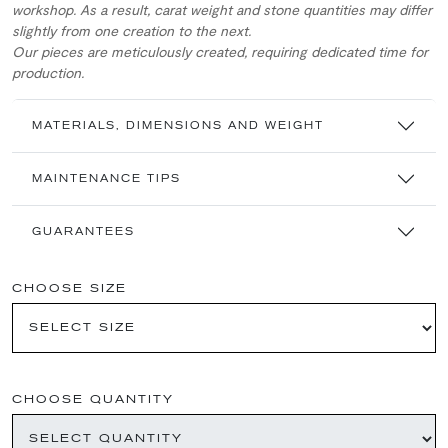
workshop. As a result, carat weight and stone quantities may differ
slightly from one creation to the next.
Our pieces are meticulously created, requiring dedicated time for
production.
MATERIALS, DIMENSIONS AND WEIGHT
MAINTENANCE TIPS
GUARANTEES
CHOOSE SIZE
CHOOSE QUANTITY