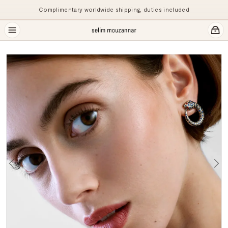
Complimentary worldwide shipping, duties included
Previous
Ne