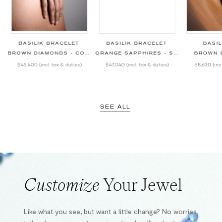
BASILIK BRACELET
BASILIK BRACELET
BASIL
BROWN DIAMONDS - COLORED SAPPHIRES
ORANGE SAPPHIRES - SPINELS
BROWN 
$45,400
(incl. tax & duties)
$47,040
(incl. tax & duties)
$8,630
(inc
SEE ALL
Customize
Your Jewel
Like what you see, but want a little change? No worries,