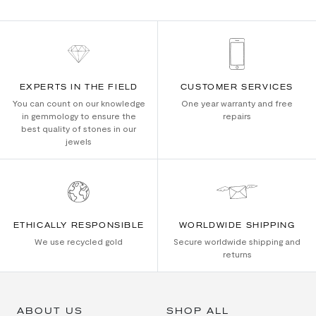
EXPERTS IN THE FIELD
CUSTOMER SERVICES
You can count on our knowledge
One year warranty and free
in gemmology to ensure the
repairs
best quality of stones in our
jewels
ETHICALLY RESPONSIBLE
WORLDWIDE SHIPPING
We use recycled gold
Secure worldwide shipping and
returns
ABOUT US
SHOP ALL