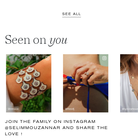
SEE ALL
Seen on
you
JOIN THE FAMILY ON INSTAGRAM
@SELIMMOUZANNAR AND SHARE THE
LOVE !