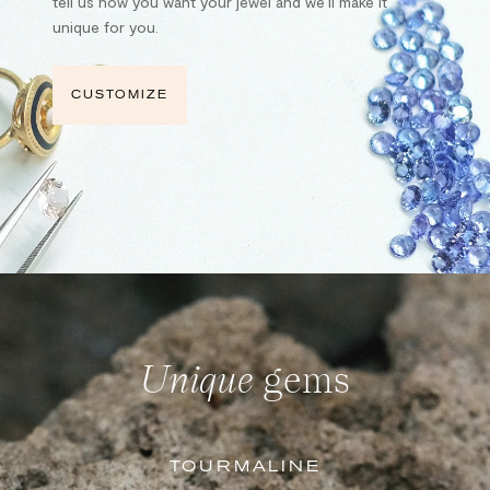
tell us how you want your jewel and we’ll make it
unique for you.
CUSTOMIZE
Unique
gems
TOURMALINE