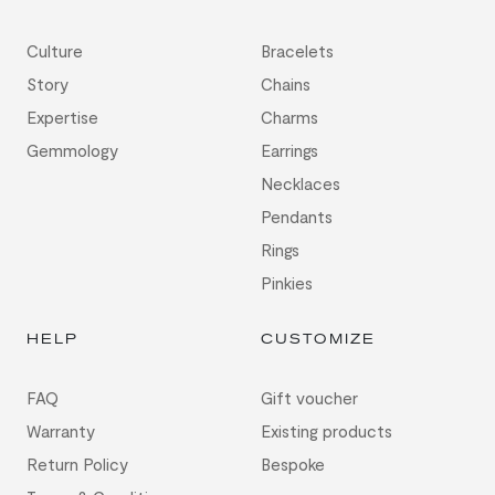
Culture
Bracelets
Story
Chains
Expertise
Charms
Gemmology
Earrings
Necklaces
Pendants
Rings
Pinkies
HELP
CUSTOMIZE
FAQ
Gift voucher
Warranty
Existing products
Return Policy
Bespoke