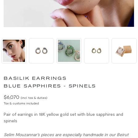
BASILIK EARRINGS
BLUE SAPPHIRES - SPINELS
$6,070
(incl. tax & duties)
Tax & customs included
Pair of earrings in 18K yellow gold set with blue sapphires and
spinels
Selim Mouzannar’s pieces are especially handmade in our Beirut