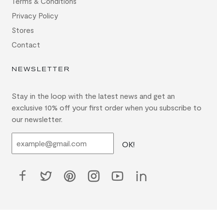
Terms & Conditions
Privacy Policy
Stores
Contact
NEWSLETTER
Stay in the loop with the latest news and get an
exclusive 10% off your first order when you subscribe to
our newsletter.
OK!