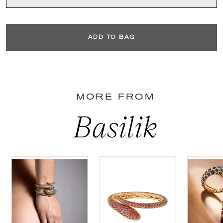
ADD TO BAG
MORE FROM
Basilik