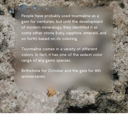
People have probably used tourmaline as a
gem for centuries, but until the development
of modern mineralogy, they identified it as
some other stone (ruby, sapphire, emerald, and
so forth) based on its coloring.
Tourmaline comes in a variety of different
colors. In fact, it has one of the widest color
range of any gems species.
Birthstone for October and the gem for 8th
anniversaries.