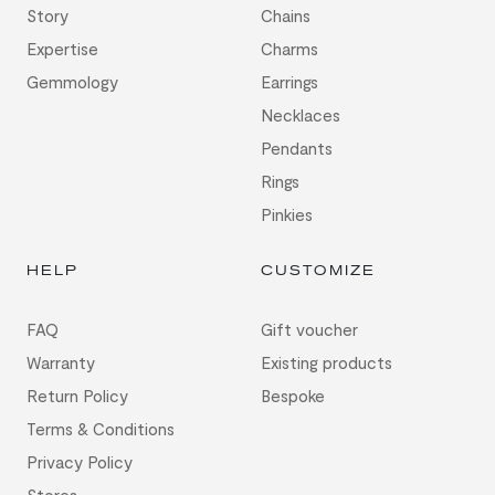
Story
Chains
Expertise
Charms
Gemmology
Earrings
Necklaces
Pendants
Rings
Pinkies
HELP
CUSTOMIZE
FAQ
Gift voucher
Warranty
Existing products
Return Policy
Bespoke
Terms & Conditions
Privacy Policy