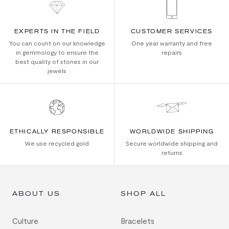
EXPERTS IN THE FIELD
CUSTOMER SERVICES
You can count on our knowledge
One year warranty and free
in gemmology to ensure the
repairs
best quality of stones in our
jewels
ETHICALLY RESPONSIBLE
WORLDWIDE SHIPPING
We use recycled gold
Secure worldwide shipping and
returns
ABOUT US
SHOP ALL
Culture
Bracelets