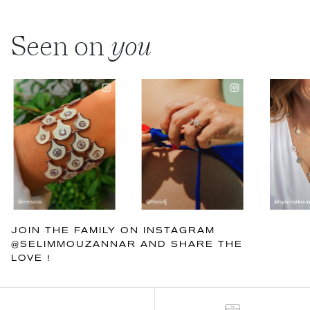
Seen on
you
JOIN THE FAMILY ON INSTAGRAM
@SELIMMOUZANNAR AND SHARE THE
LOVE !