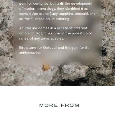
gem for centuries, but until the development
of modern mineralogy, they identified it as
some other stone (ruby, sapphire, emerald, and
so forth) based on its coloring.
Tourmaline comes in a variety of different
colors. In fact, it has one of the widest color
range of any gems species.
Birthstone for October and the gem for 8th
anniversaries.
MORE FROM