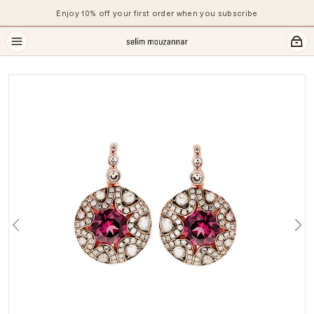
Enjoy 10% off your first order when you subscribe
Previous
Ne