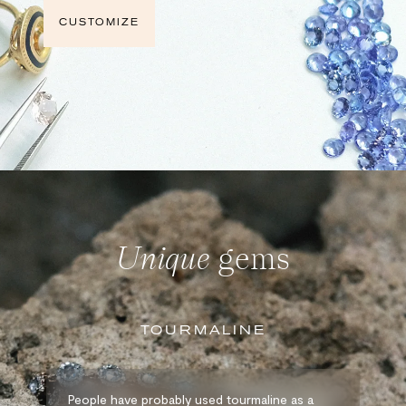
CUSTOMIZE
Unique
gems
TOURMALINE
People have probably used tourmaline as a