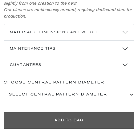
slightly from one creation to the next.
Our pieces are meticulously created, requiring dedicated time for
production.
MATERIALS, DIMENSIONS AND WEIGHT
MAINTENANCE TIPS
GUARANTEES
CHOOSE CENTRAL PATTERN DIAMETER
ADD TO BAG