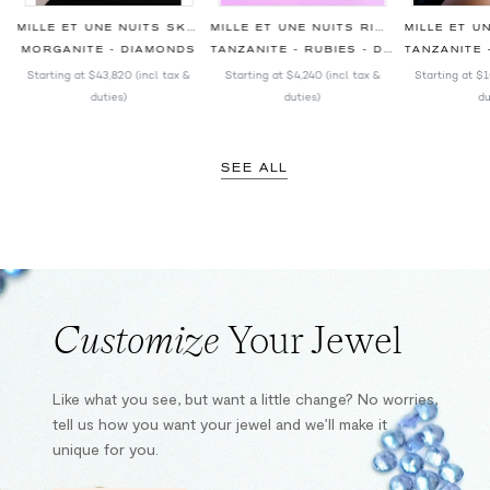
RINGS
MILLE ET UNE NUITS SKY BLUE PENDANT
MILLE ET UNE NUITS RING
S
MORGANITE - DIAMONDS
TANZANITE - RUBIES - DIAMONDS
TANZANITE - RU
Starting at
$43,820
(incl. tax &
Starting at
$4,240
(incl. tax &
Starting at
$1
duties)
duties)
du
SEE ALL
Customize
Your Jewel
Like what you see, but want a little change? No worries,
tell us how you want your jewel and we’ll make it
unique for you.