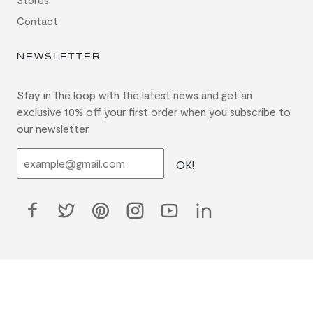
Stores
Contact
NEWSLETTER
Stay in the loop with the latest news and get an
exclusive 10% off your first order when you subscribe to
our newsletter.
OK!