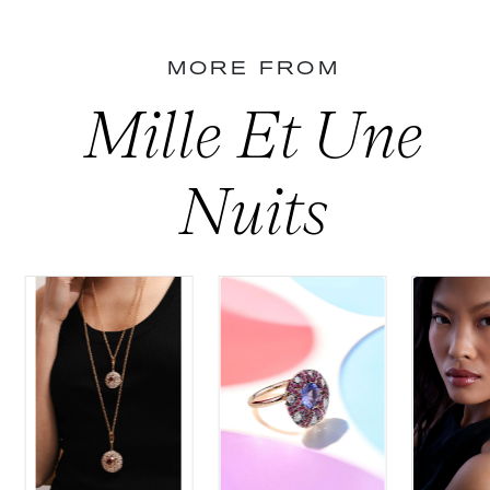
MORE FROM
Mille Et Une
Nuits