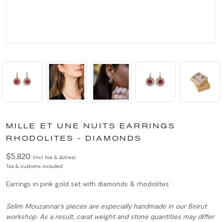
MILLE ET UNE NUITS EARRINGS
RHODOLITES - DIAMONDS
$5,820
(incl. tax & duties)
Tax & customs included
Earrings in pink gold set with diamonds & rhodolites
Selim Mouzannar’s pieces are especially handmade in our Beirut
workshop. As a result, carat weight and stone quantities may differ