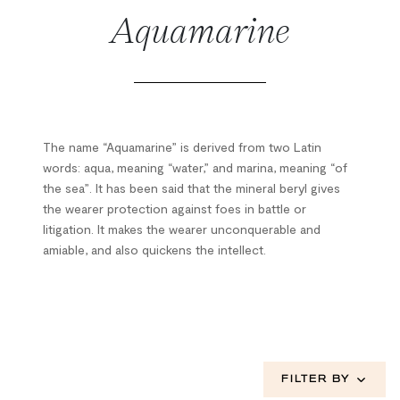
Aquamarine
The name “Aquamarine” is derived from two Latin
words: aqua, meaning “water,” and marina, meaning “of
the sea”. It has been said that the mineral beryl gives
the wearer protection against foes in battle or
litigation. It makes the wearer unconquerable and
amiable, and also quickens the intellect.
FILTER BY