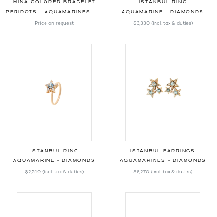
MINA COLORED BRACELET
ISTANBUL RING
PERIDOTS - AQUAMARINES - MORGANITES - DIAMONDS
AQUAMARINE - DIAMONDS
Price on request
$3,330
(incl. tax & duties)
ISTANBUL RING
ISTANBUL EARRINGS
AQUAMARINE - DIAMONDS
AQUAMARINES - DIAMONDS
$2,510
(incl. tax & duties)
$8,270
(incl. tax & duties)