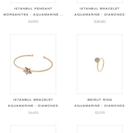
ISTANBUL PENDANT
ISTANBUL BRACELET
MORGANITES - AQUAMARINE - DIAMONDS
AQUAMARINE - DIAMONDS
$4,900
$18,180
ISTANBUL BRACELET
BEIRUT RING
AQUAMARINE - DIAMONDS
AQUAMARINE - DIAMONDS
$4,670
$2,270