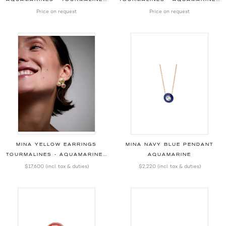
Price on request
Price on request
MINA YELLOW EARRINGS
MINA NAVY BLUE PENDANT
TOURMALINES - AQUAMARINES - DIAMONDS
AQUAMARINE
$17,600
(incl. tax & duties)
$2,220
(incl. tax & duties)