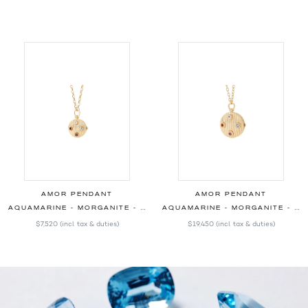
AMOR PENDANT
AMOR PENDANT
AQUAMARINE - MORGANITE - OPAL - RHODOLITE - 20.00MM
AQUAMARINE - MORGANITE - OPAL - RHODOLITE - DIAMONDS - 30.00MM
$7,520
(incl. tax & duties)
$19,450
(incl. tax & duties)