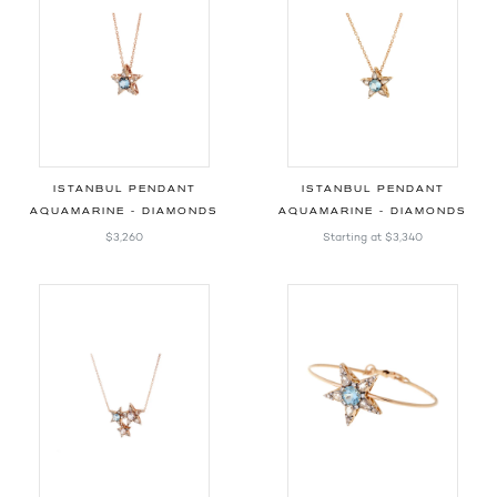
ISTANBUL PENDANT
ISTANBUL PENDANT
AQUAMARINE - DIAMONDS
AQUAMARINE - DIAMONDS
$3,260
Starting at
$3,340