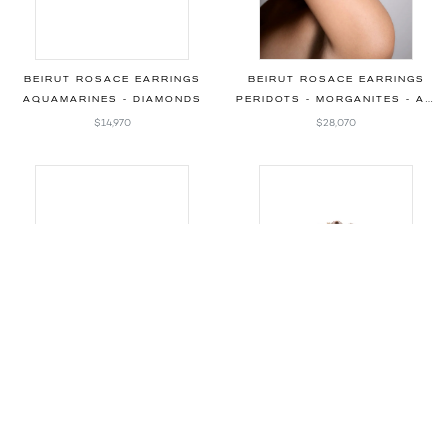
BEIRUT ROSACE EARRINGS
BEIRUT ROSACE EARRINGS
AQUAMARINES - DIAMONDS
PERIDOTS - MORGANITES - AQUAMARINES - DIAMONDS
$14,970
$28,070
BEIRUT BRACELET
BEIRUT BRACELET
AQUAMARINES - DIAMONDS
AQUAMARINES - MORGANITES - DIAMONDS
$5,710
Price on request