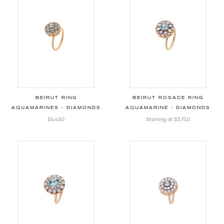
BEIRUT RING
BEIRUT ROSACE RING
AQUAMARINES - DIAMONDS
AQUAMARINE - DIAMONDS
$4,430
Starting at
$5,710