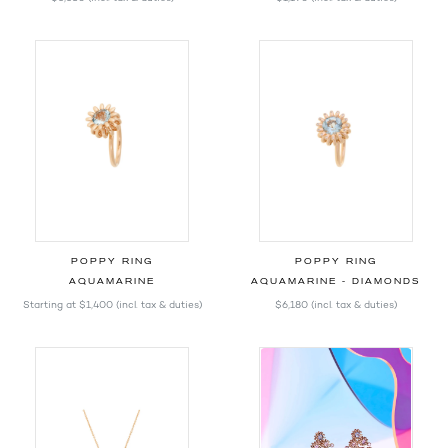
POPPY RING
POPPY RING
AQUAMARINE
AQUAMARINE - DIAMONDS
Starting at
$1,400
(incl. tax & duties)
$6,180
(incl. tax & duties)