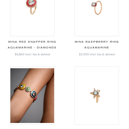
MINA RED SNAPPER RING
MINA RASPBERRY RING
AQUAMARINE - DIAMONDS
AQUAMARINE
$6,840
(incl. tax & duties)
$2,050
(incl. tax & duties)