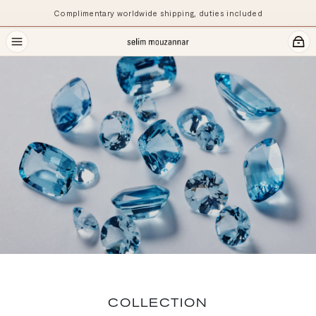
Complimentary worldwide shipping, duties included
COLLECTION