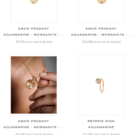
AMOR PENDANT
AMOR PENDANT
AQUAMARINE - MORGANITE - OPAL - RHODOLITE - DIAMONDS - 22.00MM
AQUAMARINE - MORGANITE - OPAL - RHODOLITE - DIAMONDS - 25.00MM
$9,790
(incl. tax & duties)
$12,980
(incl. tax & duties)
AMOR PENDANT
RÊVERIE RING
AQUAMARINE - MORGANITE - OPAL - RHODOLITE - 17.00MM
AQUAMARINE
$6,680
(incl. tax & duties)
$1,190
(incl. tax & duties)