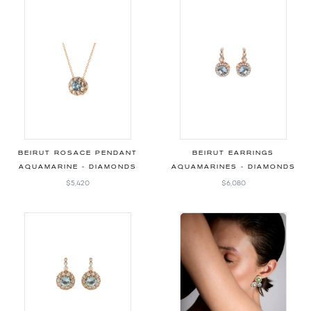
BEIRUT ROSACE PENDANT
BEIRUT EARRINGS
AQUAMARINE - DIAMONDS
AQUAMARINES - DIAMONDS
$5,420
$6,080