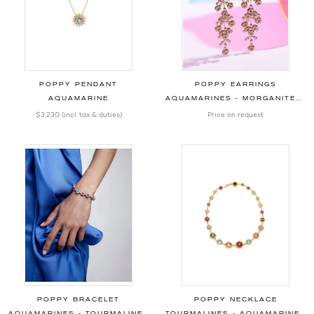
POPPY PENDANT
POPPY EARRINGS
AQUAMARINE
AQUAMARINES - MORGANITES - DIAMONDS
$3,230
(incl. tax & duties)
Price on request
POPPY BRACELET
POPPY NECKLACE
AQUAMARINES - TOURMALINES - PERIDOT - DIAMONDS
TOURMALINES - AQUAMARINES - MORGANITES - DIAMONDS