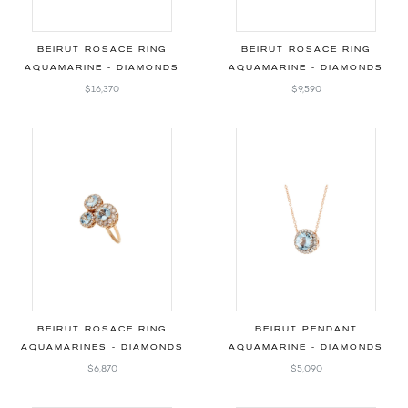
BEIRUT ROSACE RING
BEIRUT ROSACE RING
AQUAMARINE - DIAMONDS
AQUAMARINE - DIAMONDS
$16,370
$9,590
BEIRUT ROSACE RING
BEIRUT PENDANT
AQUAMARINES - DIAMONDS
AQUAMARINE - DIAMONDS
$6,870
$5,090