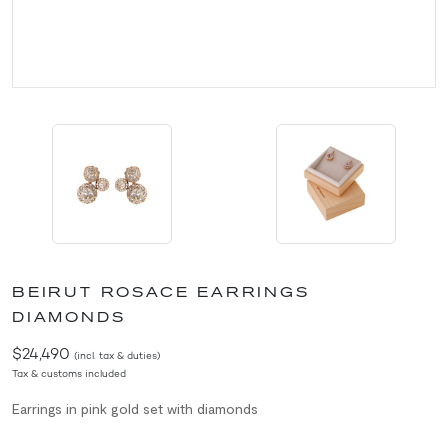
BEIRUT ROSACE EARRINGS
DIAMONDS
$24,490
(incl. tax & duties)
Tax & customs included
Earrings in pink gold set with diamonds