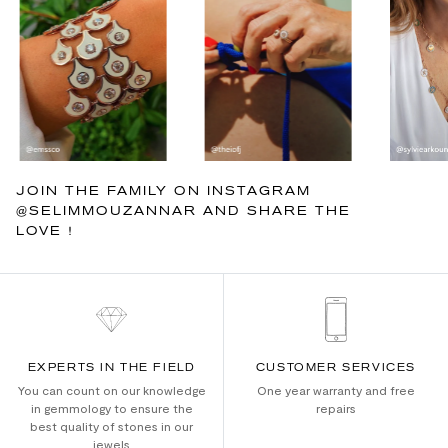
JOIN THE FAMILY ON INSTAGRAM
@SELIMMOUZANNAR AND SHARE THE
LOVE !
EXPERTS IN THE FIELD
CUSTOMER SERVICES
You can count on our knowledge
One year warranty and free
in gemmology to ensure the
repairs
best quality of stones in our
jewels