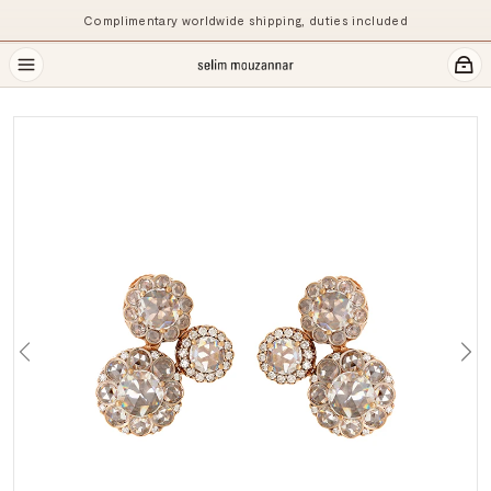
Complimentary worldwide shipping, duties included
Previous
Ne