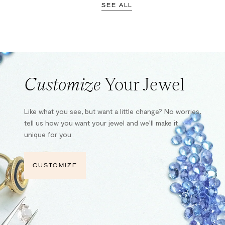
SEE ALL
Customize
Your Jewel
Like what you see, but want a little change? No worries,
tell us how you want your jewel and we’ll make it
unique for you.
CUSTOMIZE