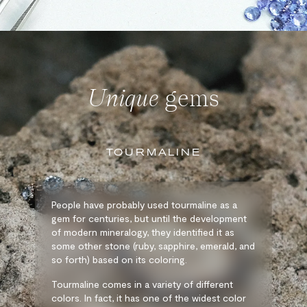
Unique
gems
TOURMALINE
People have probably used tourmaline as a
gem for centuries, but until the development
of modern mineralogy, they identified it as
some other stone (ruby, sapphire, emerald, and
so forth) based on its coloring.
Tourmaline comes in a variety of different
colors. In fact, it has one of the widest color