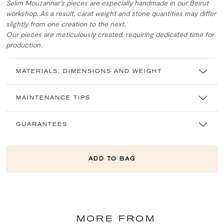
Selim Mouzannar’s pieces are especially handmade in our Beirut
workshop. As a result, carat weight and stone quantities may differ
slightly from one creation to the next.
Our pieces are meticulously created, requiring dedicated time for
production.
MATERIALS, DIMENSIONS AND WEIGHT
MAINTENANCE TIPS
GUARANTEES
ADD TO BAG
MORE FROM