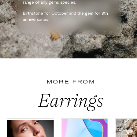
range of any gems species.
Birthstone for October and the gem for 8th
anniversaries.
MORE FROM
Earrings