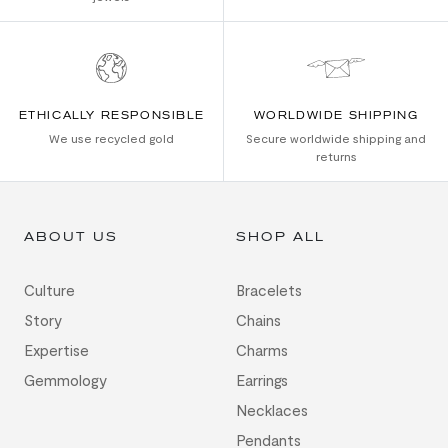
ETHICALLY RESPONSIBLE
WORLDWIDE SHIPPING
We use recycled gold
Secure worldwide shipping and
returns
ABOUT US
SHOP ALL
Culture
Bracelets
Story
Chains
Expertise
Charms
Gemmology
Earrings
Necklaces
Pendants