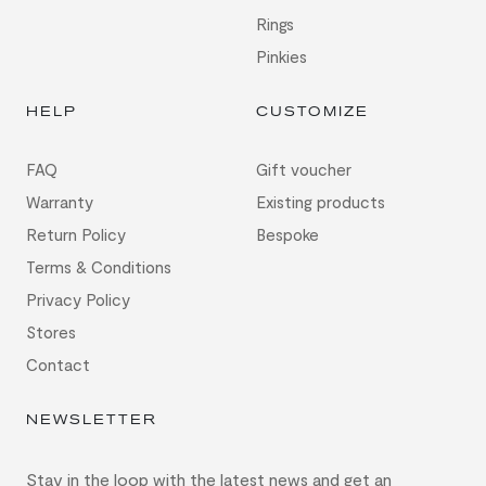
Rings
Pinkies
HELP
CUSTOMIZE
FAQ
Gift voucher
Warranty
Existing products
Return Policy
Bespoke
Terms & Conditions
Privacy Policy
Stores
Contact
NEWSLETTER
Stay in the loop with the latest news and get an