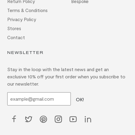
Return Policy
Bespoke
Terms & Conditions
Privacy Policy
Stores
Contact
NEWSLETTER
Stay in the loop with the latest news and get an
exclusive 10% off your first order when you subscribe to
our newsletter.
OK!