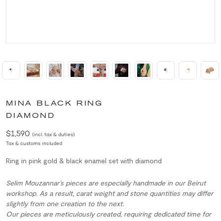
MINA BLACK RING
DIAMOND
$1,590
(incl. tax & duties)
Tax & customs included
Ring in pink gold & black enamel set with diamond
Selim Mouzannar’s pieces are especially handmade in our Beirut
workshop. As a result, carat weight and stone quantities may differ
slightly from one creation to the next.
Our pieces are meticulously created, requiring dedicated time for