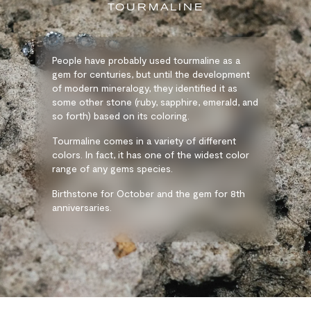
TOURMALINE
People have probably used tourmaline as a
gem for centuries, but until the development
of modern mineralogy, they identified it as
some other stone (ruby, sapphire, emerald, and
so forth) based on its coloring.
Tourmaline comes in a variety of different
colors. In fact, it has one of the widest color
range of any gems species.
Birthstone for October and the gem for 8th
anniversaries.