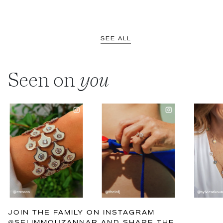
SEE ALL
Seen on
you
JOIN THE FAMILY ON INSTAGRAM
@SELIMMOUZANNAR AND SHARE THE