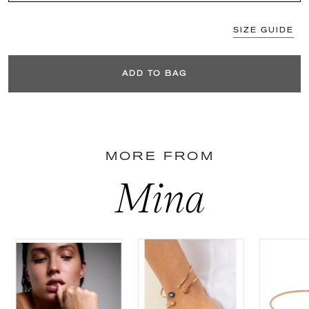
SIZE GUIDE
ADD TO BAG
MORE FROM
Mina