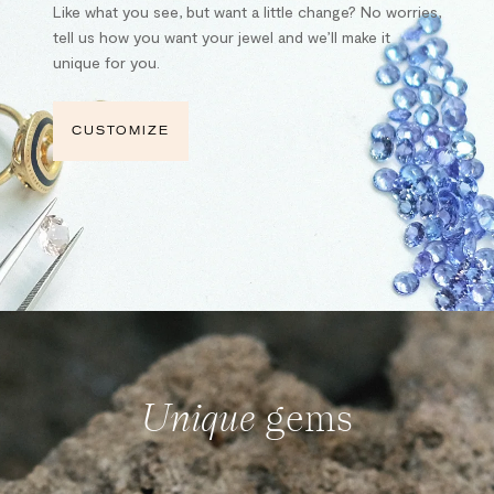
Like what you see, but want a little change? No worries,
tell us how you want your jewel and we’ll make it
unique for you.
CUSTOMIZE
Unique
gems