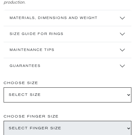
production.
MATERIALS, DIMENSIONS AND WEIGHT
SIZE GUIDE FOR RINGS
MAINTENANCE TIPS
GUARANTEES
CHOOSE SIZE
CHOOSE FINGER SIZE