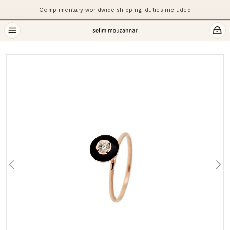
Complimentary worldwide shipping, duties included
Previous
Ne