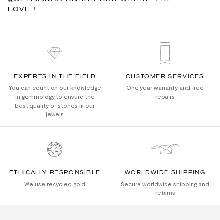
LOVE !
EXPERTS IN THE FIELD
CUSTOMER SERVICES
You can count on our knowledge
One year warranty and free
in gemmology to ensure the
repairs
best quality of stones in our
jewels
ETHICALLY RESPONSIBLE
WORLDWIDE SHIPPING
We use recycled gold
Secure worldwide shipping and
returns