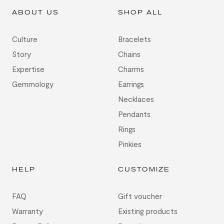
ABOUT US
SHOP ALL
Culture
Bracelets
Story
Chains
Expertise
Charms
Gemmology
Earrings
Necklaces
Pendants
Rings
Pinkies
HELP
CUSTOMIZE
FAQ
Gift voucher
Warranty
Existing products