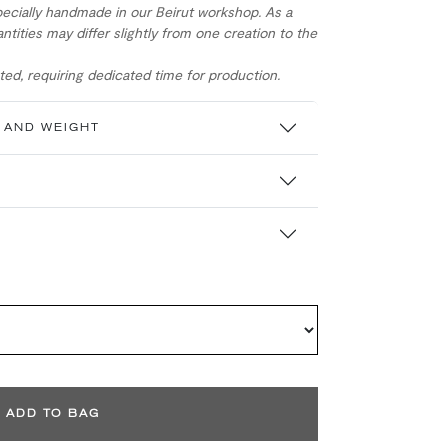
ecially handmade in our Beirut workshop. As a
ntities may differ slightly from one creation to the
ed, requiring dedicated time for production.
 AND WEIGHT
ADD TO BAG