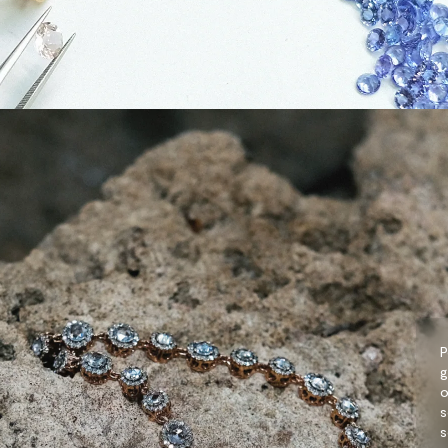
P
g
o
s
s