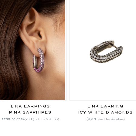
LINK EARRINGS
LINK EARRING
PINK SAPPHIRES
ICY WHITE DIAMONDS
Starting at
$4,930
$1,670
(incl. tax & duties)
(incl. tax & duties)