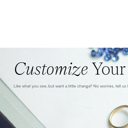
Customize
Your
Like what you see, but want a little change? No worries, tell u