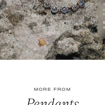
T
c
r
B
a
MORE FROM
Pendants