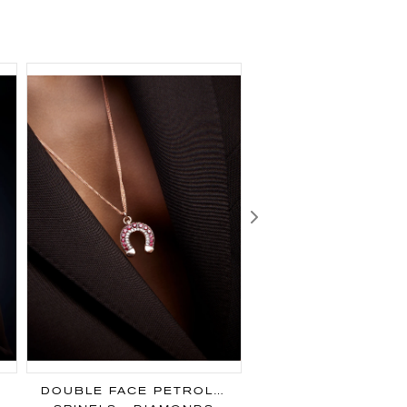
Next
DOUBLE FACE PETROL PENDANT