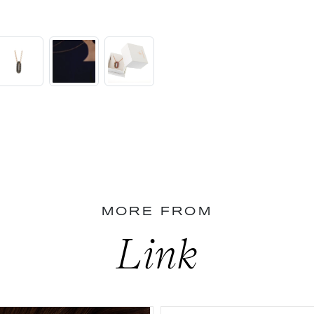
MORE FROM
Link