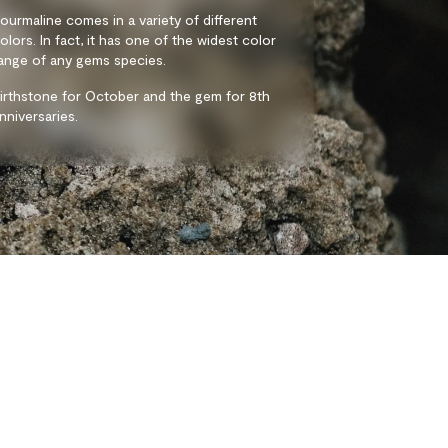
ourmaline comes in a variety of different
olors. In fact, it has one of the widest color
ange of any gems species.
irthstone for October and the gem for 8th
nniversaries.