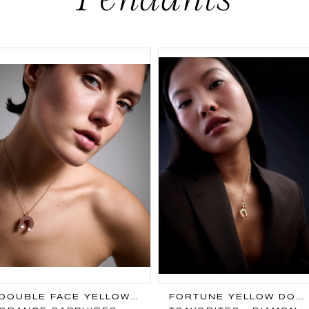
DOUBLE FACE YELLOW PENDANT
FORTUNE YELLOW DOUBLE FACE PENDANT