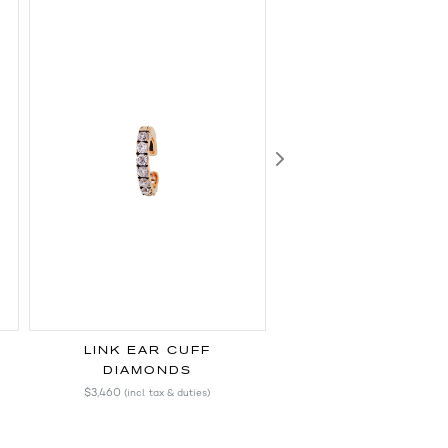
Next
LINK EAR CUFF
LINK EAR CU
DIAMONDS
BLUE SAPPHIR
$3,460
$1,720
(incl. tax & duties)
(incl. tax & duti