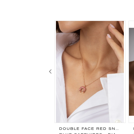
Previous
EIRUT PENDANT
DOUBLE FACE RED SNAPPER PENDANT