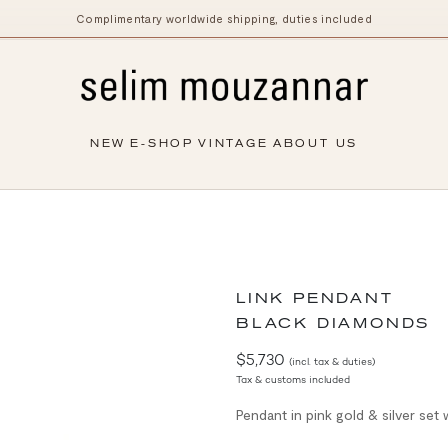
Complimentary worldwide shipping, duties included
NEW
E-SHOP
VINTAGE
ABOUT US
LINK PENDANT
BLACK DIAMONDS
$5,730
(incl. tax & duties)
Tax & customs included
Pendant in pink gold & silver set