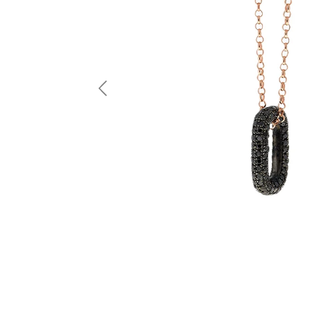
Previous