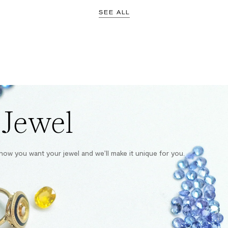
SEE ALL
 Jewel
s how you want your jewel and we’ll make it unique for you.