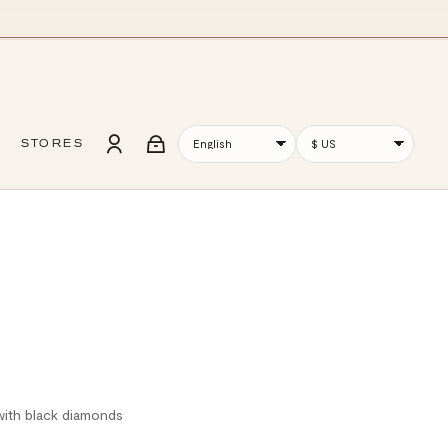
STORES
 with black diamonds