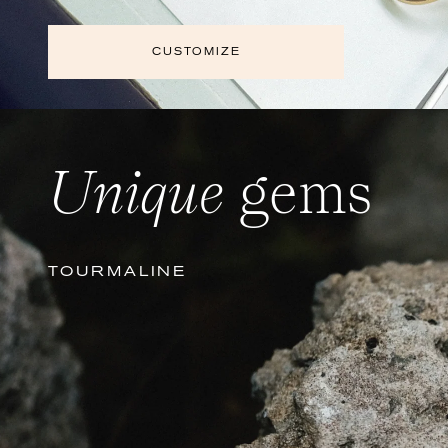
CUSTOMIZE
Unique
gems
TOURMALINE