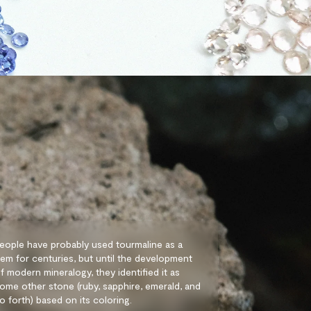
eople have probably used tourmaline as a
em for centuries, but until the development
f modern mineralogy, they identified it as
ome other stone (ruby, sapphire, emerald, and
o forth) based on its coloring.