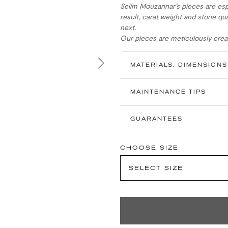
Selim Mouzannar’s pieces are esp
result, carat weight and stone qua
next.
Our pieces are meticulously creat
MATERIALS, DIMENSIONS
Next
MAINTENANCE TIPS
GUARANTEES
CHOOSE SIZE