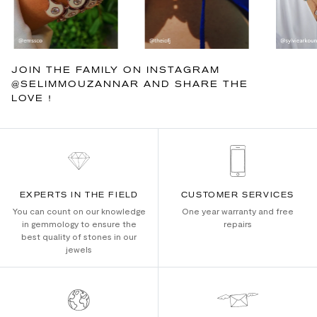
JOIN THE FAMILY ON INSTAGRAM
@SELIMMOUZANNAR AND SHARE THE
LOVE !
EXPERTS IN THE FIELD
CUSTOMER SERVICES
You can count on our knowledge
One year warranty and free
in gemmology to ensure the
repairs
best quality of stones in our
jewels