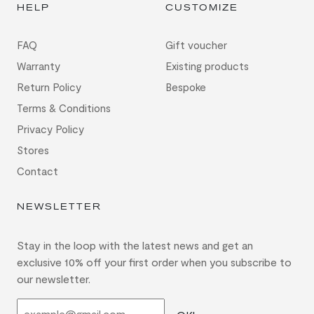
HELP
CUSTOMIZE
FAQ
Gift voucher
Warranty
Existing products
Return Policy
Bespoke
Terms & Conditions
Privacy Policy
Stores
Contact
NEWSLETTER
Stay in the loop with the latest news and get an
exclusive 10% off your first order when you subscribe to
our newsletter.