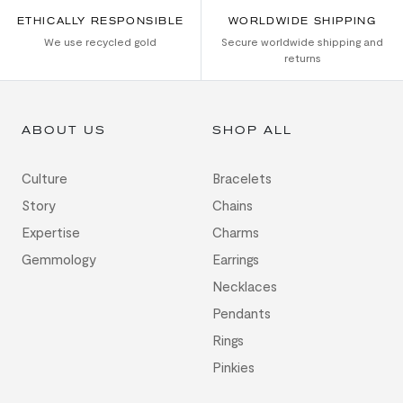
ETHICALLY RESPONSIBLE
WORLDWIDE SHIPPING
We use recycled gold
Secure worldwide shipping and
returns
ABOUT US
SHOP ALL
Culture
Bracelets
Story
Chains
Expertise
Charms
Gemmology
Earrings
Necklaces
Pendants
Rings
Pinkies