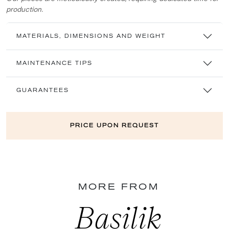
production.
MATERIALS, DIMENSIONS AND WEIGHT
MAINTENANCE TIPS
GUARANTEES
PRICE UPON REQUEST
MORE FROM
Basilik