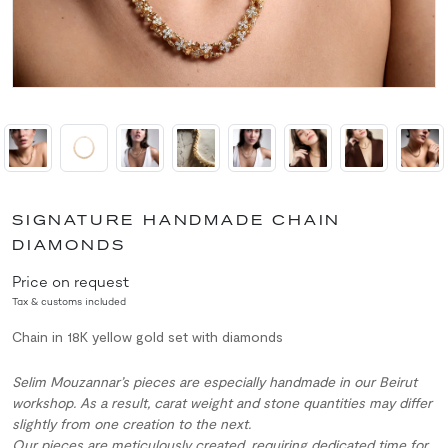
SIGNATURE HANDMADE CHAIN
DIAMONDS
Price on request
Tax & customs included
Chain in 18K yellow gold set with diamonds
Selim Mouzannar’s pieces are especially handmade in our Beirut
workshop. As a result, carat weight and stone quantities may differ
slightly from one creation to the next.
Our pieces are meticulously created, requiring dedicated time for