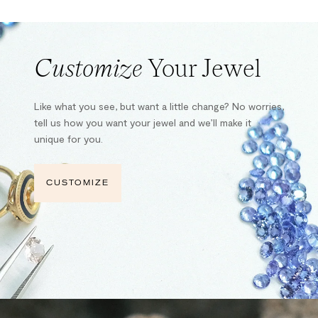
Customize
Your Jewel
Like what you see, but want a little change? No worries,
tell us how you want your jewel and we’ll make it
unique for you.
CUSTOMIZE