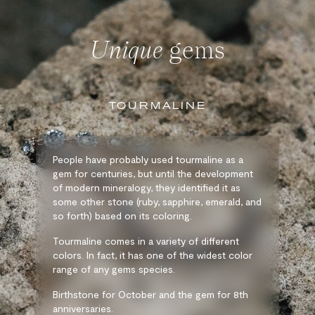
Unique
gems
TOURMALINE
People have probably used tourmaline as a
gem for centuries, but until the development
of modern mineralogy, they identified it as
some other stone (ruby, sapphire, emerald, and
so forth) based on its coloring.
Tourmaline comes in a variety of different
colors. In fact, it has one of the widest color
range of any gems species.
Birthstone for October and the gem for 8th
anniversaries.