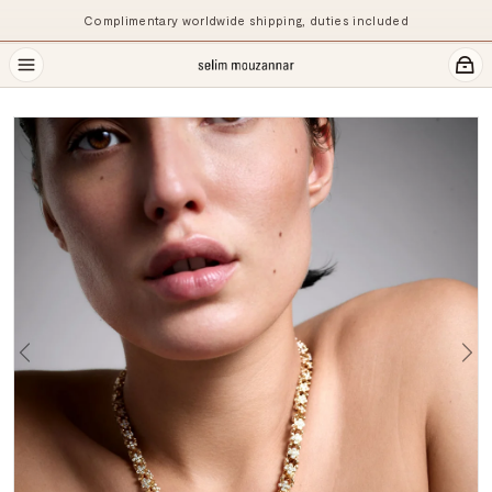
Complimentary worldwide shipping, duties included
Previous
Ne