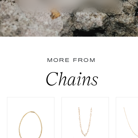
MORE FROM
Chains