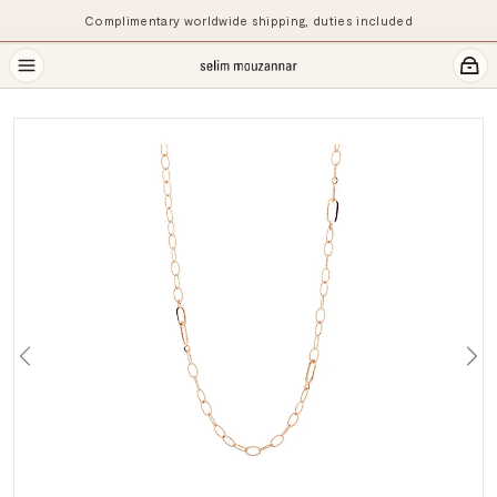
Complimentary worldwide shipping, duties included
Previous
Ne