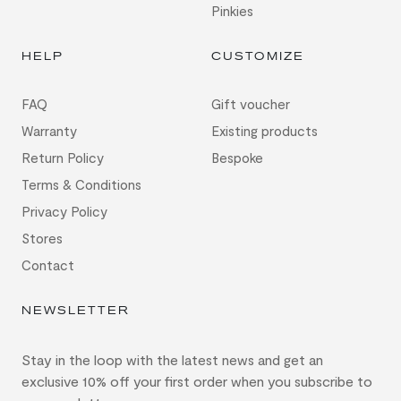
Pinkies
HELP
CUSTOMIZE
FAQ
Gift voucher
Warranty
Existing products
Return Policy
Bespoke
Terms & Conditions
Privacy Policy
Stores
Contact
NEWSLETTER
Stay in the loop with the latest news and get an
exclusive 10% off your first order when you subscribe to