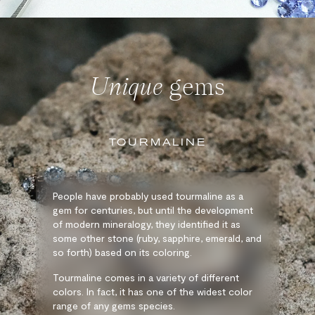
Unique
gems
TOURMALINE
People have probably used tourmaline as a
gem for centuries, but until the development
of modern mineralogy, they identified it as
some other stone (ruby, sapphire, emerald, and
so forth) based on its coloring.
Tourmaline comes in a variety of different
colors. In fact, it has one of the widest color
range of any gems species.