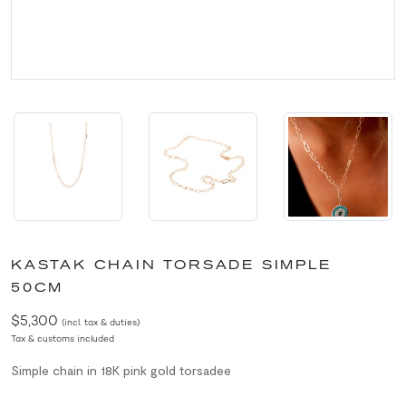
KASTAK CHAIN TORSADE SIMPLE
50CM
$5,300
(incl. tax & duties)
Tax & customs included
Simple chain in 18K pink gold torsadee