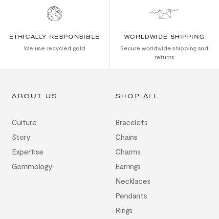
ETHICALLY RESPONSIBLE
WORLDWIDE SHIPPING
We use recycled gold
Secure worldwide shipping and
returns
ABOUT US
SHOP ALL
Culture
Bracelets
Story
Chains
Expertise
Charms
Gemmology
Earrings
Necklaces
Pendants
Rings