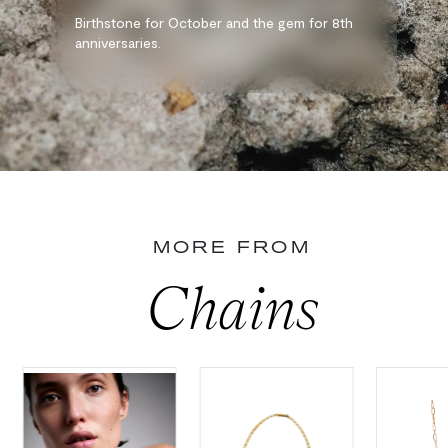
Birthstone for October and the gem for 8th
anniversaries.
MORE FROM
Chains