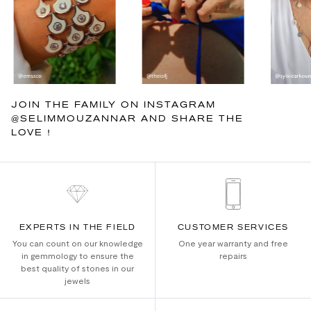
JOIN THE FAMILY ON INSTAGRAM
@SELIMMOUZANNAR AND SHARE THE
LOVE !
EXPERTS IN THE FIELD
CUSTOMER SERVICES
You can count on our knowledge
One year warranty and free
in gemmology to ensure the
repairs
best quality of stones in our
jewels