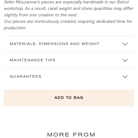
Selim Mouzannar’s pieces are especially handmade in our Beirut
workshop. As a result, carat weight and stone quantities may differ
slightly from one creation to the next.
Our pieces are meticulously created, requiring dedicated time for
production.
MATERIALS, DIMENSIONS AND WEIGHT
MAINTENANCE TIPS
GUARANTEES
ADD TO BAG
MORE FROM