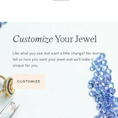
Customize
Your Jewel
Like what you see, but want a little change? No worries,
tell us how you want your jewel and we’ll make it
unique for you.
CUSTOMIZE