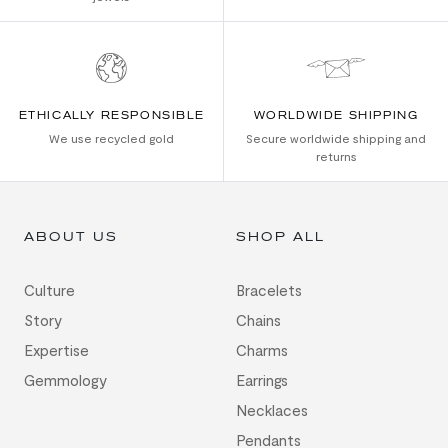
ETHICALLY RESPONSIBLE
WORLDWIDE SHIPPING
We use recycled gold
Secure worldwide shipping and
returns
ABOUT US
SHOP ALL
Culture
Bracelets
Story
Chains
Expertise
Charms
Gemmology
Earrings
Necklaces
Pendants