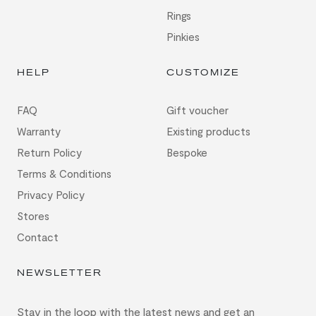
Rings
Pinkies
HELP
CUSTOMIZE
FAQ
Gift voucher
Warranty
Existing products
Return Policy
Bespoke
Terms & Conditions
Privacy Policy
Stores
Contact
NEWSLETTER
Stay in the loop with the latest news and get an