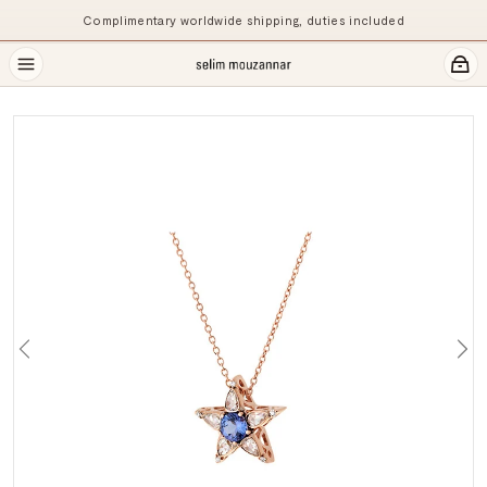
Complimentary worldwide shipping, duties included
Previous
Ne