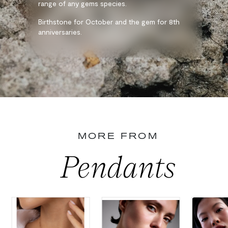
range of any gems species.
Birthstone for October and the gem for 8th
anniversaries.
MORE FROM
Pendants