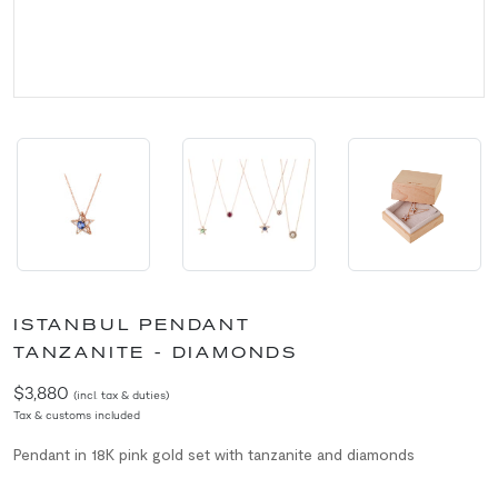
ISTANBUL PENDANT
TANZANITE - DIAMONDS
$3,880
(incl. tax & duties)
Tax & customs included
Pendant in 18K pink gold set with tanzanite and diamonds