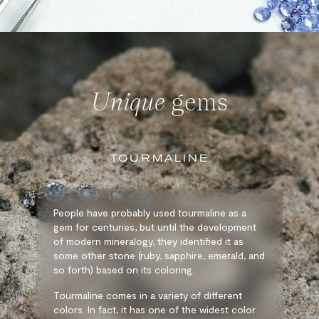
Unique
gems
TOURMALINE
People have probably used tourmaline as a
gem for centuries, but until the development
of modern mineralogy, they identified it as
some other stone (ruby, sapphire, emerald, and
so forth) based on its coloring.
Tourmaline comes in a variety of different
colors. In fact, it has one of the widest color