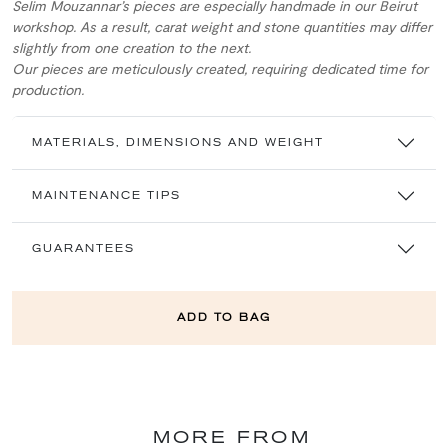
Selim Mouzannar’s pieces are especially handmade in our Beirut
workshop. As a result, carat weight and stone quantities may differ
slightly from one creation to the next.
Our pieces are meticulously created, requiring dedicated time for
production.
MATERIALS, DIMENSIONS AND WEIGHT
MAINTENANCE TIPS
GUARANTEES
ADD TO BAG
MORE FROM