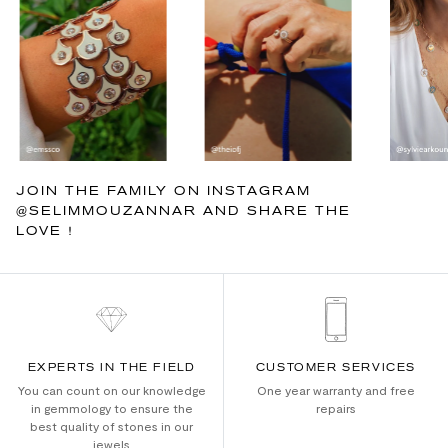
JOIN THE FAMILY ON INSTAGRAM
@SELIMMOUZANNAR AND SHARE THE
LOVE !
EXPERTS IN THE FIELD
CUSTOMER SERVICES
You can count on our knowledge
One year warranty and free
in gemmology to ensure the
repairs
best quality of stones in our
jewels