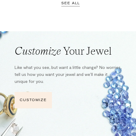
SEE ALL
Customize
Your Jewel
Like what you see, but want a little change? No worries,
tell us how you want your jewel and we’ll make it
unique for you.
CUSTOMIZE