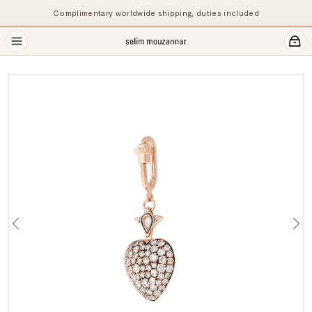
Complimentary worldwide shipping, duties included
Previous
Ne