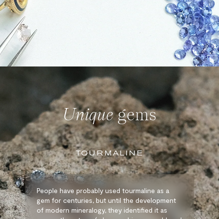
Unique
gems
TOURMALINE
People have probably used tourmaline as a
gem for centuries, but until the development
of modern mineralogy, they identified it as