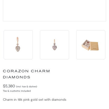
CORAZON CHARM
DIAMONDS
$5,380
(incl. tax & duties)
Tax & customs included
Charm in 18k pink gold set with diamonds