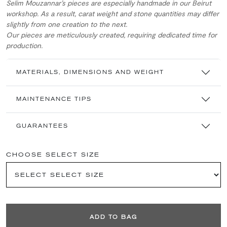
Selim Mouzannar’s pieces are especially handmade in our Beirut
workshop. As a result, carat weight and stone quantities may differ
slightly from one creation to the next.
Our pieces are meticulously created, requiring dedicated time for
production.
MATERIALS, DIMENSIONS AND WEIGHT
MAINTENANCE TIPS
GUARANTEES
CHOOSE SELECT SIZE
ADD TO BAG