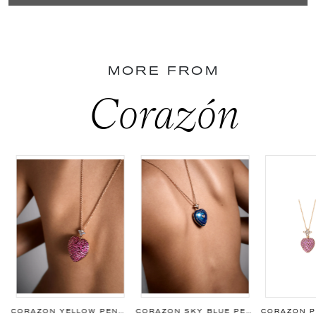
MORE FROM
Corazón
CORAZON YELLOW PENDANT
CORAZON SKY BLUE PENDANT