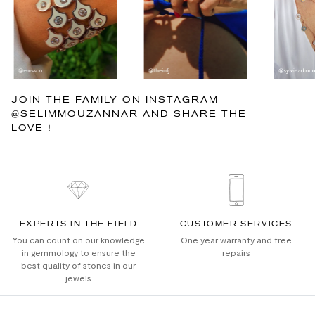
JOIN THE FAMILY ON INSTAGRAM
@SELIMMOUZANNAR AND SHARE THE
LOVE !
EXPERTS IN THE FIELD
CUSTOMER SERVICES
You can count on our knowledge
One year warranty and free
in gemmology to ensure the
repairs
best quality of stones in our
jewels