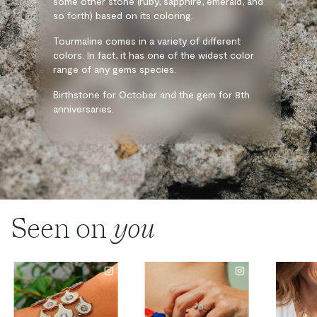
some other stone (ruby, sapphire, emerald, and
so forth) based on its coloring.
Tourmaline comes in a variety of different
colors. In fact, it has one of the widest color
range of any gems species.
Birthstone for October and the gem for 8th
anniversaries.
Seen on
you