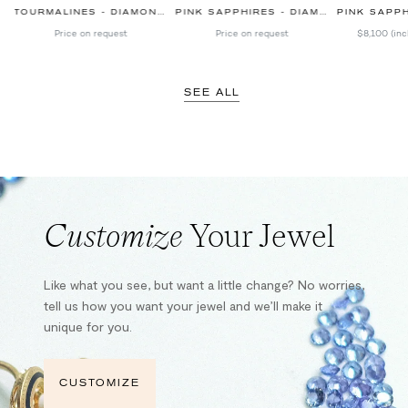
TOURMALINES - DIAMONDS
PINK SAPPHIRES - DIAMONDS
PINK SAPPHIR
Price on request
Price on request
$8,100
(inc
SEE ALL
Customize
Your Jewel
Like what you see, but want a little change? No worries,
tell us how you want your jewel and we’ll make it
unique for you.
CUSTOMIZE