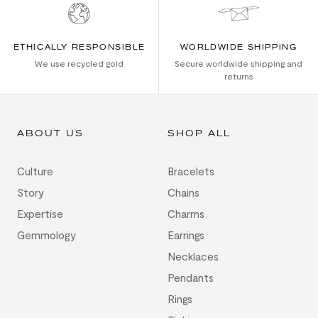
ETHICALLY RESPONSIBLE
WORLDWIDE SHIPPING
We use recycled gold
Secure worldwide shipping and
returns
ABOUT US
SHOP ALL
Culture
Bracelets
Story
Chains
Expertise
Charms
Gemmology
Earrings
Necklaces
Pendants
Rings