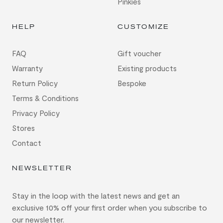
Pinkies
HELP
CUSTOMIZE
FAQ
Gift voucher
Warranty
Existing products
Return Policy
Bespoke
Terms & Conditions
Privacy Policy
Stores
Contact
NEWSLETTER
Stay in the loop with the latest news and get an
exclusive 10% off your first order when you subscribe to
our newsletter.