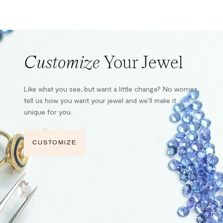
Customize
Your Jewel
Like what you see, but want a little change? No worries,
tell us how you want your jewel and we’ll make it
unique for you.
CUSTOMIZE