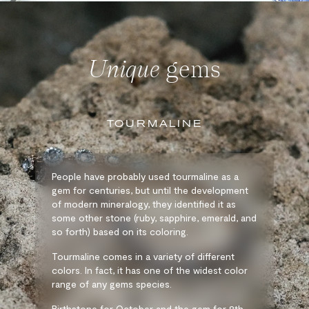
Unique
gems
TOURMALINE
People have probably used tourmaline as a
gem for centuries, but until the development
of modern mineralogy, they identified it as
some other stone (ruby, sapphire, emerald, and
so forth) based on its coloring.
Tourmaline comes in a variety of different
colors. In fact, it has one of the widest color
range of any gems species.
Birthstone for October and the gem for 8th