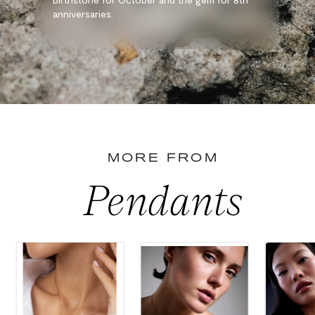
anniversaries.
MORE FROM
Pendants