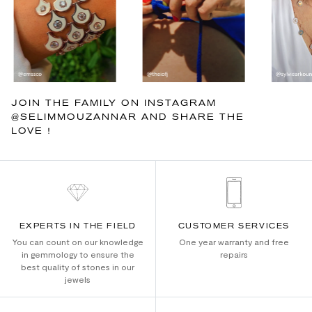
JOIN THE FAMILY ON INSTAGRAM
@SELIMMOUZANNAR AND SHARE THE
LOVE !
EXPERTS IN THE FIELD
CUSTOMER SERVICES
You can count on our knowledge
One year warranty and free
in gemmology to ensure the
repairs
best quality of stones in our
jewels