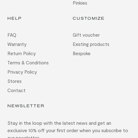
Pinkies
HELP
CUSTOMIZE
FAQ
Gift voucher
Warranty
Existing products
Return Policy
Bespoke
Terms & Conditions
Privacy Policy
Stores
Contact
NEWSLETTER
Stay in the loop with the latest news and get an
exclusive 10% off your first order when you subscribe to
our newsletter.