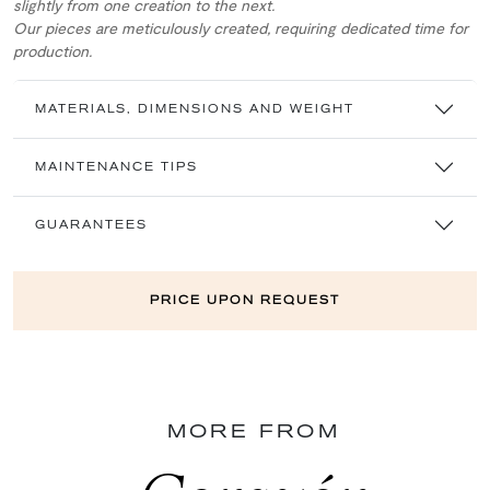
slightly from one creation to the next.
Our pieces are meticulously created, requiring dedicated time for
production.
MATERIALS, DIMENSIONS AND WEIGHT
MAINTENANCE TIPS
GUARANTEES
PRICE UPON REQUEST
MORE FROM