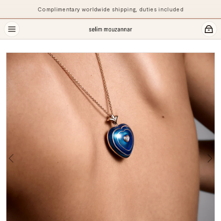
Complimentary worldwide shipping, duties included
Previous
Ne