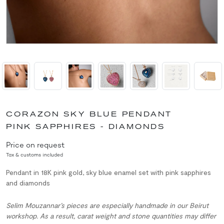
CORAZON SKY BLUE PENDANT
PINK SAPPHIRES - DIAMONDS
Price on request
Tax & customs included
Pendant in 18K pink gold, sky blue enamel set with pink sapphires
and diamonds
Selim Mouzannar’s pieces are especially handmade in our Beirut
workshop. As a result, carat weight and stone quantities may differ