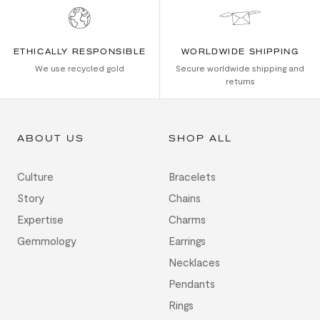
ETHICALLY RESPONSIBLE
WORLDWIDE SHIPPING
We use recycled gold
Secure worldwide shipping and
returns
ABOUT US
SHOP ALL
Culture
Bracelets
Story
Chains
Expertise
Charms
Gemmology
Earrings
Necklaces
Pendants
Rings