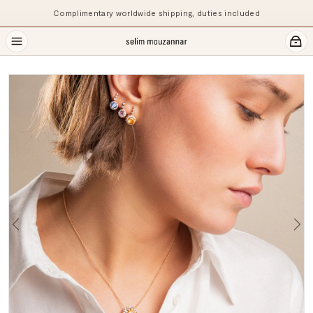
Complimentary worldwide shipping, duties included
Previous
Ne