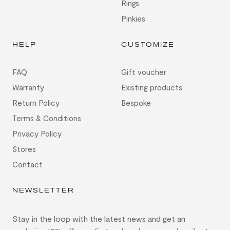
Rings
Pinkies
HELP
CUSTOMIZE
FAQ
Gift voucher
Warranty
Existing products
Return Policy
Bespoke
Terms & Conditions
Privacy Policy
Stores
Contact
NEWSLETTER
Stay in the loop with the latest news and get an