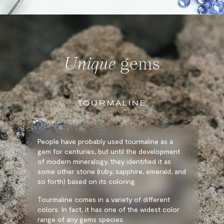
Unique
gems
TOURMALINE
People have probably used tourmaline as a
gem for centuries, but until the development
of modern mineralogy, they identified it as
some other stone (ruby, sapphire, emerald, and
so forth) based on its coloring.
Tourmaline comes in a variety of different
colors. In fact, it has one of the widest color
range of any gems species.