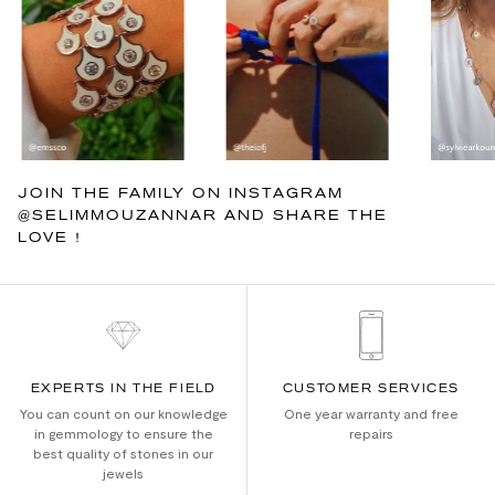
JOIN THE FAMILY ON INSTAGRAM
@SELIMMOUZANNAR AND SHARE THE
LOVE !
EXPERTS IN THE FIELD
CUSTOMER SERVICES
You can count on our knowledge
One year warranty and free
in gemmology to ensure the
repairs
best quality of stones in our
jewels