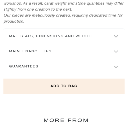
workshop. As a result, carat weight and stone quantities may differ
slightly from one creation to the next.
Our pieces are meticulously created, requiring dedicated time for
production.
MATERIALS, DIMENSIONS AND WEIGHT
MAINTENANCE TIPS
GUARANTEES
ADD TO BAG
MORE FROM