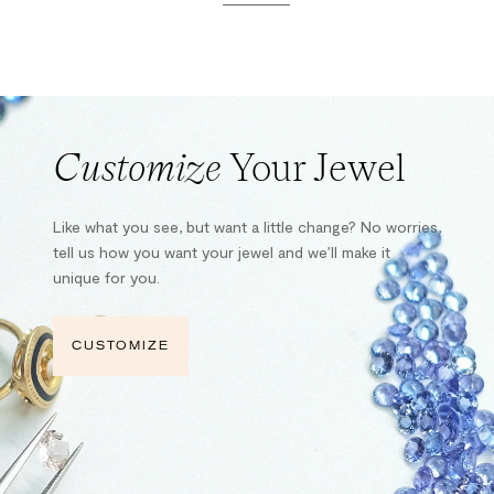
Customize
Your Jewel
Like what you see, but want a little change? No worries,
tell us how you want your jewel and we’ll make it
unique for you.
CUSTOMIZE