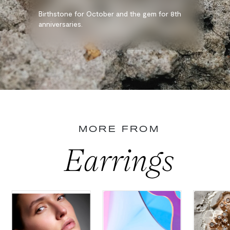
Birthstone for October and the gem for 8th
anniversaries.
MORE FROM
Earrings