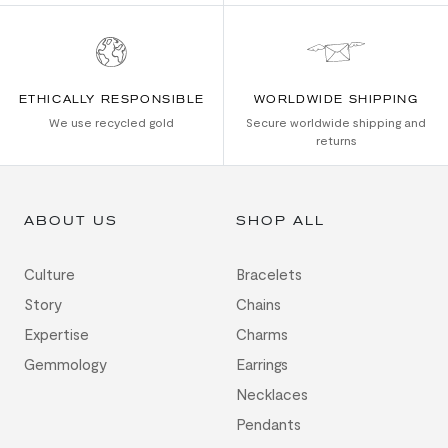
ETHICALLY RESPONSIBLE
WORLDWIDE SHIPPING
We use recycled gold
Secure worldwide shipping and
returns
ABOUT US
SHOP ALL
Culture
Bracelets
Story
Chains
Expertise
Charms
Gemmology
Earrings
Necklaces
Pendants