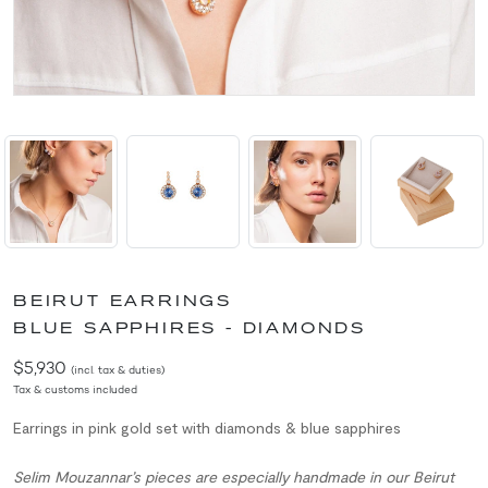
BEIRUT EARRINGS
BLUE SAPPHIRES - DIAMONDS
$5,930
(incl. tax & duties)
Tax & customs included
Earrings in pink gold set with diamonds & blue sapphires
Selim Mouzannar’s pieces are especially handmade in our Beirut