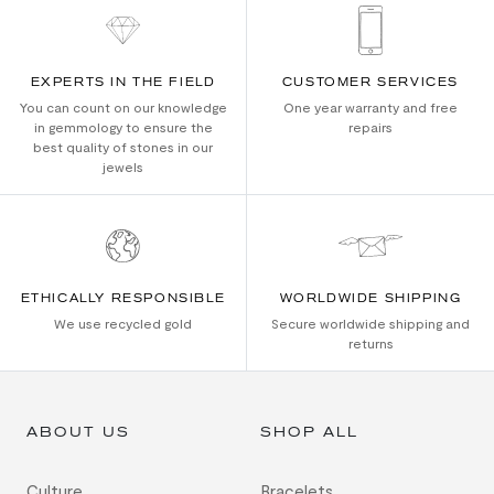
EXPERTS IN THE FIELD
CUSTOMER SERVICES
You can count on our knowledge
One year warranty and free
in gemmology to ensure the
repairs
best quality of stones in our
jewels
ETHICALLY RESPONSIBLE
WORLDWIDE SHIPPING
We use recycled gold
Secure worldwide shipping and
returns
ABOUT US
SHOP ALL
Culture
Bracelets