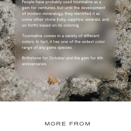
People have probably used tourmaline as a
gem for centuries, but until the development
of modern mineralogy, they identified it as
some other stone (ruby, sapphire, emerald, and
so forth) based on its coloring.
Tourmaline comes in a variety of different
colors. In fact, it has one of the widest color
range of any gems species.
Birthstone for October and the gem for 8th
anniversaries.
MORE FROM