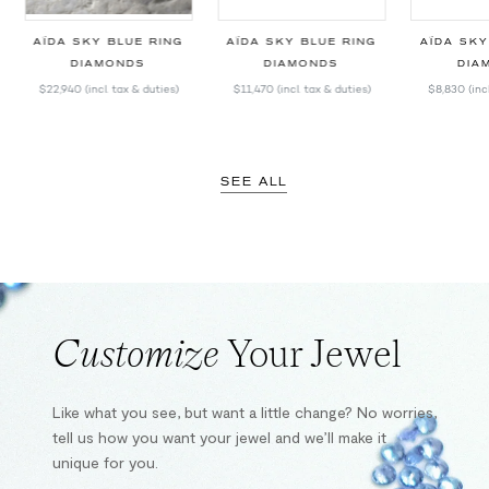
T
AÏDA SKY BLUE RING
AÏDA SKY BLUE RING
AÏDA SKY
DIAMONDS
DIAMONDS
DIA
$22,940
(incl. tax & duties)
$11,470
(incl. tax & duties)
$8,830
(inc
SEE ALL
Customize
Your Jewel
Like what you see, but want a little change? No worries,
tell us how you want your jewel and we’ll make it
unique for you.