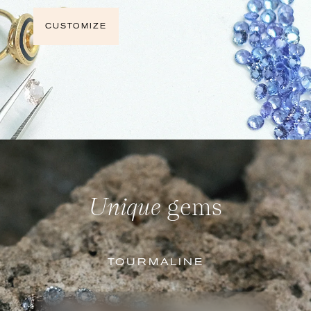
CUSTOMIZE
Unique
gems
TOURMALINE