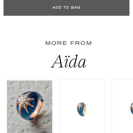
ADD TO BAG
MORE FROM
Aïda