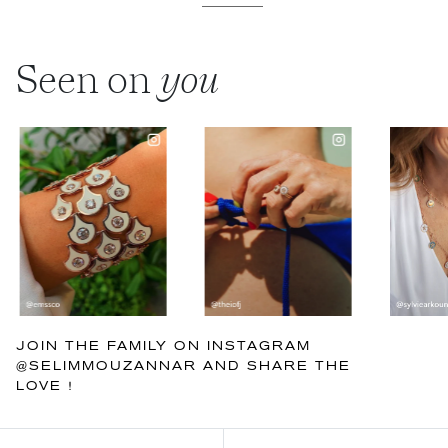
Seen on
you
JOIN THE FAMILY ON INSTAGRAM
@SELIMMOUZANNAR AND SHARE THE
LOVE !