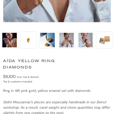
AÏDA YELLOW RING
DIAMONDS
$8,830
(incl. tax & duties)
Tax & customs included
Ring in 18K pink gold, yellow enamel set with diamonds
Selim Mouzannar’s pieces are especially handmade in our Beirut
workshop. As a result, carat weight and stone quantities may differ
slightly from one creation to the next.