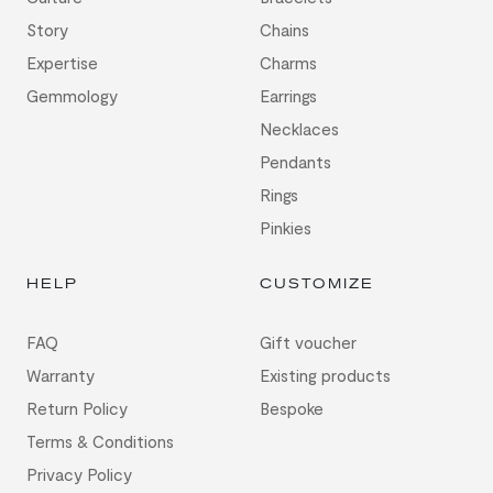
Story
Chains
Expertise
Charms
Gemmology
Earrings
Necklaces
Pendants
Rings
Pinkies
HELP
CUSTOMIZE
FAQ
Gift voucher
Warranty
Existing products
Return Policy
Bespoke
Terms & Conditions
Privacy Policy