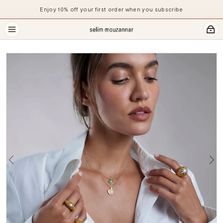
Enjoy 10% off your first order when you subscribe
Previous
Ne