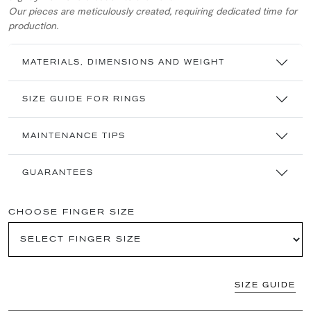
Our pieces are meticulously created, requiring dedicated time for
production.
MATERIALS, DIMENSIONS AND WEIGHT
SIZE GUIDE FOR RINGS
MAINTENANCE TIPS
GUARANTEES
CHOOSE FINGER SIZE
SIZE GUIDE