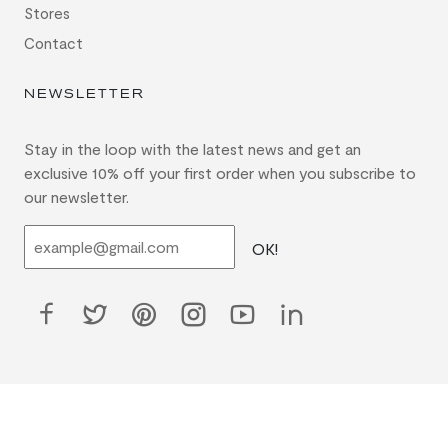
Stores
Contact
NEWSLETTER
Stay in the loop with the latest news and get an
exclusive 10% off your first order when you subscribe to
our newsletter.
OK!