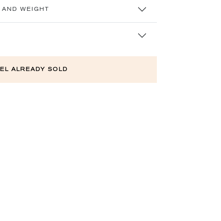
 AND WEIGHT
EL ALREADY SOLD