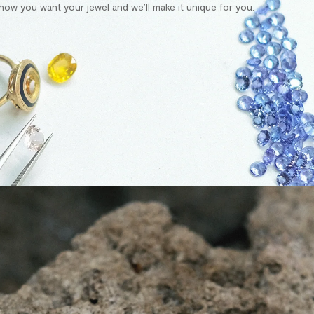
s how you want your jewel and we’ll make it unique for you.