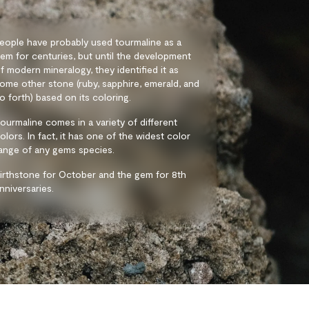
eople have probably used tourmaline as a
em for centuries, but until the development
f modern mineralogy, they identified it as
ome other stone (ruby, sapphire, emerald, and
o forth) based on its coloring.
ourmaline comes in a variety of different
olors. In fact, it has one of the widest color
ange of any gems species.
irthstone for October and the gem for 8th
nniversaries.