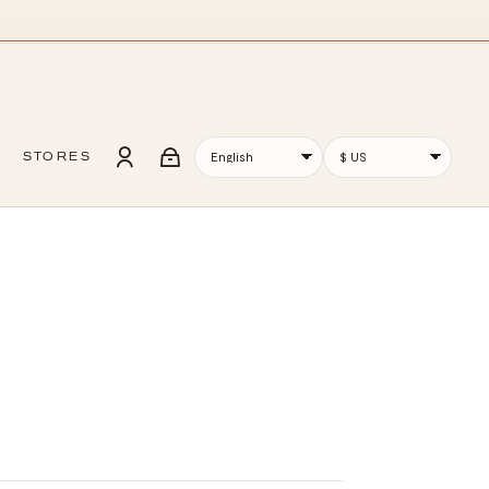
STORES