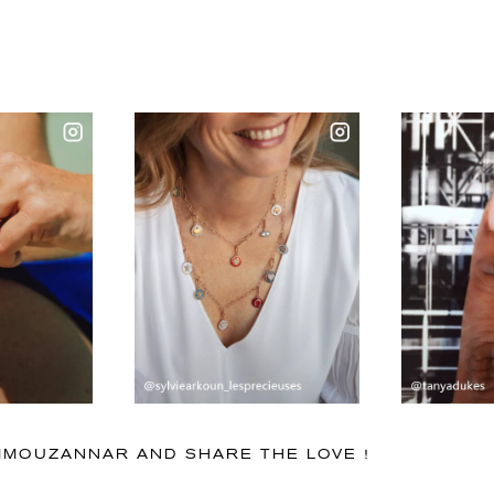
IMMOUZANNAR AND SHARE THE LOVE !