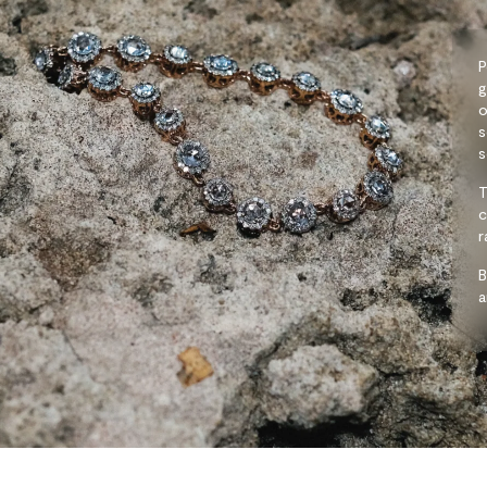
P
g
o
s
s
T
c
r
B
a