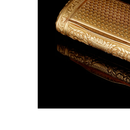
Previous