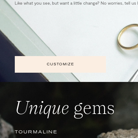
Like what you see, but want a little change? No worries, tell u
CUSTOMIZE
Unique
gems
TOURMALINE