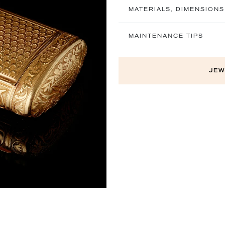
MATERIALS, DIMENSIONS
MAINTENANCE TIPS
Next
JEW