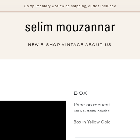
Complimentary worldwide shipping, duties included
NEW
E-SHOP
VINTAGE
ABOUT US
BOX
Price on request
Tax & customs included
Box in Yellow Gold