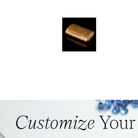
Customize
Your