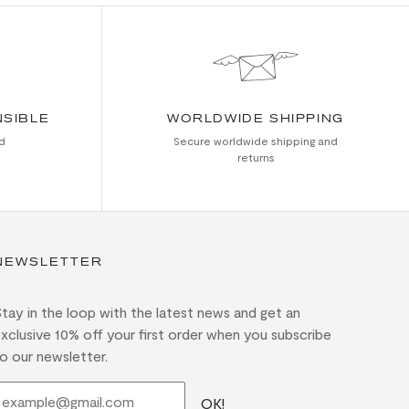
NSIBLE
WORLDWIDE SHIPPING
d
Secure worldwide shipping and
returns
NEWSLETTER
tay in the loop with the latest news and get an
xclusive 10% off your first order when you subscribe
o our newsletter.
OK!