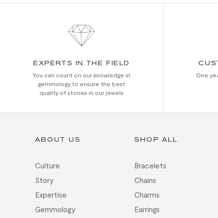
EXPERTS IN THE FIELD
CUS
You can count on our knowledge in
One yea
gemmology to ensure the best
quality of stones in our jewels
ABOUT US
SHOP ALL
Culture
Bracelets
Story
Chains
Expertise
Charms
Gemmology
Earrings