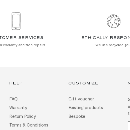
TOMER SERVICES
ETHICALLY RESPO
r warranty and free repairs
We use recycled gol
HELP
CUSTOMIZE
FAQ
Gift voucher
S
e
Warranty
Existing products
t
Return Policy
Bespoke
Terms & Conditions