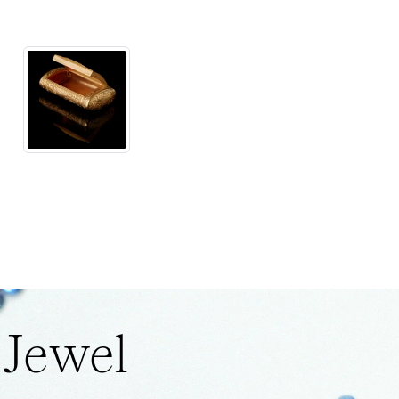
 Jewel