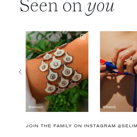
Seen on
you
Previous
JOIN THE FAMILY ON INSTAGRAM @SEL