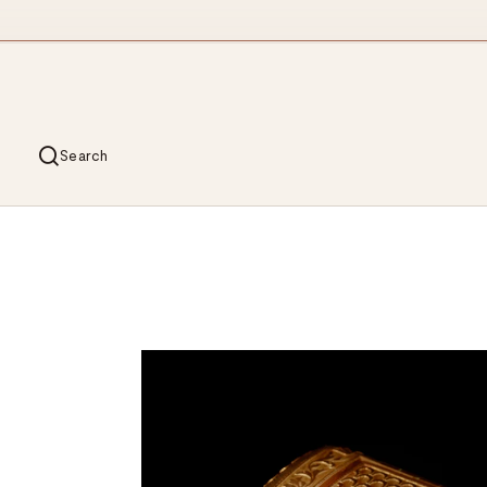
Search