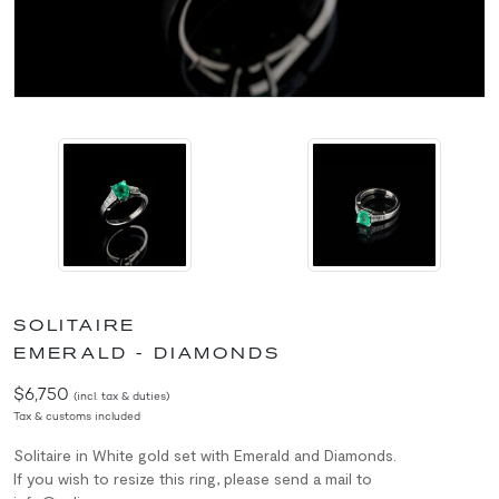
SOLITAIRE
EMERALD - DIAMONDS
$6,750
(incl. tax & duties)
Tax & customs included
Solitaire in White gold set with Emerald and Diamonds.
If you wish to resize this ring, please send a mail to