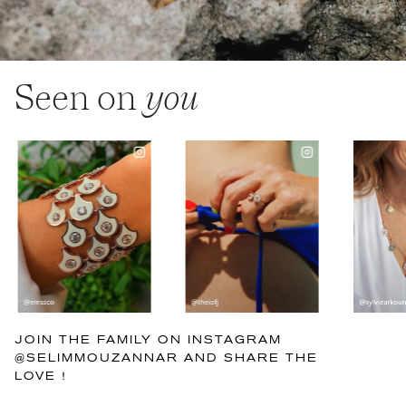
Seen on
you
JOIN THE FAMILY ON INSTAGRAM
@SELIMMOUZANNAR AND SHARE THE
LOVE !