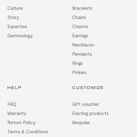
Culture
Bracelets
Story
Chains
Expertise
Charms
Gemmology
Earrings
Necklaces
Pendants
Rings
Pinkies
HELP
CUSTOMIZE
FAQ
Gift voucher
Warranty
Existing products
Return Policy
Bespoke
Terms & Conditions