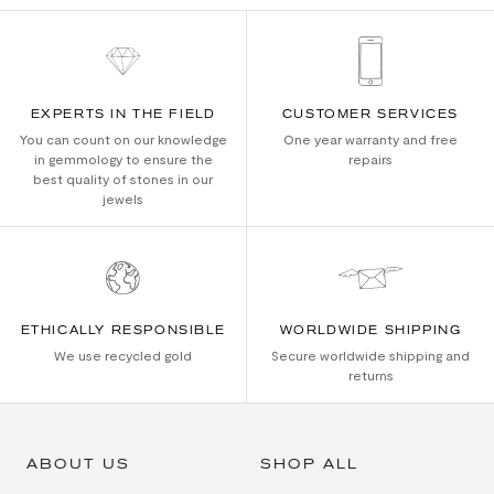
EXPERTS IN THE FIELD
CUSTOMER SERVICES
You can count on our knowledge
One year warranty and free
in gemmology to ensure the
repairs
best quality of stones in our
jewels
ETHICALLY RESPONSIBLE
WORLDWIDE SHIPPING
We use recycled gold
Secure worldwide shipping and
returns
ABOUT US
SHOP ALL