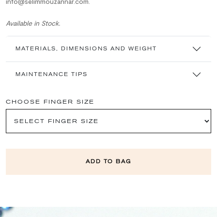
info@selimmouzannar.com.
Available in Stock.
MATERIALS, DIMENSIONS AND WEIGHT
MAINTENANCE TIPS
CHOOSE FINGER SIZE
ADD TO BAG