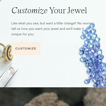
Customize
Your Jewel
Like what you see, but want a little change? No worries,
tell us how you want your jewel and we’ll make it
unique for you.
CUSTOMIZE