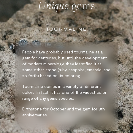
Unique
gems
TOURMALINE
People have probably used tourmaline as a
gem for centuries, but until the development
of modern mineralogy, they identified it as
some other stone (ruby, sapphire, emerald, and
so forth) based on its coloring.
Tourmaline comes in a variety of different
colors. In fact, it has one of the widest color
range of any gems species.
Birthstone for October and the gem for 8th
anniversaries.