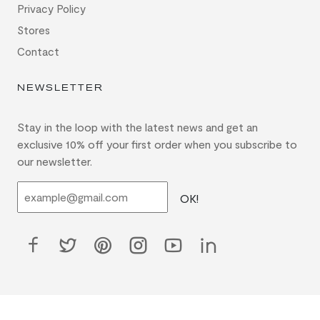
Privacy Policy
Stores
Contact
NEWSLETTER
Stay in the loop with the latest news and get an
exclusive 10% off your first order when you subscribe to
our newsletter.
OK!