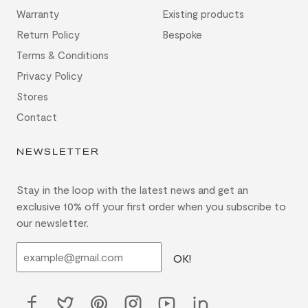
Warranty
Existing products
Return Policy
Bespoke
Terms & Conditions
Privacy Policy
Stores
Contact
NEWSLETTER
Stay in the loop with the latest news and get an
exclusive 10% off your first order when you subscribe to
our newsletter.
OK!