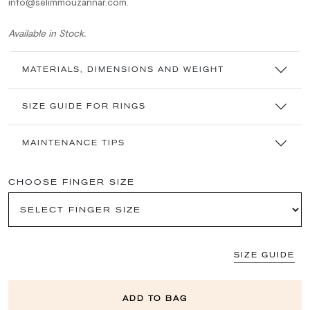
info@selimmouzannar.com.
Available in Stock.
MATERIALS, DIMENSIONS AND WEIGHT
SIZE GUIDE FOR RINGS
MAINTENANCE TIPS
CHOOSE FINGER SIZE
SIZE GUIDE
ADD TO BAG