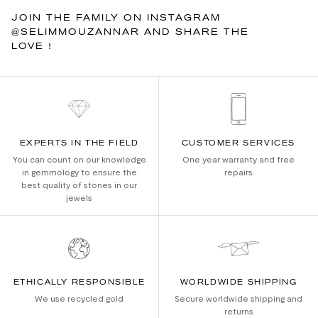
JOIN THE FAMILY ON INSTAGRAM
@SELIMMOUZANNAR AND SHARE THE
LOVE !
EXPERTS IN THE FIELD
CUSTOMER SERVICES
You can count on our knowledge
One year warranty and free
in gemmology to ensure the
repairs
best quality of stones in our
jewels
ETHICALLY RESPONSIBLE
WORLDWIDE SHIPPING
We use recycled gold
Secure worldwide shipping and
returns