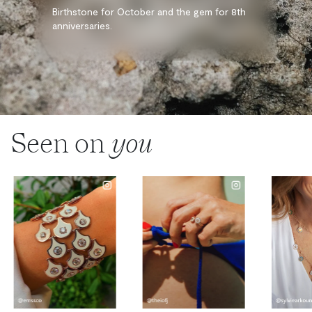
Birthstone for October and the gem for 8th
anniversaries.
Seen on
you