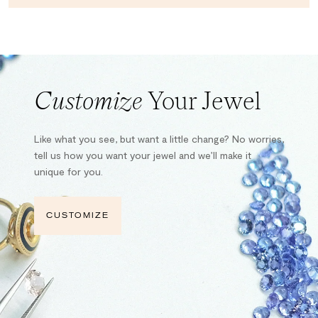
Customize
Your Jewel
Like what you see, but want a little change? No worries,
tell us how you want your jewel and we’ll make it
unique for you.
CUSTOMIZE