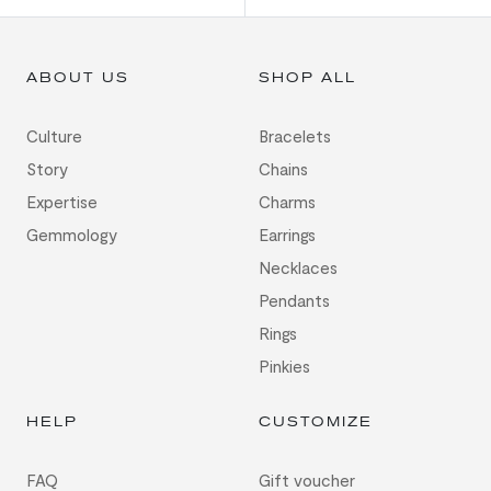
ABOUT US
SHOP ALL
Culture
Bracelets
Story
Chains
Expertise
Charms
Gemmology
Earrings
Necklaces
Pendants
Rings
Pinkies
HELP
CUSTOMIZE
FAQ
Gift voucher