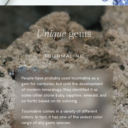
Unique
gems
TOURMALINE
People have probably used tourmaline as a
gem for centuries, but until the development
of modern mineralogy, they identified it as
some other stone (ruby, sapphire, emerald, and
so forth) based on its coloring.
Tourmaline comes in a variety of different
colors. In fact, it has one of the widest color
range of any gems species.