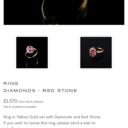
RING
DIAMONDS - RED STONE
$1,570
(incl. tax & duties)
Tax & customs included
Ring in Yellow Gold set with Diamonds and Red Stone.
If you wish to resize this ring, please send a mail to