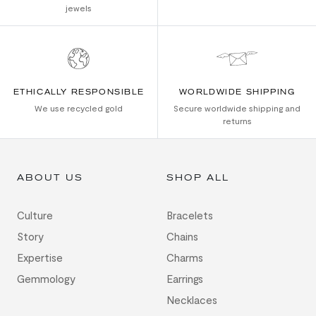
jewels
ETHICALLY RESPONSIBLE
WORLDWIDE SHIPPING
We use recycled gold
Secure worldwide shipping and
returns
ABOUT US
SHOP ALL
Culture
Bracelets
Story
Chains
Expertise
Charms
Gemmology
Earrings
Necklaces