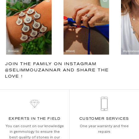
JOIN THE FAMILY ON INSTAGRAM
@SELIMMOUZANNAR AND SHARE THE
LOVE !
EXPERTS IN THE FIELD
CUSTOMER SERVICES
You can count on our knowledge
One year warranty and free
in gemmology to ensure the
repairs
best quality of stones in our