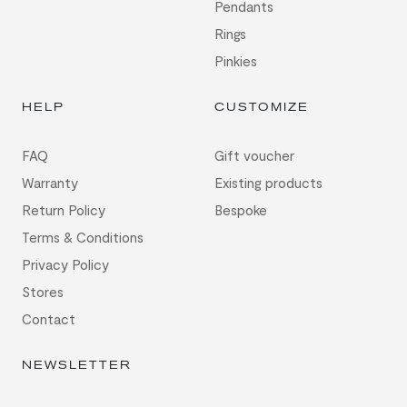
Pendants
Rings
Pinkies
HELP
CUSTOMIZE
FAQ
Gift voucher
Warranty
Existing products
Return Policy
Bespoke
Terms & Conditions
Privacy Policy
Stores
Contact
NEWSLETTER