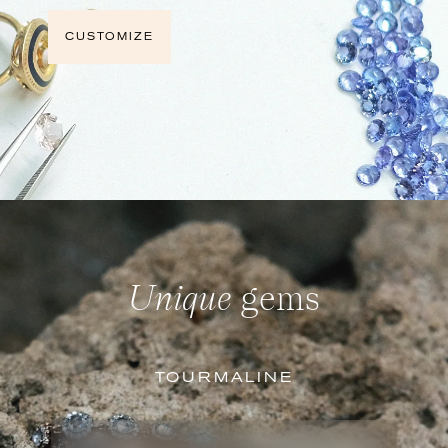
CUSTOMIZE
Unique
gems
TOURMALINE