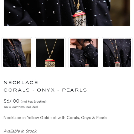
NECKLACE
CORALS - ONYX - PEARLS
$6,400
(incl. tax & duties)
Tax & customs included
Necklace in Yellow Gold set with Corals, Onyx & Pearls
Available in Stock.