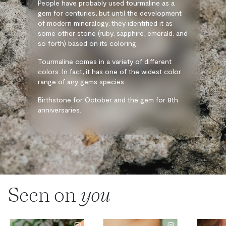
People have probably used tourmaline as a
gem for centuries, but until the development
of modern mineralogy, they identified it as
some other stone (ruby, sapphire, emerald, and
so forth) based on its coloring.
Tourmaline comes in a variety of different
colors. In fact, it has one of the widest color
range of any gems species.
Birthstone for October and the gem for 8th
anniversaries.
Seen on
you