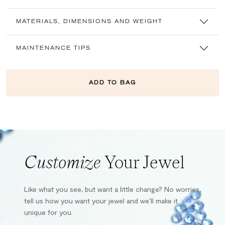
MATERIALS, DIMENSIONS AND WEIGHT
MAINTENANCE TIPS
ADD TO BAG
Customize
Your Jewel
Like what you see, but want a little change? No worries,
tell us how you want your jewel and we’ll make it
unique for you.