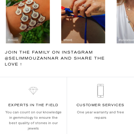
JOIN THE FAMILY ON INSTAGRAM
@SELIMMOUZANNAR AND SHARE THE
LOVE !
EXPERTS IN THE FIELD
CUSTOMER SERVICES
You can count on our knowledge
One year warranty and free
in gemmology to ensure the
repairs
best quality of stones in our
jewels