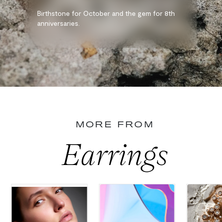
Birthstone for October and the gem for 8th
anniversaries.
MORE FROM
Earrings