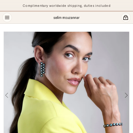
Complimentary worldwide shipping, duties included
Previous
Ne