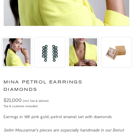
MINA PETROL EARRINGS
DIAMONDS
$21,000
(incl. tax & duties)
Tax & customs included
Earrings in 18K pink gold, petrol enamel set with diamonds
Selim Mouzannar’s pieces are especially handmade in our Beirut