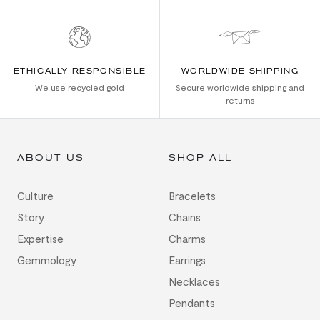
ETHICALLY RESPONSIBLE
WORLDWIDE SHIPPING
We use recycled gold
Secure worldwide shipping and
returns
ABOUT US
SHOP ALL
Culture
Bracelets
Story
Chains
Expertise
Charms
Gemmology
Earrings
Necklaces
Pendants