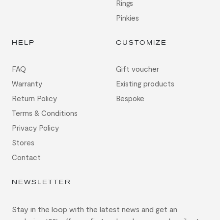
Rings
Pinkies
HELP
CUSTOMIZE
FAQ
Gift voucher
Warranty
Existing products
Return Policy
Bespoke
Terms & Conditions
Privacy Policy
Stores
Contact
NEWSLETTER
Stay in the loop with the latest news and get an