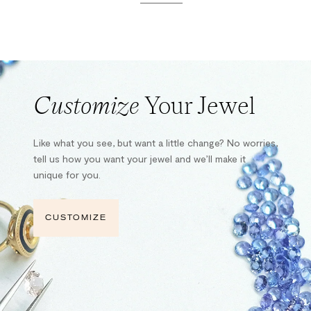
Customize
Your Jewel
Like what you see, but want a little change? No worries,
tell us how you want your jewel and we’ll make it
unique for you.
CUSTOMIZE