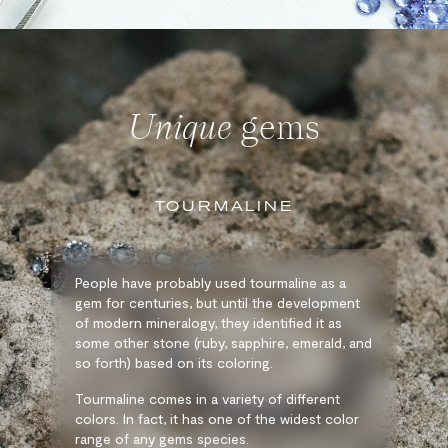
Unique
gems
TOURMALINE
People have probably used tourmaline as a
gem for centuries, but until the development
of modern mineralogy, they identified it as
some other stone (ruby, sapphire, emerald, and
so forth) based on its coloring.
Tourmaline comes in a variety of different
colors. In fact, it has one of the widest color
range of any gems species.