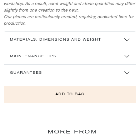
workshop. As a result, carat weight and stone quantities may differ
slightly from one creation to the next.
Our pieces are meticulously created, requiring dedicated time for
production.
MATERIALS, DIMENSIONS AND WEIGHT
MAINTENANCE TIPS
GUARANTEES
ADD TO BAG
MORE FROM