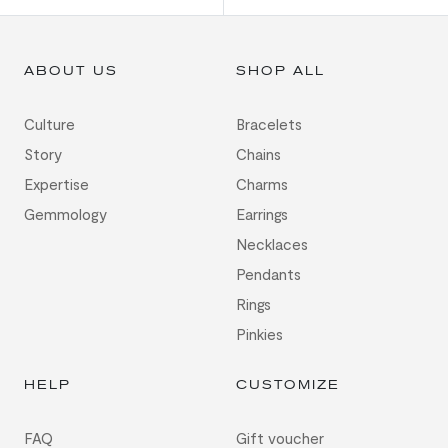
ABOUT US
SHOP ALL
Culture
Bracelets
Story
Chains
Expertise
Charms
Gemmology
Earrings
Necklaces
Pendants
Rings
Pinkies
HELP
CUSTOMIZE
FAQ
Gift voucher