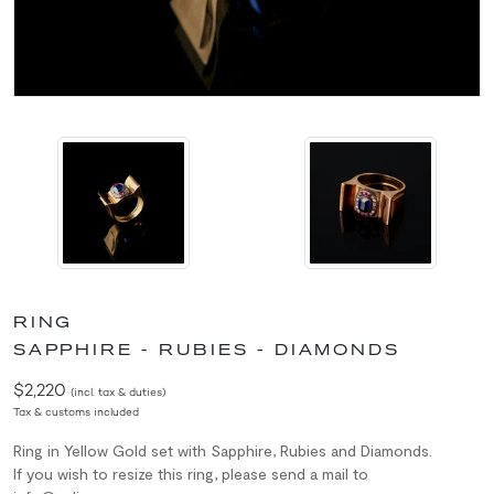
RING
SAPPHIRE - RUBIES - DIAMONDS
$2,220
(incl. tax & duties)
Tax & customs included
Ring in Yellow Gold set with Sapphire, Rubies and Diamonds.
If you wish to resize this ring, please send a mail to