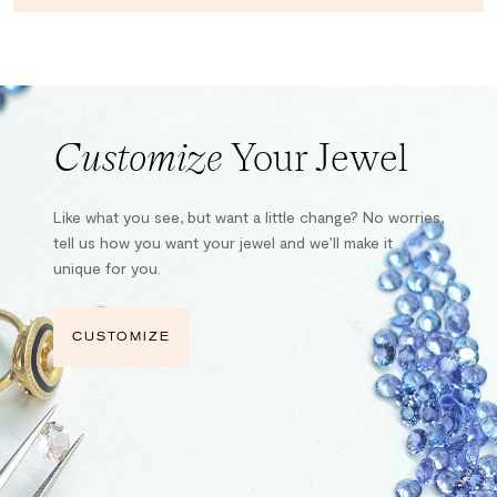
Customize
Your Jewel
Like what you see, but want a little change? No worries,
tell us how you want your jewel and we’ll make it
unique for you.
CUSTOMIZE