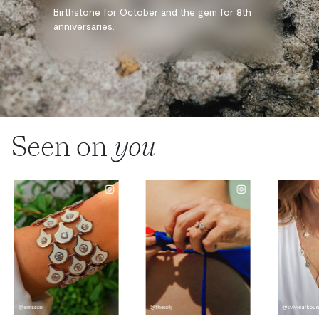
Birthstone for October and the gem for 8th
anniversaries.
Seen on
you