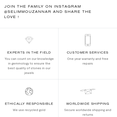
JOIN THE FAMILY ON INSTAGRAM
@SELIMMOUZANNAR AND SHARE THE
LOVE !
EXPERTS IN THE FIELD
CUSTOMER SERVICES
You can count on our knowledge
One year warranty and free
in gemmology to ensure the
repairs
best quality of stones in our
jewels
ETHICALLY RESPONSIBLE
WORLDWIDE SHIPPING
We use recycled gold
Secure worldwide shipping and
returns