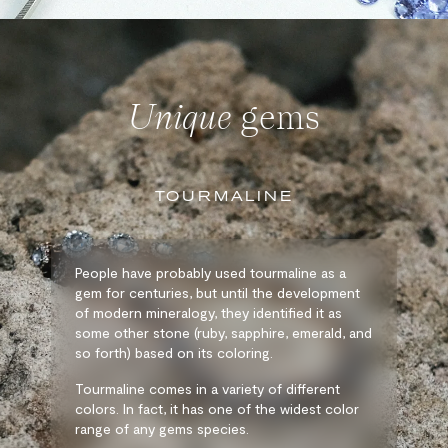
Unique
gems
TOURMALINE
People have probably used tourmaline as a
gem for centuries, but until the development
of modern mineralogy, they identified it as
some other stone (ruby, sapphire, emerald, and
so forth) based on its coloring.
Tourmaline comes in a variety of different
colors. In fact, it has one of the widest color
range of any gems species.