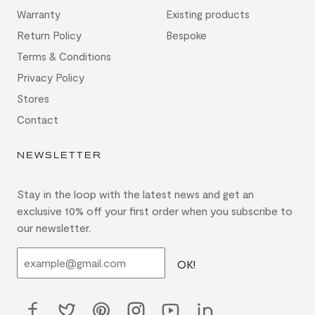
Warranty
Existing products
Return Policy
Bespoke
Terms & Conditions
Privacy Policy
Stores
Contact
NEWSLETTER
Stay in the loop with the latest news and get an
exclusive 10% off your first order when you subscribe to
our newsletter.
OK!