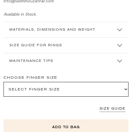
info@selimmouzannar.com.
Available in Stock.
MATERIALS, DIMENSIONS AND WEIGHT
SIZE GUIDE FOR RINGS
MAINTENANCE TIPS
CHOOSE FINGER SIZE
SIZE GUIDE
ADD TO BAG