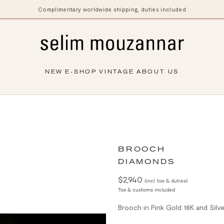
Complimentary worldwide shipping, duties included
NEW
E-SHOP
VINTAGE
ABOUT US
BROOCH
DIAMONDS
$2,940
(incl. tax & duties)
Tax & customs included
Brooch in Pink Gold 18K and Silv