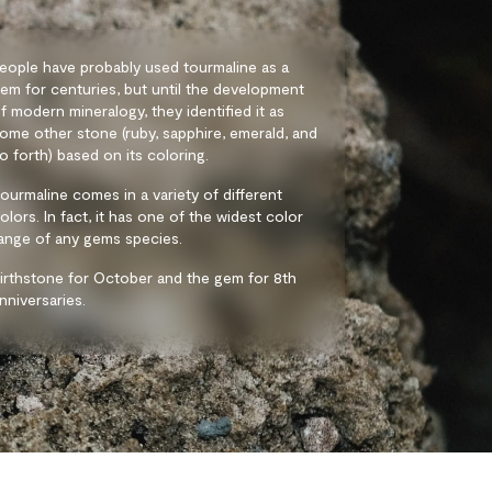
eople have probably used tourmaline as a
em for centuries, but until the development
f modern mineralogy, they identified it as
ome other stone (ruby, sapphire, emerald, and
o forth) based on its coloring.
ourmaline comes in a variety of different
olors. In fact, it has one of the widest color
ange of any gems species.
irthstone for October and the gem for 8th
nniversaries.