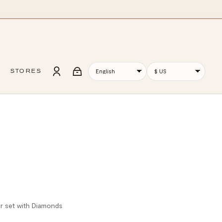
STORES
er set with Diamonds