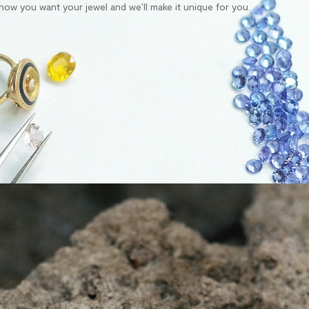
s how you want your jewel and we’ll make it unique for you.