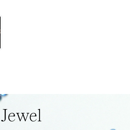
 Jewel