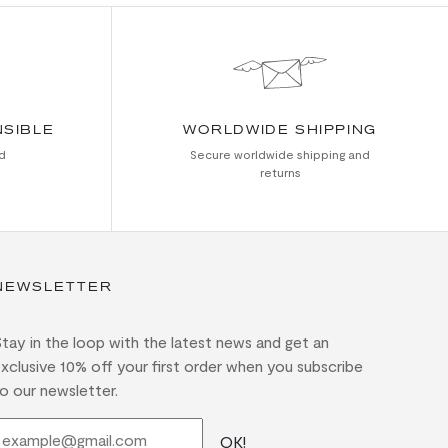
NSIBLE
WORLDWIDE SHIPPING
d
Secure worldwide shipping and
returns
NEWSLETTER
tay in the loop with the latest news and get an
xclusive 10% off your first order when you subscribe
o our newsletter.
OK!