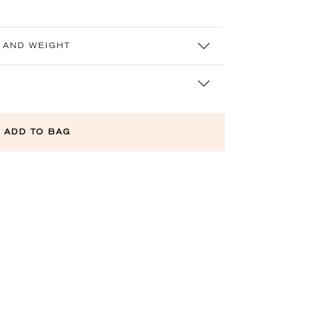
 AND WEIGHT
ADD TO BAG