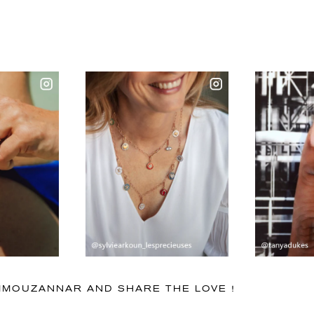
IMMOUZANNAR AND SHARE THE LOVE !