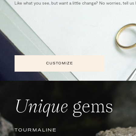
Like what you see, but want a little change? No worries, tell u
CUSTOMIZE
Unique
gems
TOURMALINE