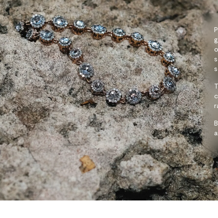
P
g
o
s
s
T
c
r
B
a