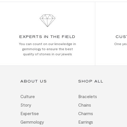
EXPERTS IN THE FIELD
CUS
You can count on our knowledge in
One yea
gemmology to ensure the best
quality of stones in our jewels
ABOUT US
SHOP ALL
Culture
Bracelets
Story
Chains
Expertise
Charms
Gemmology
Earrings