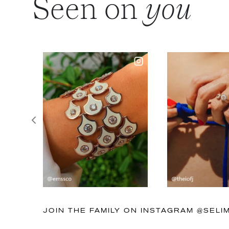
Seen on
you
Previous
JOIN THE FAMILY ON INSTAGRAM @SEL