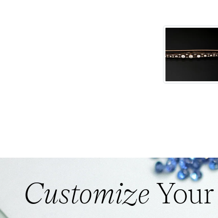
Customize
Your