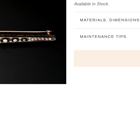
Available in Stock.
MATERIALS, DIMENSIONS
MAINTENANCE TIPS
Next