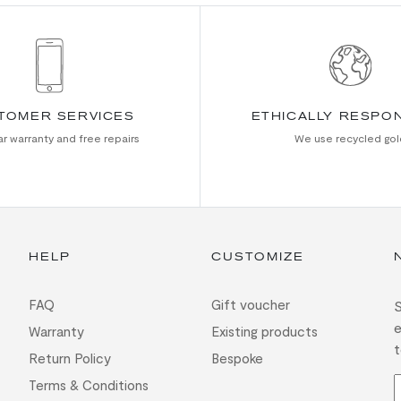
TOMER SERVICES
ETHICALLY RESPO
r warranty and free repairs
We use recycled gol
HELP
CUSTOMIZE
FAQ
Gift voucher
S
e
Warranty
Existing products
t
Return Policy
Bespoke
Terms & Conditions