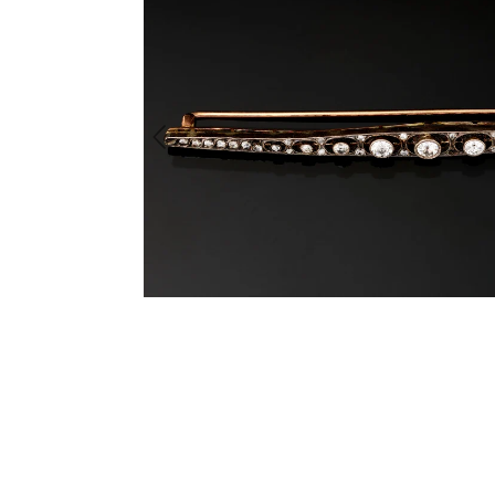
Previous