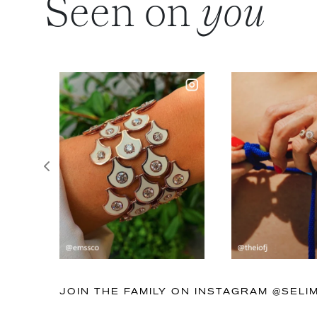
Seen on
you
Previous
JOIN THE FAMILY ON INSTAGRAM @SEL