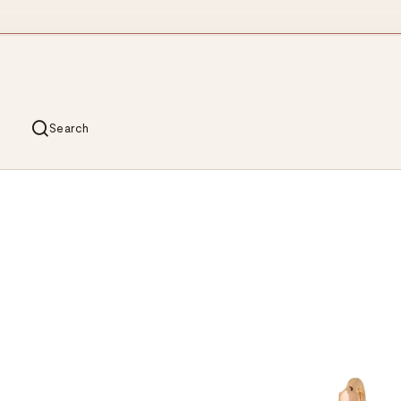
Search