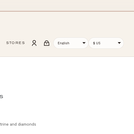
STORES
S
itrine and diamonds