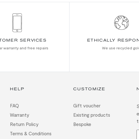
TOMER SERVICES
ETHICALLY RESPO
r warranty and free repairs
We use recycled gol
HELP
CUSTOMIZE
FAQ
Gift voucher
S
e
Warranty
Existing products
t
Return Policy
Bespoke
Terms & Conditions