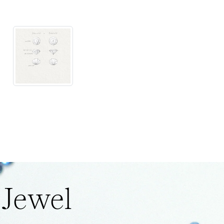
 Jewel