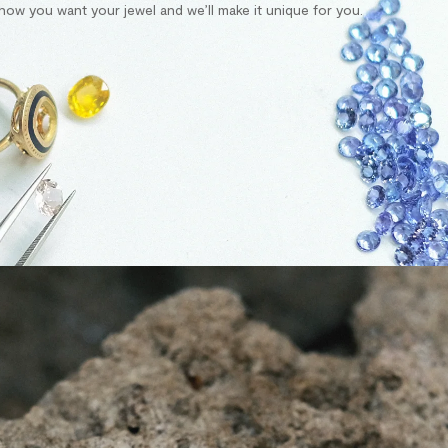
s how you want your jewel and we’ll make it unique for you.