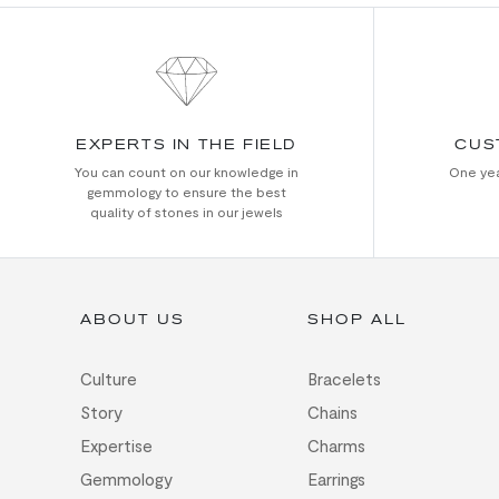
EXPERTS IN THE FIELD
CUS
You can count on our knowledge in
One yea
gemmology to ensure the best
quality of stones in our jewels
ABOUT US
SHOP ALL
Culture
Bracelets
Story
Chains
Expertise
Charms
Gemmology
Earrings