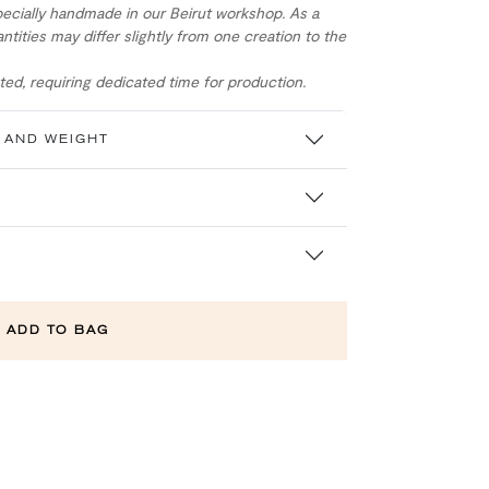
ecially handmade in our Beirut workshop. As a
ntities may differ slightly from one creation to the
ed, requiring dedicated time for production.
 AND WEIGHT
ADD TO BAG