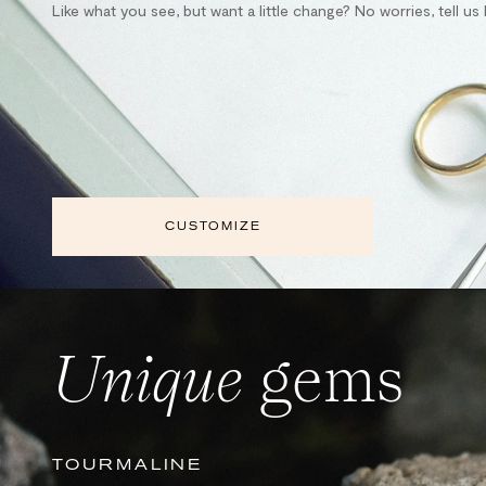
Like what you see, but want a little change? No worries, tell u
CUSTOMIZE
Unique
gems
TOURMALINE