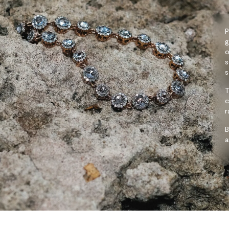
P
g
o
s
s
T
c
r
B
a