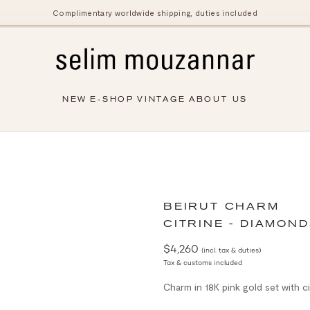
Complimentary worldwide shipping, duties included
NEW
E-SHOP
VINTAGE
ABOUT US
BEIRUT CHARM
CITRINE - DIAMOND
$4,260
(incl. tax & duties)
Tax & customs included
Charm in 18K pink gold set with c