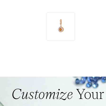
Customize
Your