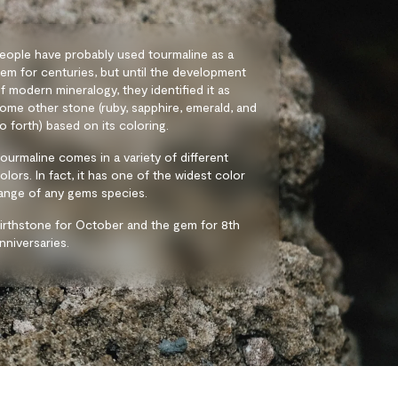
eople have probably used tourmaline as a
em for centuries, but until the development
f modern mineralogy, they identified it as
ome other stone (ruby, sapphire, emerald, and
o forth) based on its coloring.
ourmaline comes in a variety of different
olors. In fact, it has one of the widest color
ange of any gems species.
irthstone for October and the gem for 8th
nniversaries.