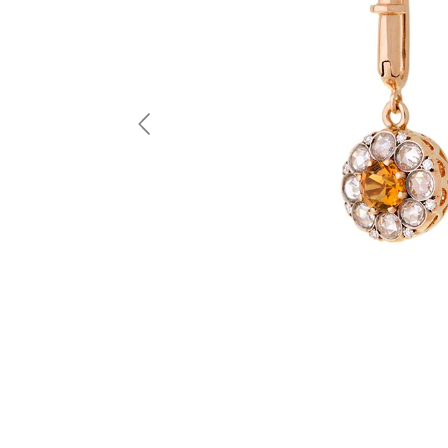
Previous