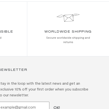
NSIBLE
WORLDWIDE SHIPPING
d
Secure worldwide shipping and
returns
NEWSLETTER
tay in the loop with the latest news and get an
xclusive 10% off your first order when you subscribe
o our newsletter.
OK!