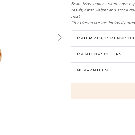
Selim Mouzannar’s pieces are esp
result, carat weight and stone qua
next.
Our pieces are meticulously creat
MATERIALS, DIMENSIONS
Next
MAINTENANCE TIPS
GUARANTEES