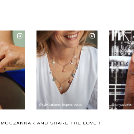
IMMOUZANNAR AND SHARE THE LOVE !