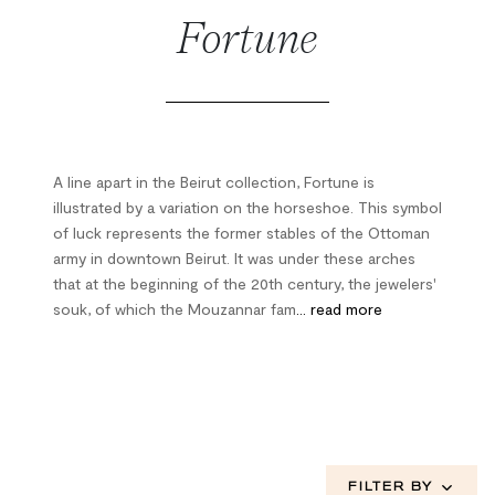
Fortune
A line apart in the Beirut collection, Fortune is
illustrated by a variation on the horseshoe. This symbol
of luck represents the former stables of the Ottoman
army in downtown Beirut. It was under these arches
that at the beginning of the 20th century, the jewelers'
souk, of which the Mouzannar fam
... read more
FILTER BY