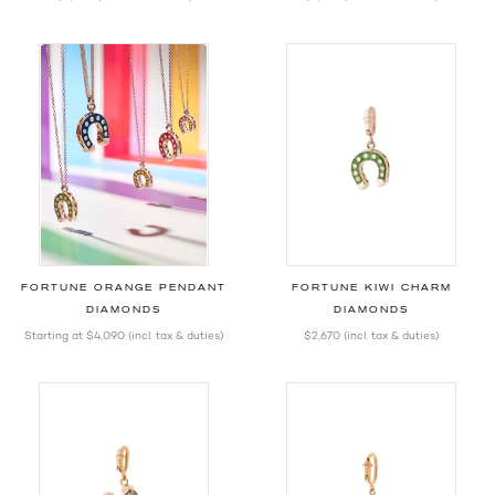
FORTUNE ORANGE PENDANT
FORTUNE KIWI CHARM
DIAMONDS
DIAMONDS
Starting at
$4,090
(incl. tax & duties)
$2,670
(incl. tax & duties)