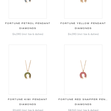
FORTUNE PETROL PENDANT
FORTUNE YELLOW PENDANT
DIAMONDS
DIAMONDS
$4,090
(incl. tax & duties)
$4,090
(incl. tax & duties)
FORTUNE KIWI PENDANT
FORTUNE RED SNAPPER PENDANT
DIAMONDS
DIAMONDS
$5,630
(incl. tax & duties)
$8,510
(incl. tax & duties)