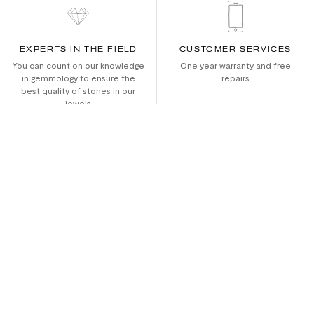
EXPERTS IN THE FIELD
CUSTOMER SERVICES
You can count on our knowledge
One year warranty and free
in gemmology to ensure the
repairs
best quality of stones in our
jewels
ETHICALLY RESPONSIBLE
WORLDWIDE SHIPPING
We use recycled gold
Secure worldwide shipping and
returns
ABOUT US
SHOP ALL
Culture
Bracelets