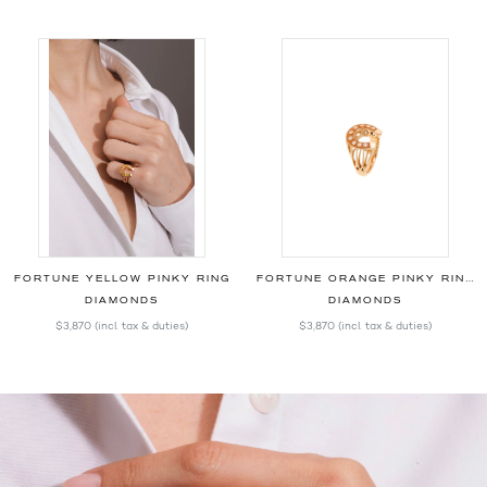
FORTUNE YELLOW PINKY RING
FORTUNE ORANGE PINKY RING
DIAMONDS
DIAMONDS
$3,870
(incl. tax & duties)
$3,870
(incl. tax & duties)