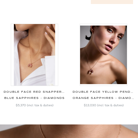
DOUBLE FACE RED SNAPPER PENDANT
DOUBLE FACE YELLOW PENDANT
BLUE SAPPHIRES - DIAMONDS
ORANGE SAPPHIRES - DIAMONDS
$5,370
(incl. tax & duties)
$13,030
(incl. tax & duties)