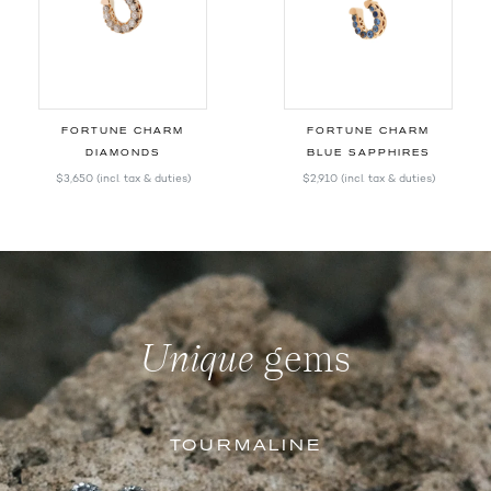
FORTUNE CHARM
FORTUNE CHARM
DIAMONDS
BLUE SAPPHIRES
$3,650
(incl. tax & duties)
$2,910
(incl. tax & duties)
Unique
gems
TOURMALINE