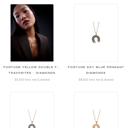
FORTUNE YELLOW DOUBLE FACE PENDANT
FORTUNE SKY BLUE PENDANT
TSAVORITES - DIAMONDS
DIAMONDS
$5,320
(incl. tax & duties)
$8,510
(incl. tax & duties)