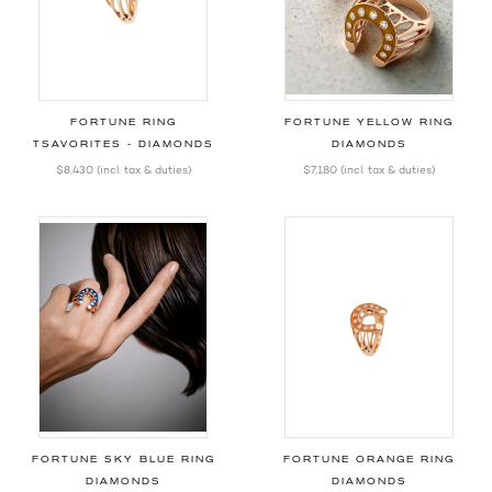
FORTUNE RING
FORTUNE YELLOW RING
TSAVORITES - DIAMONDS
DIAMONDS
$8,430
(incl. tax & duties)
$7,180
(incl. tax & duties)
FORTUNE SKY BLUE RING
FORTUNE ORANGE RING
DIAMONDS
DIAMONDS