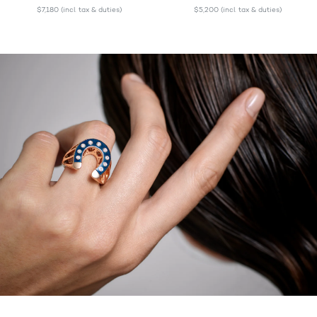
$7,180
(incl. tax & duties)
$5,200
(incl. tax & duties)