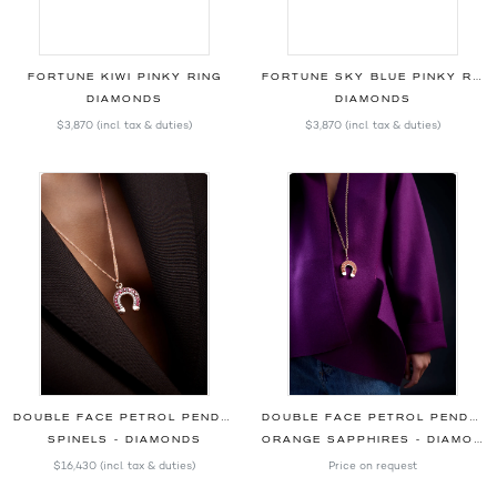
FORTUNE KIWI PINKY RING
FORTUNE SKY BLUE PINKY RING
DIAMONDS
DIAMONDS
$3,870
(incl. tax & duties)
$3,870
(incl. tax & duties)
DOUBLE FACE PETROL PENDANT
DOUBLE FACE PETROL PENDANT
SPINELS - DIAMONDS
ORANGE SAPPHIRES - DIAMONDS
$16,430
(incl. tax & duties)
Price on request