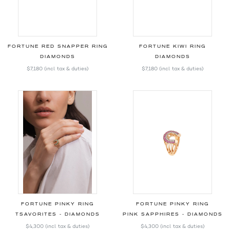
FORTUNE RED SNAPPER RING
FORTUNE KIWI RING
DIAMONDS
DIAMONDS
$7,180
(incl. tax & duties)
$7,180
(incl. tax & duties)
FORTUNE PINKY RING
FORTUNE PINKY RING
TSAVORITES - DIAMONDS
PINK SAPPHIRES - DIAMONDS
$4,300
(incl. tax & duties)
$4,300
(incl. tax & duties)