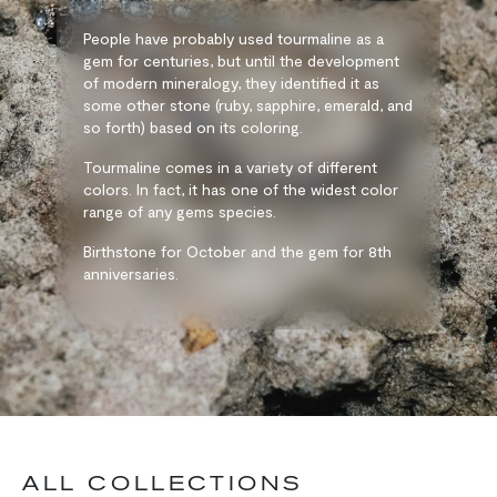
People have probably used tourmaline as a
gem for centuries, but until the development
of modern mineralogy, they identified it as
some other stone (ruby, sapphire, emerald, and
so forth) based on its coloring.
Tourmaline comes in a variety of different
colors. In fact, it has one of the widest color
range of any gems species.
Birthstone for October and the gem for 8th
anniversaries.
ALL COLLECTIONS