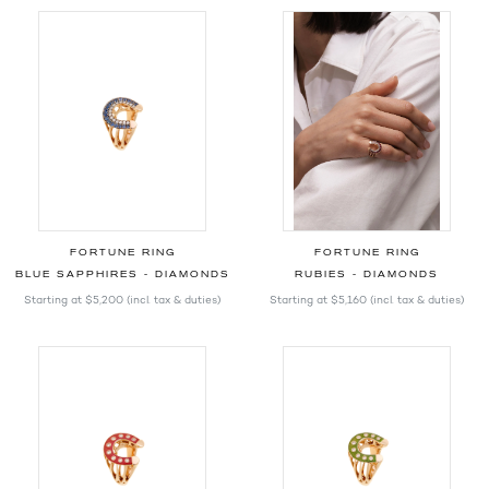
FORTUNE RING
FORTUNE RING
BLUE SAPPHIRES - DIAMONDS
RUBIES - DIAMONDS
Starting at
$5,200
(incl. tax & duties)
Starting at
$5,160
(incl. tax & duties)