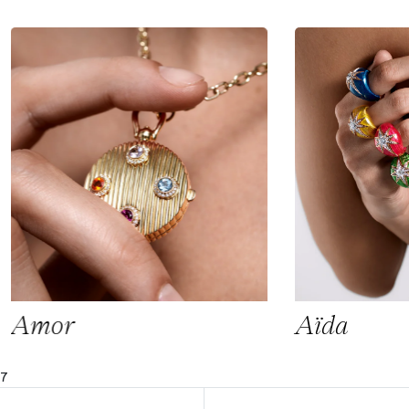
Amor
Aïda
7