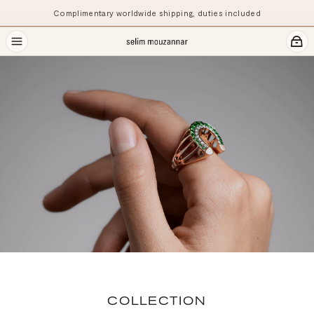
Complimentary worldwide shipping, duties included
COLLECTION