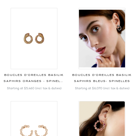
BOUCLES D'OREILLES BASILIK
BOUCLES D'OREILLES BASILIK
SAPHIRS ORANGES - SPINELLES
SAPHIRS BLEUS- SPINELLES
Starting at
$5,460
(incl. tax & duties)
Starting at
$6,070
(incl. tax & duties)