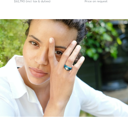
$61,790
(incl. tax & duties)
Price on request