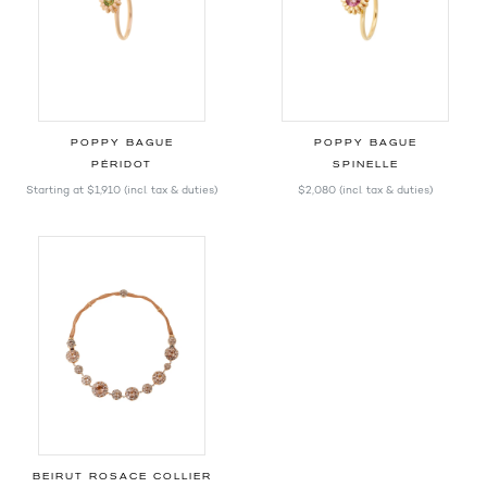
POPPY BAGUE
POPPY BAGUE
PÉRIDOT
SPINELLE
Starting at
$1,910
(incl. tax & duties)
$2,080
(incl. tax & duties)
BEIRUT ROSACE COLLIER