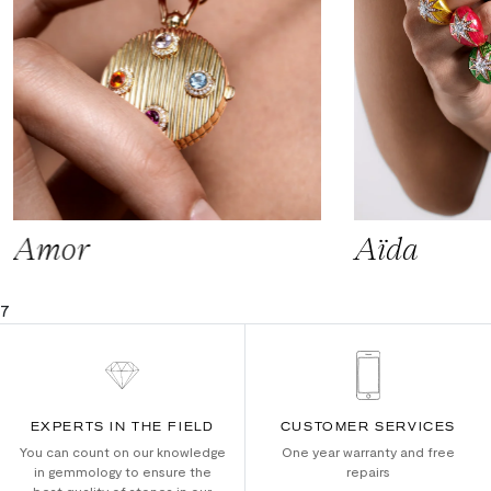
Amor
Aïda
7
EXPERTS IN THE FIELD
CUSTOMER SERVICES
You can count on our knowledge
One year warranty and free
in gemmology to ensure the
repairs