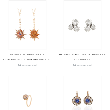
ISTANBUL PENDENTIF
POPPY BOUCLES D'OREILLES
TANZANITE - TOURMALINE - SPESSARTINES - SAPHIRS JAUNES - DIAMANTS
DIAMANTS
Price on request
Price on request