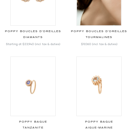
POPPY BOUCLES D'OREILLES
POPPY BOUCLES D'OREILLES
DIAMANTS
TOURMALINES
Starting at
$23,940
(incl. tax & duties)
$9,060
(incl. tax & duties)
POPPY BAGUE
POPPY BAGUE
TANZANITE
AIGUE-MARINE