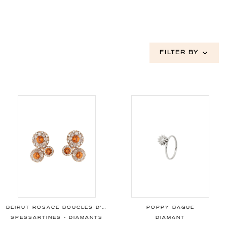
FILTER BY
BEIRUT ROSACE BOUCLES D'OREILLES
POPPY BAGUE
SPESSARTINES - DIAMANTS
DIAMANT