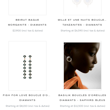
BEIRUT BAGUE
MILLE ET UNE NUITS BOUCLES D'OREILLES
MORGANITE - DIAMANTS
TANZANITES - DIAMANTS
$2,900
(incl. tax & duties)
Starting at
$6,590
(incl. tax & duties)
FISH FOR LOVE BOUCLE D'OREILLE PÉTROLE
BASILIK BOUCLES D'OREILLES
DIAMANTS
DIAMANTS - SAPHIRS BLEUS
Starting at
$8,150
(incl. tax & duties)
Starting at
$11,500
(incl. tax & duties)