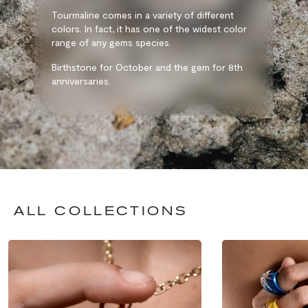
Tourmaline comes in a variety of different
colors. In fact, it has one of the widest color
range of any gems species.
Birthstone for October and the gem for 8th
anniversaries.
ALL COLLECTIONS