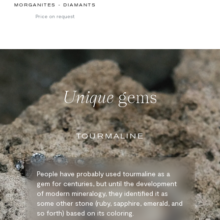
MORGANITES - DIAMANTS
Price on request
Unique
gems
TOURMALINE
People have probably used tourmaline as a
gem for centuries, but until the development
of modern mineralogy, they identified it as
some other stone (ruby, sapphire, emerald, and
so forth) based on its coloring.