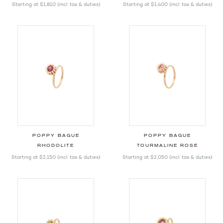
Starting at
$1,810
(incl. tax & duties)
Starting at
$1,400
(incl. tax & duties)
POPPY BAGUE
POPPY BAGUE
RHODOLITE
TOURMALINE ROSE
Starting at
$2,150
(incl. tax & duties)
Starting at
$2,050
(incl. tax & duties)