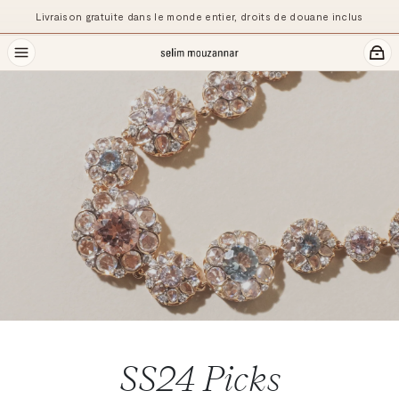
Pr
Livraison gratuite dans le monde entier, droits de douane inclus
SS24
Picks