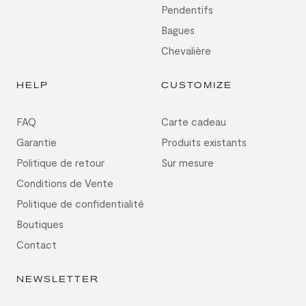
Pendentifs
Bagues
Chevalière
HELP
CUSTOMIZE
FAQ
Carte cadeau
Garantie
Produits existants
Politique de retour
Sur mesure
Conditions de Vente
Politique de confidentialité
Boutiques
Contact
NEWSLETTER