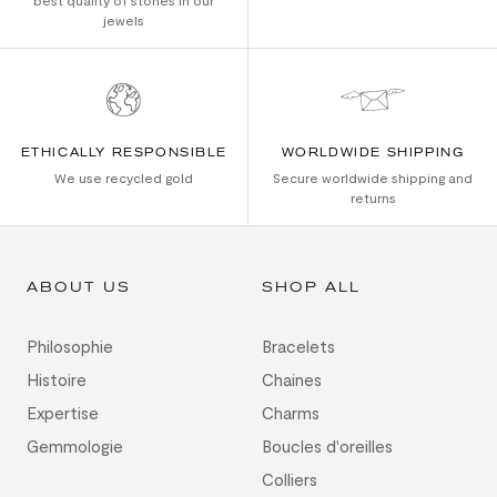
best quality of stones in our
jewels
ETHICALLY RESPONSIBLE
WORLDWIDE SHIPPING
We use recycled gold
Secure worldwide shipping and
returns
ABOUT US
SHOP ALL
Philosophie
Bracelets
Histoire
Chaines
Expertise
Charms
Gemmologie
Boucles d'oreilles
Colliers