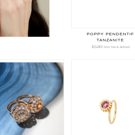
POPPY PENDENTIF
TANZANITE
$3,480
(incl. tax & duties)