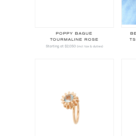
POPPY BAGUE
B
TOURMALINE ROSE
TS
Starting at
$2,050
(incl. tax & duties)