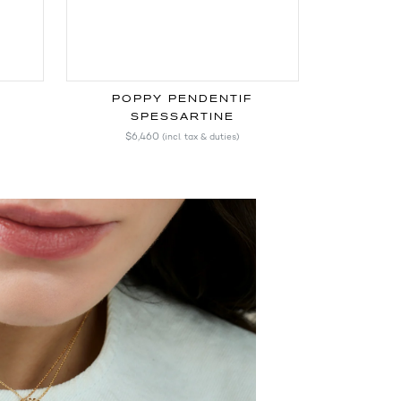
POPPY PENDENTIF
SPESSARTINE
$6,460
(incl. tax & duties)