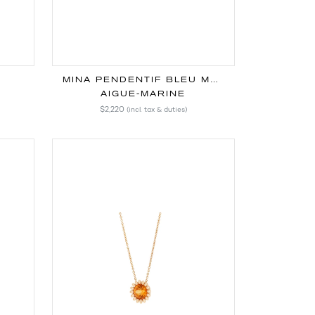
MINA PENDENTIF BLEU MARINE
AIGUE-MARINE
$2,220
(incl. tax & duties)