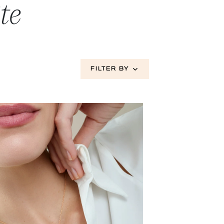
te
FILTER BY