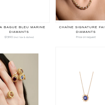
A BAGUE BLEU MARINE
DIAMANTS
DIAMANTS
$7,890
Price on request
(incl. tax & duties)