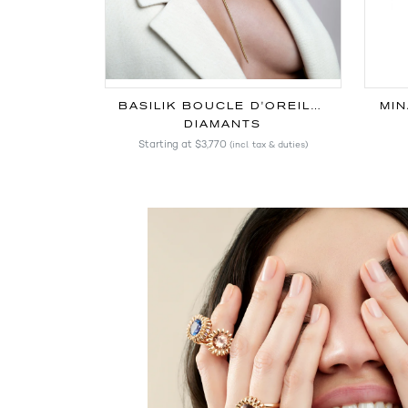
BASILIK BOUCLE D'OREILLE
MIN
DIAMANTS
Starting at
$3,770
(incl. tax & duties)