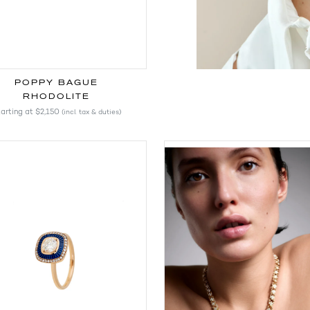
POPPY BAGUE
RHODOLITE
arting at
$2,150
(incl. tax & duties)