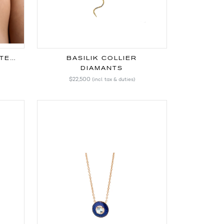
CHAÎNE SIGNATURE FAITE MAIN
BASILIK COLLIER
DIAMANTS
$22,500
(incl. tax & duties)