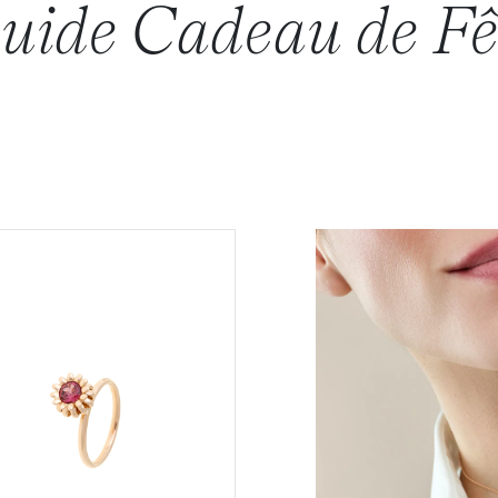
uide Cadeau de
Fê