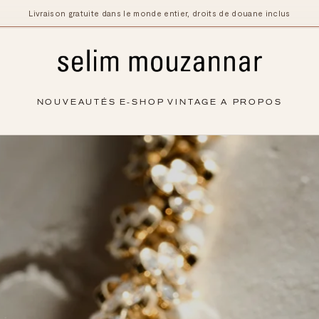
Livraison gratuite dans le monde entier, droits de douane inclus
NOUVEAUTÉS
E-SHOP
VINTAGE
A PROPOS