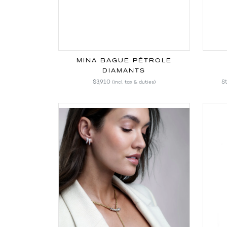
MINA BAGUE PÉTROLE
DIAMANTS
$3,910
St
(incl. tax & duties)