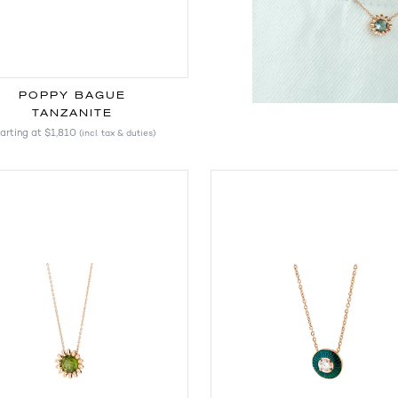
POPPY BAGUE
TANZANITE
arting at
$1,810
(incl. tax & duties)