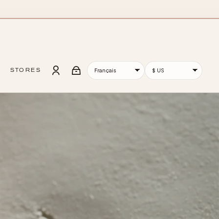
STORES