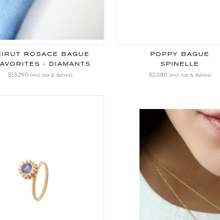
EIRUT ROSACE BAGUE
POPPY BAGUE
AVORITES - DIAMANTS
SPINELLE
$15,290
$2,080
(incl. tax & duties)
(incl. tax & duties)