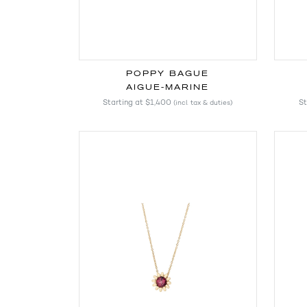
POPPY BAGUE
AIGUE-MARINE
Starting at
$1,400
St
(incl. tax & duties)