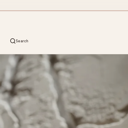
Search